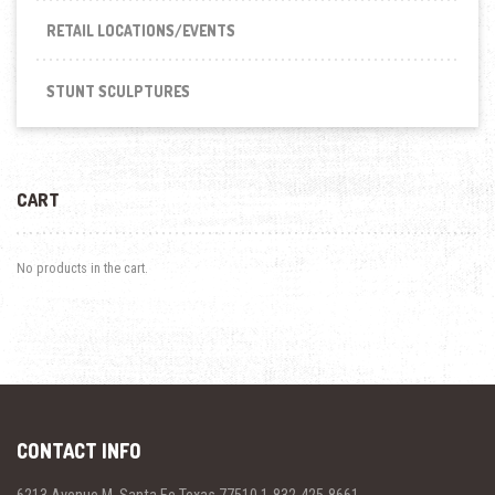
RETAIL LOCATIONS/EVENTS
STUNT SCULPTURES
CART
No products in the cart.
CONTACT INFO