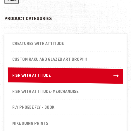
PRODUCT CATEGORIES
CREATURES WITH ATTITUDE
CUSTOM RAKU AND GLAZED ART DROP!!!!
FISH WITH ATTITUDE
FISH WITH ATTITUDE
FISH WITH ATTITUDE-MERCHANDISE
FLY PHOEBE FLY - BOOK
MIKE QUINN PRINTS