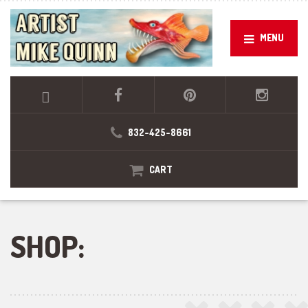
MENU
832-425-8661
CART
SHOP: