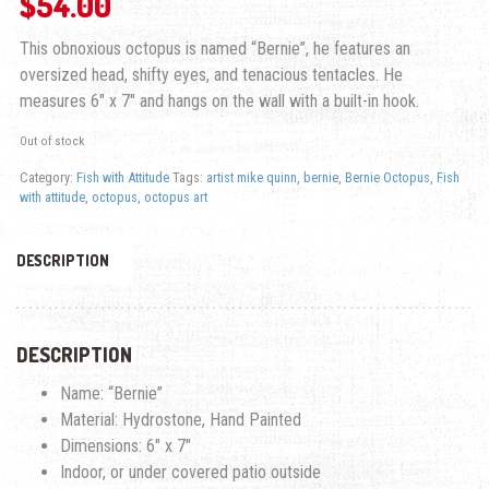
$
54.00
This obnoxious octopus is named “Bernie”, he features an
oversized head, shifty eyes, and tenacious tentacles. He
measures 6″ x 7″ and hangs on the wall with a built-in hook.
Out of stock
Category:
Fish with Attitude
Tags:
artist mike quinn
,
bernie
,
Bernie Octopus
,
Fish
with attitude
,
octopus
,
octopus art
DESCRIPTION
DESCRIPTION
Name: “Bernie”
Material: Hydrostone, Hand Painted
Dimensions: 6″ x 7″
Indoor, or under covered patio outside