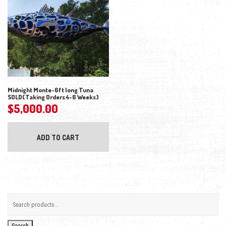
Midnight Monte-6ft long Tuna
SOLD(Taking Orders 4-6 Weeks)
$
5,000.00
ADD TO CART
Search