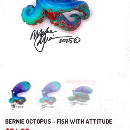
BERNIE OCTOPUS – FISH WITH ATTITUDE