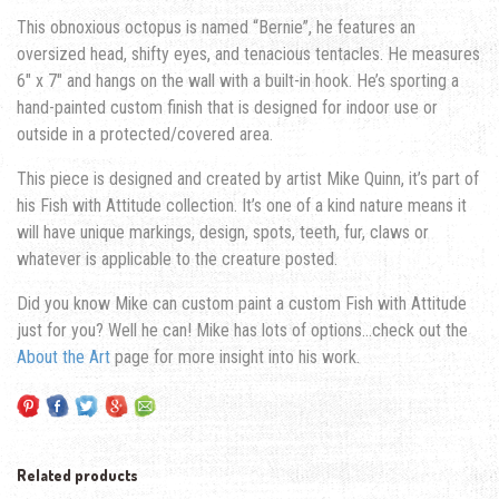
This obnoxious octopus is named “Bernie”, he features an
oversized head, shifty eyes, and tenacious tentacles. He measures
6″ x 7″ and hangs on the wall with a built-in hook. He’s sporting a
hand-painted custom finish that is designed for indoor use or
outside in a protected/covered area.
This piece is designed and created by artist Mike Quinn, it’s part of
his Fish with Attitude collection. It’s one of a kind nature means it
will have unique markings, design, spots, teeth, fur, claws or
whatever is applicable to the creature posted.
Did you know Mike can custom paint a custom Fish with Attitude
just for you? Well he can! Mike has lots of options…check out the
About the Art
page for more insight into his work.
Related products