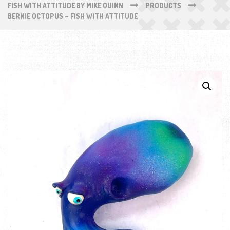
FISH WITH ATTITUDE BY MIKE QUINN
PRODUCTS
BERNIE OCTOPUS – FISH WITH ATTITUDE