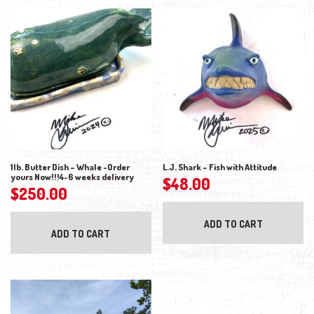
1lb. Butter Dish – Whale -Order
L.J. Shark – Fish with Attitude
yours Now!!!4-6 weeks delivery
$
48.00
$
250.00
ADD TO CART
ADD TO CART