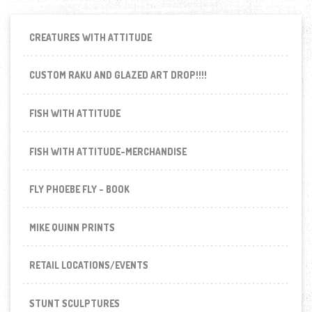
CREATURES WITH ATTITUDE
CUSTOM RAKU AND GLAZED ART DROP!!!!
FISH WITH ATTITUDE
FISH WITH ATTITUDE-MERCHANDISE
FLY PHOEBE FLY - BOOK
MIKE QUINN PRINTS
RETAIL LOCATIONS/EVENTS
STUNT SCULPTURES