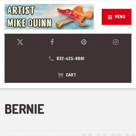
MENU
832-425-8661
CART
BERNIE