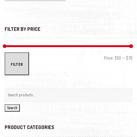
FILTER BY PRICE
Min
Max
Price:
$50
—
$70
FILTER
Search
PRODUCT CATEGORIES