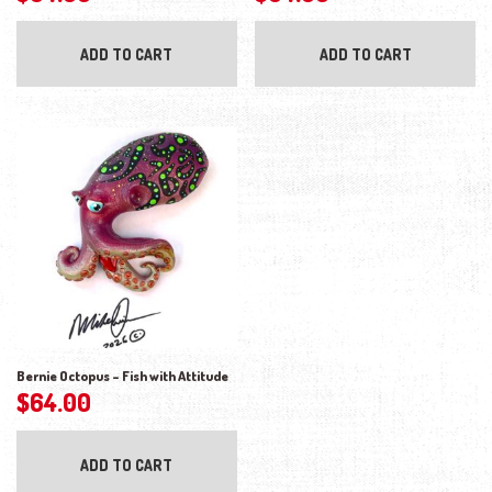
ADD TO CART
ADD TO CART
Bernie Octopus – Fish with Attitude
$
64.00
ADD TO CART