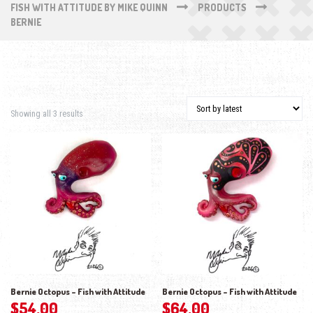
FISH WITH ATTITUDE BY MIKE QUINN
PRODUCTS
BERNIE
Sorted by latest
Showing all 3 results
Bernie Octopus – Fish with Attitude
Bernie Octopus – Fish with Attitude
$
54.00
$
64.00