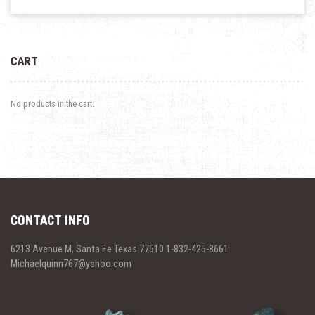
CART
No products in the cart.
CONTACT INFO
6213 Avenue M, Santa Fe Texas 77510 1-832-425-8661
Michaelquinn767@yahoo.com