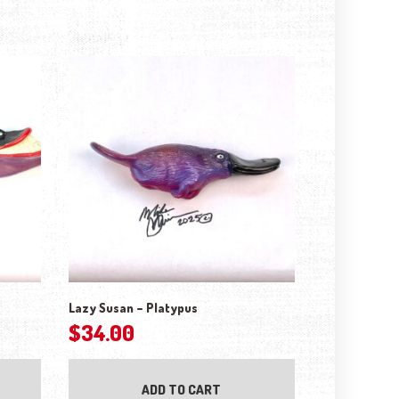
Lazy Susan – Platypus
$
34.00
ADD TO CART