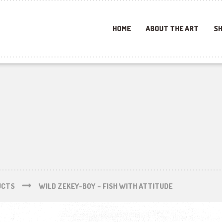
HOME
ABOUT THE ART
SH
UCTS
WILD ZEKEY-BOY – FISH WITH ATTITUDE