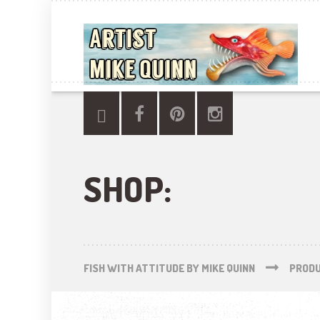
SHOP:
FISH WITH ATTITUDE BY MIKE QUINN
PROD