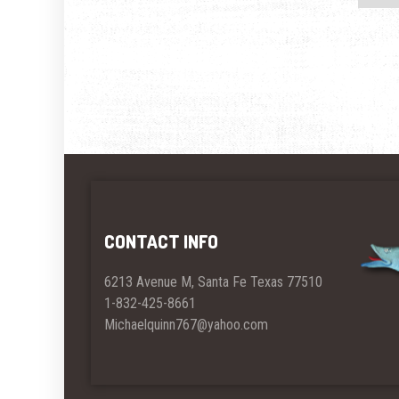
CONTACT INFO
6213 Avenue M, Santa Fe Texas 77510
1-832-425-8661
Michaelquinn767@yahoo.com