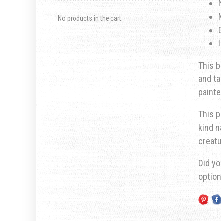
No products in the cart.
This b
and ta
painte
This p
kind n
creatu
Did yo
optio