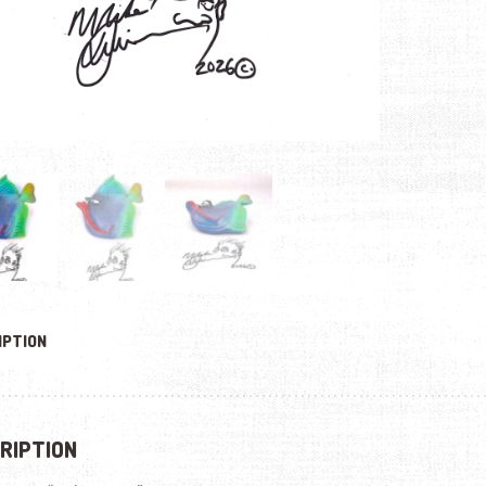
IPTION
RIPTION