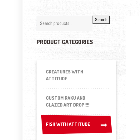
Search
PRODUCT CATEGORIES
CREATURES WITH
ATTITUDE
CUSTOM RAKU AND
GLAZED ART DROP!!!!
FISH WITH ATTITUDE
FISH WITH ATTITUDE