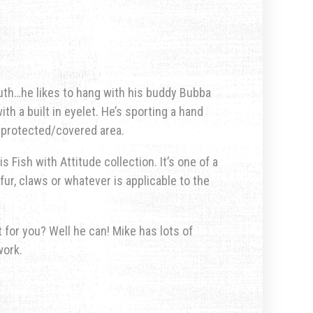
uth…he likes to hang with his buddy Bubba
th a built in eyelet. He’s sporting a hand
a protected/covered area.
s Fish with Attitude collection. It’s one of a
fur, claws or whatever is applicable to the
for you? Well he can! Mike has lots of
work.