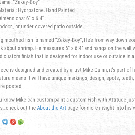
Name: “Zekey-Boy”
Material: Hydrostone, Hand Painted
Dimensions: 6″ x 6.4″
Indoor , or under covered patio outside
ig mouthed fish is named “Zekey-Boy”, He’s from way down so
lk about shrimp. He measures 6″ x 6.4″ and hangs on the wall wi
d custom finish that is designed for indoor use or outside in 
iece is designed and created by artist Mike Quinn, it’s part of hi
ature means it will have unique markings, design, spots, teeth, 
re posted.
u know Mike can custom paint a custom Fish with Attitude just 
ns…check out the
About the Art
page for more insight into his 