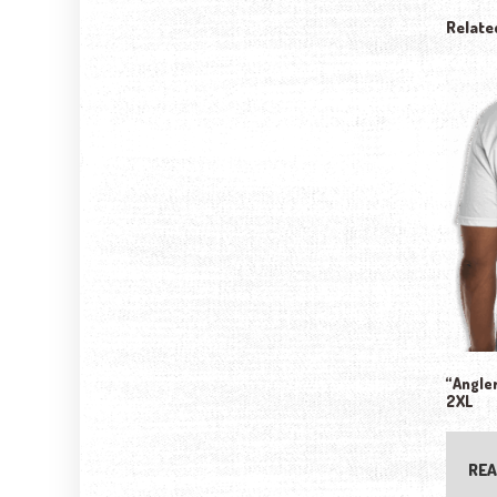
Relate
“Angler
2XL
REA