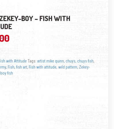
ZEKEY-BOY – FISH WITH
TUDE
.00
Fish with Attitude
Tags:
artist mike quinn
,
chuys
,
chuys fish
,
ermy
,
Fish
,
fish art
,
Fish with attitude
,
wild pattern
,
Zekey-
boy fish