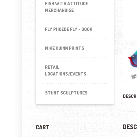
FISH WITH ATTITUDE-
MERCHANDISE
FLY PHOEBE FLY - BOOK
MIKE QUINN PRINTS
RETAIL
LOCATIONS/EVENTS
STUNT SCULPTURES
DESCR
DESC
CART