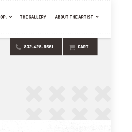
OP:
THE GALLERY
ABOUT THE ARTIST
832-425-8661
CART