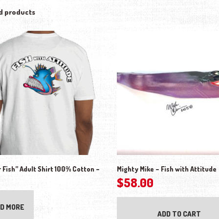
d products
 Fish” Adult Shirt 100% Cotton –
Mighty Mike – Fish with Attitude
$
58.00
D MORE
ADD TO CART