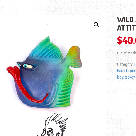
WILD 
ATTI
$
40
Out of stock
Category:
Faux taxid
boy
,
zekey-