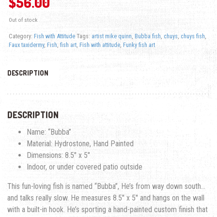
$
56.00
Out of stock
Category:
Fish with Attitude
Tags:
artist mike quinn
,
Bubba fish
,
chuys
,
chuys fish
,
Faux taxidermy
,
Fish
,
fish art
,
Fish with attitude
,
Funky fish art
DESCRIPTION
DESCRIPTION
Name: “Bubba”
Material: Hydrostone, Hand Painted
Dimensions: 8.5″ x 5″
Indoor, or under covered patio outside
This fun-loving fish is named “Bubba”, He’s from way down south…
and talks really slow. He measures 8.5″ x 5″ and hangs on the wall
with a built-in hook. He’s sporting a hand-painted custom finish that