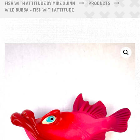
FISH WITH ATTITUDE BY MIKE QUINN
PRODUCTS
WILD BUBBA – FISH WITH ATTITUDE