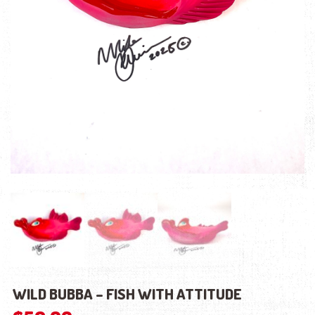
WILD BUBBA – FISH WITH ATTITUDE