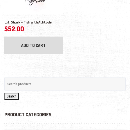
L.J. Shark – Fish with Attitude
$
52.00
ADD TO CART
Search
PRODUCT CATEGORIES