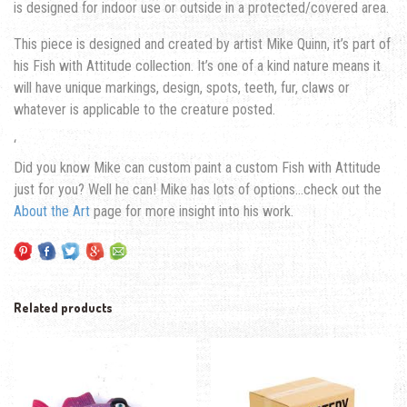
is designed for indoor use or outside in a protected/covered area.
This piece is designed and created by artist Mike Quinn, it’s part of
his Fish with Attitude collection. It’s one of a kind nature means it
will have unique markings, design, spots, teeth, fur, claws or
whatever is applicable to the creature posted.
‘
Did you know Mike can custom paint a custom Fish with Attitude
just for you? Well he can! Mike has lots of options…check out the
About the Art
page for more insight into his work.
Related products