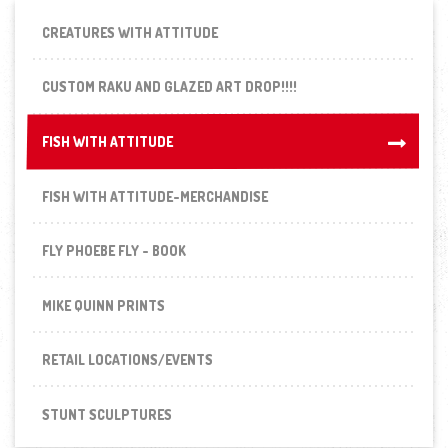
CREATURES WITH ATTITUDE
CUSTOM RAKU AND GLAZED ART DROP!!!!
FISH WITH ATTITUDE
FISH WITH ATTITUDE
FISH WITH ATTITUDE-MERCHANDISE
FLY PHOEBE FLY - BOOK
MIKE QUINN PRINTS
RETAIL LOCATIONS/EVENTS
STUNT SCULPTURES