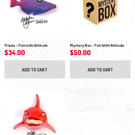
Frieda – Fish with Attitude
Mystery Box – Fish With Attitude
$
34.00
$
50.00
ADD TO CART
ADD TO CART