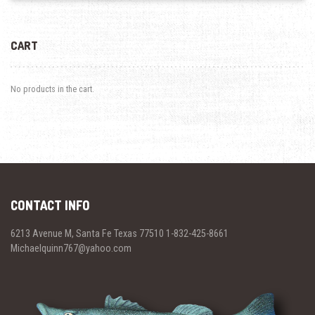
CART
No products in the cart.
CONTACT INFO
6213 Avenue M, Santa Fe Texas 77510 1-832-425-8661
Michaelquinn767@yahoo.com