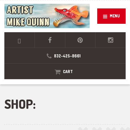
MENU
832-425-8661
CART
SHOP: