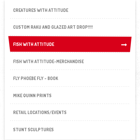
CREATURES WITH ATTITUDE
CUSTOM RAKU AND GLAZED ART DROP!!!!
FISH WITH ATTITUDE
FISH WITH ATTITUDE
FISH WITH ATTITUDE-MERCHANDISE
FLY PHOEBE FLY - BOOK
MIKE QUINN PRINTS
RETAIL LOCATIONS/EVENTS
STUNT SCULPTURES