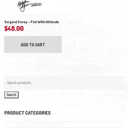
Sargent Corey – Fish With Attitude
$
48.00
ADD TO CART
Search
PRODUCT CATEGORIES