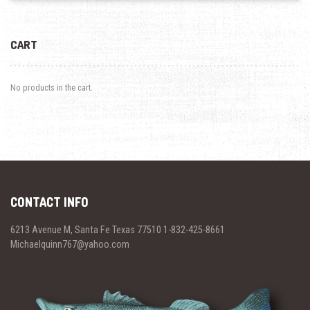
CART
No products in the cart.
CONTACT INFO
6213 Avenue M, Santa Fe Texas 77510 1-832-425-8661
Michaelquinn767@yahoo.com