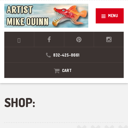
MENU
832-425-8661
CART
SHOP: