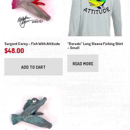
Sargent Corey – Fish With Attitude
“Dorado” Long Sleeve Fishing Shirt
– Small
$
48.00
READ MORE
ADD TO CART