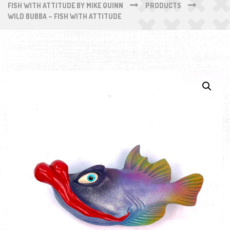
FISH WITH ATTITUDE BY MIKE QUINN
PRODUCTS
WILD BUBBA – FISH WITH ATTITUDE