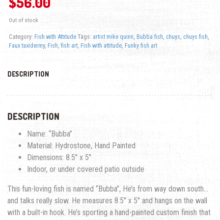
$
56.00
Out of stock
Category:
Fish with Attitude
Tags:
artist mike quinn
,
Bubba fish
,
chuys
,
chuys fish
,
Faux taxidermy
,
Fish
,
fish art
,
Fish with attitude
,
Funky fish art
DESCRIPTION
DESCRIPTION
Name: “Bubba”
Material: Hydrostone, Hand Painted
Dimensions: 8.5″ x 5″
Indoor, or under covered patio outside
This fun-loving fish is named “Bubba”, He’s from way down south…
and talks really slow. He measures 8.5″ x 5″ and hangs on the wall
with a built-in hook. He’s sporting a hand-painted custom finish that