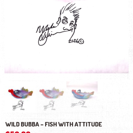
WILD BUBBA – FISH WITH ATTITUDE