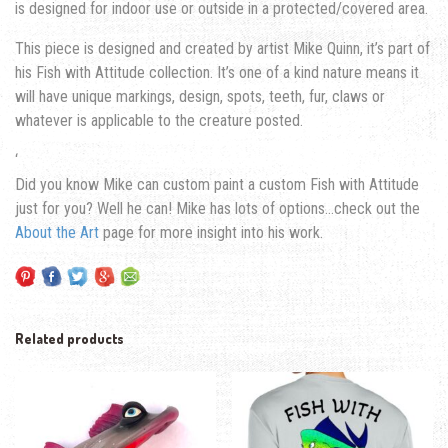
is designed for indoor use or outside in a protected/covered area.
This piece is designed and created by artist Mike Quinn, it’s part of
his Fish with Attitude collection. It’s one of a kind nature means it
will have unique markings, design, spots, teeth, fur, claws or
whatever is applicable to the creature posted.
‘
Did you know Mike can custom paint a custom Fish with Attitude
just for you? Well he can! Mike has lots of options…check out the
About the Art
page for more insight into his work.
Related products