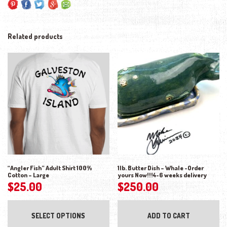
Related products
“Angler Fish” Adult Shirt 100%
1lb. Butter Dish – Whale -Order
Cotton – Large
yours Now!!!4-6 weeks delivery
$
25.00
$
250.00
This product has multiple variants. The opti
SELECT OPTIONS
ADD TO CART