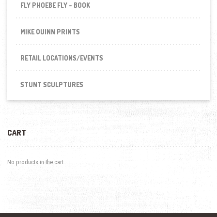
FLY PHOEBE FLY - BOOK
MIKE QUINN PRINTS
RETAIL LOCATIONS/EVENTS
STUNT SCULPTURES
CART
No products in the cart.