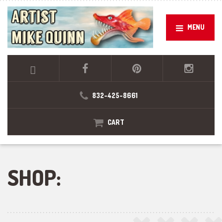
MENU
832-425-8661
CART
SHOP: