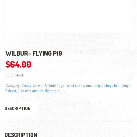
WILBUR- FLYING PIG
$
64.00
Out of stock
Category:
Creatures with Attitude
Tags:
artist mike quinn
,
chuys
,
chuys fish
,
chuys
fish art
,
Fish with attitude
,
flying pig
DESCRIPTION
DESCRIPTION