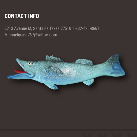
CONTACT INFO
6213 Avenue M, Santa Fe Texas 77510 1-832-425-8661
Michaelquinn767@yahoo.com