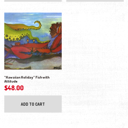
“Hawaiian Holiday” Fish with
Attitude
$
48.00
ADD TO CART