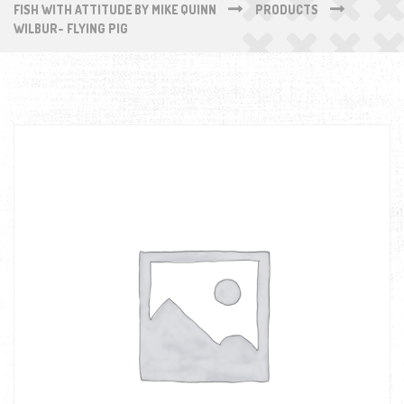
FISH WITH ATTITUDE BY MIKE QUINN
PRODUCTS
WILBUR- FLYING PIG