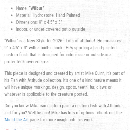
Name:
“Wilbur”
Material: Hydrostone, Hand Painted
Dimensions: 9″ x 4.5″ x 3″
Indoor, or under covered patio outside
“Wilbur” is a New Style for 2026. Lots of attitude! He measures
9″ x 4.5″ x 3″ with a built-in hook. He’s sporting a hand-painted
custom finish that is designed for indoor use or outside in a
protected/covered area.
This piece is designed and created by artist Mike Quinn, it’s part of
his Fish with Attitude collection. It’s one of a kind nature means it
will have unique markings, design, spots, teeth, fur, claws or
whatever is applicable to the creature posted.
Did you know Mike can custom paint a custom Fish with Attitude
just for you? Well he can! Mike has lots of options…check out the
About the Art
page for more insight into his work.