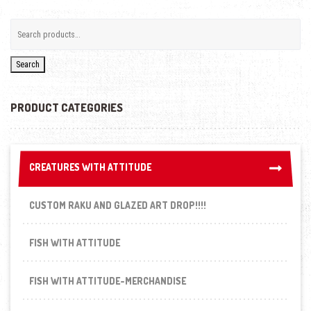
Search
PRODUCT CATEGORIES
CREATURES WITH ATTITUDE
CREATURES WITH ATTITUDE
CUSTOM RAKU AND GLAZED ART DROP!!!!
FISH WITH ATTITUDE
FISH WITH ATTITUDE-MERCHANDISE