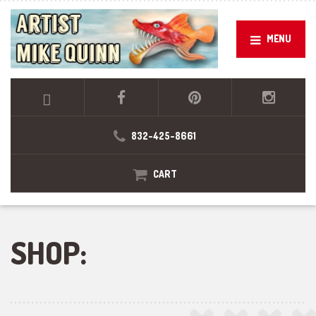
MENU
832-425-8661
CART
SHOP: