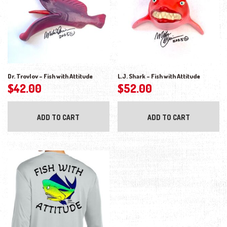
Dr. Trovlov – Fish with Attitude
L.J. Shark – Fish with Attitude
$
42.00
$
52.00
ADD TO CART
ADD TO CART