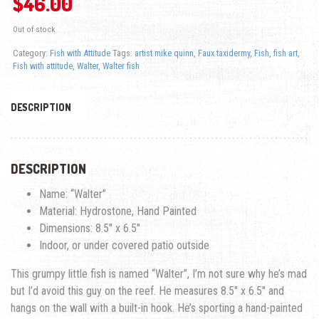
$
46.00
Out of stock
Category:
Fish with Attitude
Tags:
artist mike quinn
,
Faux taxidermy
,
Fish
,
fish art
,
Fish with attitude
,
Walter
,
Walter fish
DESCRIPTION
DESCRIPTION
Name: “Walter”
Material: Hydrostone, Hand Painted
Dimensions: 8.5″ x 6.5″
Indoor, or under covered patio outside
This grumpy little fish is named “Walter”, I’m not sure why he’s mad
but I’d avoid this guy on the reef. He measures 8.5″ x 6.5″ and
hangs on the wall with a built-in hook. He’s sporting a hand-painted