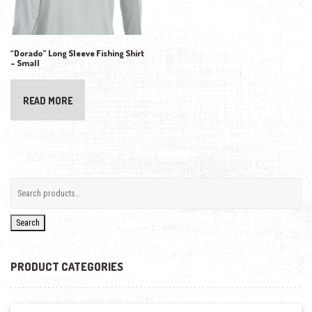
“Dorado” Long Sleeve Fishing Shirt
– Small
READ MORE
Search
PRODUCT CATEGORIES