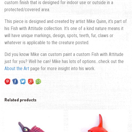
custom finish that is designed for indoor use or outside in a
protected/covered area.
This piece is designed and created by artist Mike Quinn, it’s part of
his Fish with Attitude collection. It’s one of a kind nature means it
will have unique markings, design, spots, teeth, fur, claws or
whatever is applicable to the creature posted.
Did you know Mike can custom paint a custom Fish with Attitude
just for you? Well he can! Mike has lots of options…check out the
About the Art
page for more insight into his work.
Related products