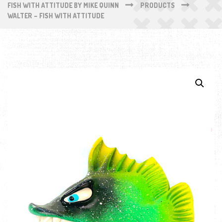
FISH WITH ATTITUDE BY MIKE QUINN
PRODUCTS
WALTER – FISH WITH ATTITUDE