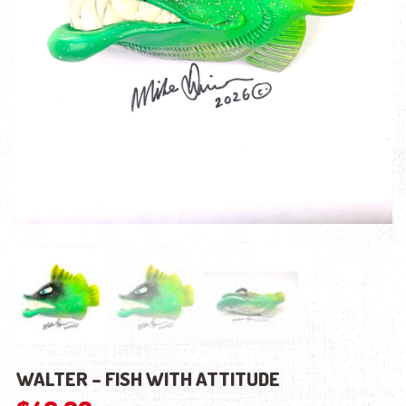
WALTER – FISH WITH ATTITUDE