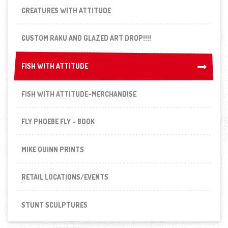
CREATURES WITH ATTITUDE
CUSTOM RAKU AND GLAZED ART DROP!!!!
FISH WITH ATTITUDE
FISH WITH ATTITUDE
FISH WITH ATTITUDE-MERCHANDISE
FLY PHOEBE FLY - BOOK
MIKE QUINN PRINTS
RETAIL LOCATIONS/EVENTS
STUNT SCULPTURES