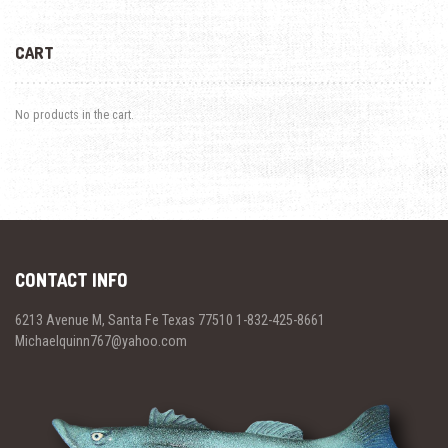
CART
No products in the cart.
CONTACT INFO
6213 Avenue M, Santa Fe Texas 77510 1-832-425-8661
Michaelquinn767@yahoo.com