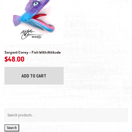
Sargent Corey – Fish With Attitude
$
48.00
ADD TO CART
Search