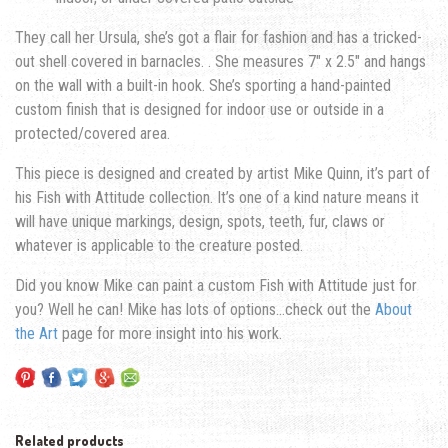
They call her Ursula, she’s got a flair for fashion and has a tricked-
out shell covered in barnacles. . She measures 7″ x 2.5″ and hangs
on the wall with a built-in hook. She’s sporting a hand-painted
custom finish that is designed for indoor use or outside in a
protected/covered area.
This piece is designed and created by artist Mike Quinn, it’s part of
his Fish with Attitude collection. It’s one of a kind nature means it
will have unique markings, design, spots, teeth, fur, claws or
whatever is applicable to the creature posted.
Did you know Mike can paint a custom Fish with Attitude just for
you? Well he can! Mike has lots of options…check out the
About
the Art
page for more insight into his work.
Related products