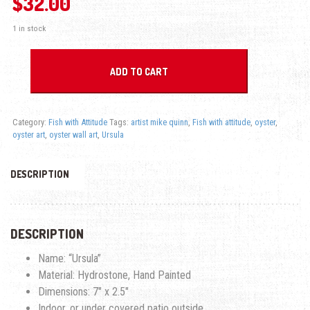
$
32.00
1 in stock
Ursula Oyster - Fish with Attitude quantity
ADD TO CART
Category:
Fish with Attitude
Tags:
artist mike quinn
,
Fish with attitude
,
oyster
,
oyster art
,
oyster wall art
,
Ursula
DESCRIPTION
DESCRIPTION
Name: “Ursula”
Material: Hydrostone, Hand Painted
Dimensions: 7″ x 2.5″
Indoor, or under covered patio outside