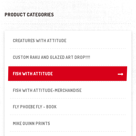
PRODUCT CATEGORIES
CREATURES WITH ATTITUDE
CUSTOM RAKU AND GLAZED ART DROP!!!!
FISH WITH ATTITUDE
FISH WITH ATTITUDE
FISH WITH ATTITUDE-MERCHANDISE
FLY PHOEBE FLY - BOOK
MIKE QUINN PRINTS