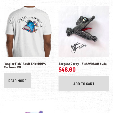
“Angler Fish” Adult Shirt 100%
Sargent Corey – Fish With Attitude
Cotton – 2XL
$
48.00
READ MORE
ADD TO CART