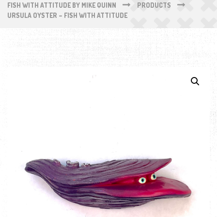
FISH WITH ATTITUDE BY MIKE QUINN
PRODUCTS
URSULA OYSTER – FISH WITH ATTITUDE