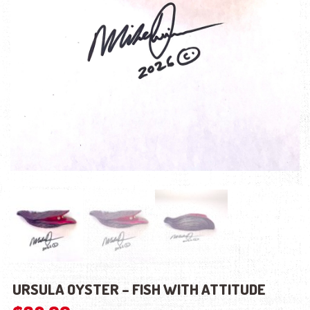
URSULA OYSTER – FISH WITH ATTITUDE