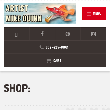
MENU
832-425-8661
CART
SHOP: