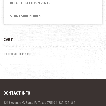
RETAIL LOCATIONS/EVENTS
STUNT SCULPTURES
CART
No products in the cart.
CONTACT INFO
6213 Avenue M, Santa Fe Texas 77510 1-832-425-8661