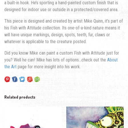
a built-in hook. He’s sporting a hand-painted custom finish that is
designed for indoor use or outside in a protected/covered area.
This piece is designed and created by artist Mike Quinn, it’s part of
his Fish with Attitude collection. Its one-of-a-kind nature means it
will have unique markings, design, spots, teeth, fur, claws or
whatever is applicable to the creature posted.
Did you know Mike can paint a custom Fish with Attitude just for
you? Well he can! Mike has lots of options…check out the
About
the Art
page for more insight into his work.
Related products