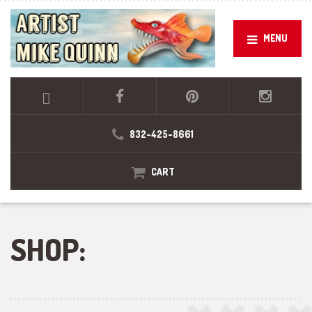
MENU
832-425-8661
CART
SHOP: