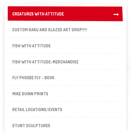
CREATURES WITH ATTITUDE
CREATURES WITH ATTITUDE
CUSTOM RAKU AND GLAZED ART DROP!!!!
FISH WITH ATTITUDE
FISH WITH ATTITUDE-MERCHANDISE
FLY PHOEBE FLY - BOOK
MIKE QUINN PRINTS
RETAIL LOCATIONS/EVENTS
STUNT SCULPTURES