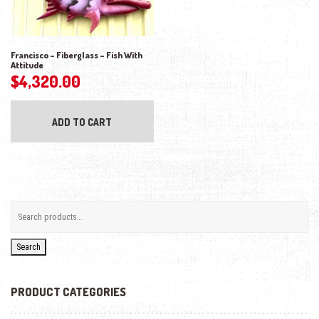
Francisco – Fiberglass – Fish With
Attitude
$
4,320.00
ADD TO CART
Search
PRODUCT CATEGORIES