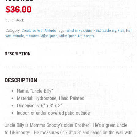
$
36.00
Out of stock
Category:
Creatures with Attitude
Tags:
artist mike quinn
,
Faux taxidermy
,
Fish
,
Fish
with attitude
,
manatee
,
Mike Quinn
,
Mike Quinn Art
,
snooty
DESCRIPTION
DESCRIPTION
Name: “Uncle Billy”
Material: Hydrostone, Hand Painted
Dimensions: 6″ x 3″ x 3″
Indoor, or under covered patio outside
Uncle Billy is Momma Snooty’s older Brother! He’s a great Uncle
to Lil-Snooty!. He measures 6″ x 3″ x 3″ and hangs on the wall with