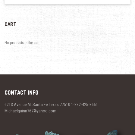
CART
No products in the cart.
CONTACT INFO
6213 Avenue M, Santa Fe Texas 77510 1-832-425-8661
Michaelquinn767@yahoo.com