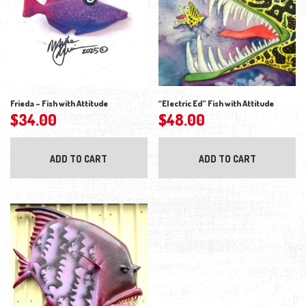
Frieda – Fish with Attitude
“Electric Ed” Fish with Attitude
$
34.00
$
48.00
ADD TO CART
ADD TO CART