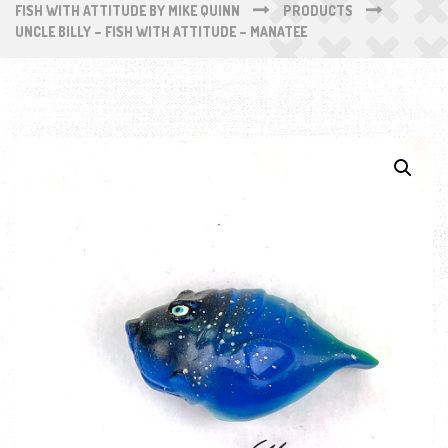
FISH WITH ATTITUDE BY MIKE QUINN
PRODUCTS
UNCLE BILLY – FISH WITH ATTITUDE – MANATEE