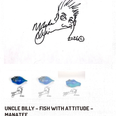
UNCLE BILLY – FISH WITH ATTITUDE –
MANATEE