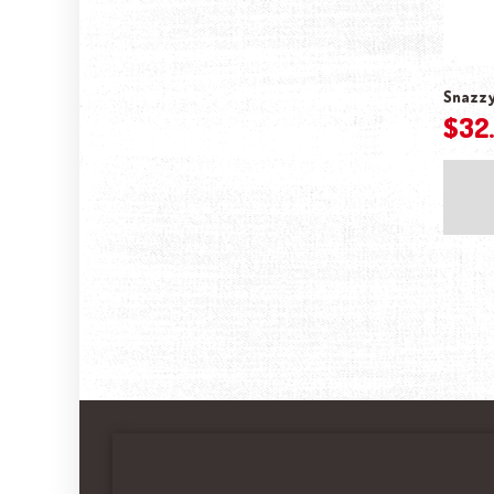
Snazzy 
$
32