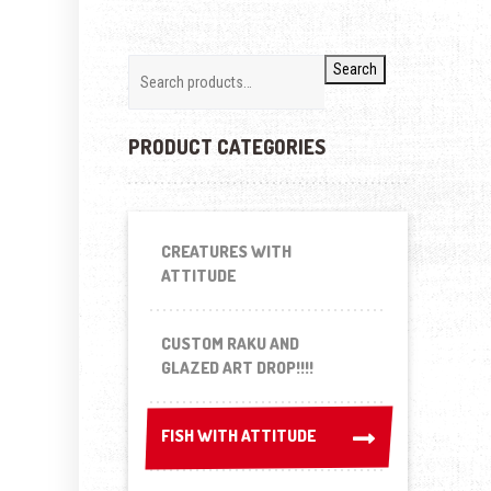
Search
PRODUCT CATEGORIES
CREATURES WITH
ATTITUDE
CUSTOM RAKU AND
GLAZED ART DROP!!!!
FISH WITH ATTITUDE
FISH WITH ATTITUDE