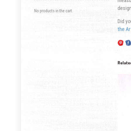
measur
design
No products in the cart.
Did yo
the Ar
Relate