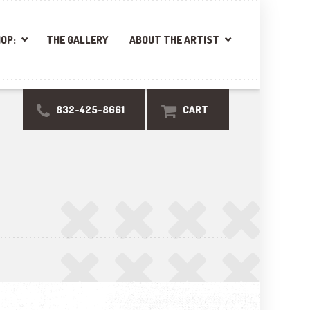
OP:
THE GALLERY
ABOUT THE ARTIST
832-425-8661
CART