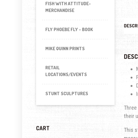
FISH WITH ATTITUDE-
MERCHANDISE
DESCR
FLY PHOEBE FLY - BOOK
MIKE QUINN PRINTS
DESC
RETAIL
LOCATIONS/EVENTS
STUNT SCULPTURES
Three 
their 
CART
This s