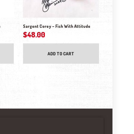
e
Sargent Corey – Fish With Attitude
$
48.00
ADD TO CART