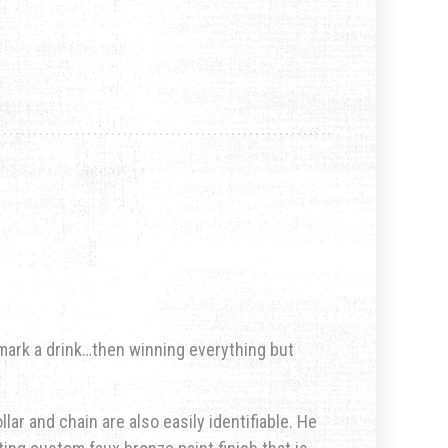
 mark a drink…then winning everything but
llar and chain are also easily identifiable. He