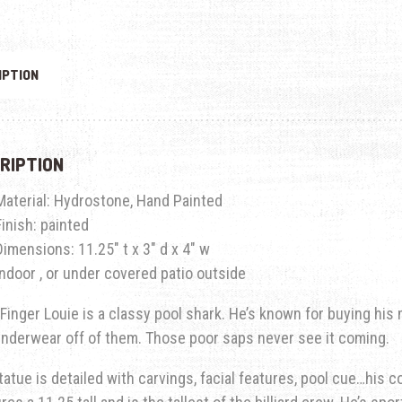
IPTION
RIPTION
Material: Hydrostone, Hand Painted
Finish: painted
Dimensions: 11.25″ t x 3″ d x 4″ w
Indoor , or under covered patio outside
Finger Louie is a classy pool shark. He’s known for buying his
underwear off of them. Those poor saps never see it coming.
tatue is detailed with carvings, facial features, pool cue…his co