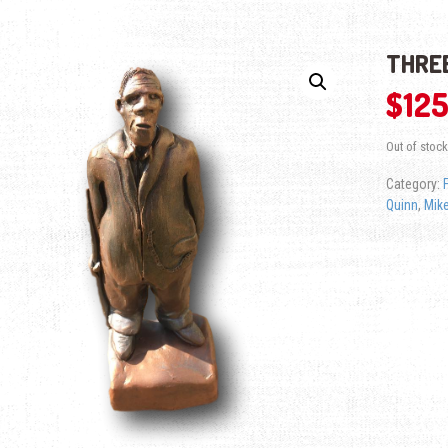
THREE
$
125
Out of stock
Category:
Quinn
,
Mike