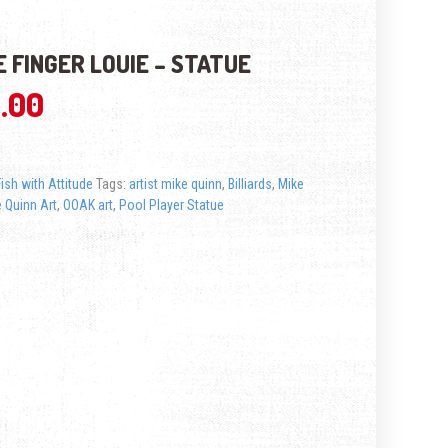
 FINGER LOUIE – STATUE
.00
Fish with Attitude
Tags:
artist mike quinn
,
Billiards
,
Mike
 Quinn Art
,
OOAK art
,
Pool Player Statue