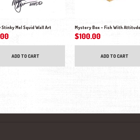
Stinky Mel Squid Wall Art
Mystery Box – Fish With Attitud
.00
$
100.00
ADD TO CART
ADD TO CART