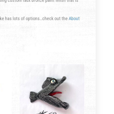
rting custom faux bronze paint finish that is
ike has lots of options…check out the
About