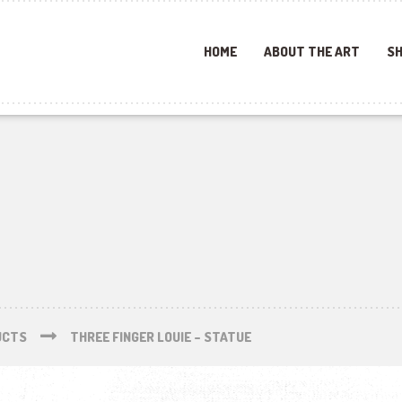
HOME
ABOUT THE ART
SH
UCTS
THREE FINGER LOUIE – STATUE