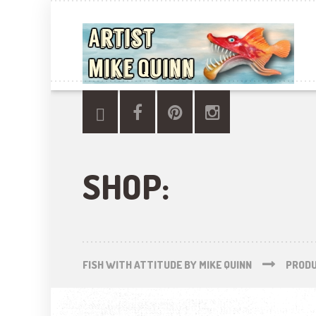
SHOP:
FISH WITH ATTITUDE BY MIKE QUINN
PROD