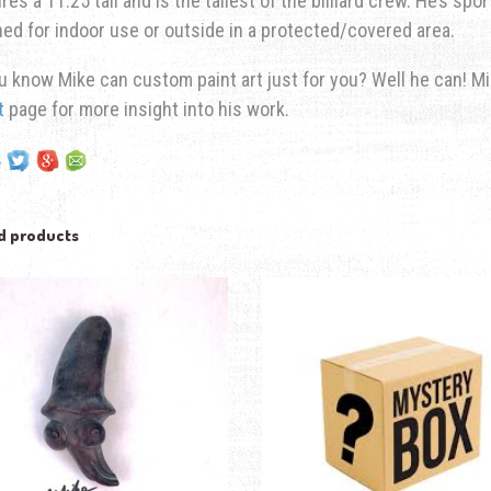
es a 11.25 tall and is the tallest of the billiard crew. He’s spo
ed for indoor use or outside in a protected/covered area.
u know Mike can custom paint art just for you? Well he can! M
t
page for more insight into his work.
d products