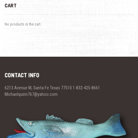
CART
No products in the cart.
CONTACT INFO
6213 Avenue M, Santa Fe Texas 77510 1-832-425-8661
Michaelquinn767@yahoo.com