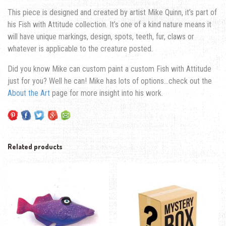
This piece is designed and created by artist Mike Quinn, it’s part of
his Fish with Attitude collection. It’s one of a kind nature means it
will have unique markings, design, spots, teeth, fur, claws or
whatever is applicable to the creature posted.
Did you know Mike can custom paint a custom Fish with Attitude
just for you? Well he can! Mike has lots of options…check out the
About the Art
page for more insight into his work.
Related products