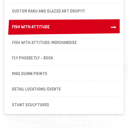
CUSTOM RAKU AND GLAZED ART DROP!!!!
FISH WITH ATTITUDE
FISH WITH ATTITUDE
FISH WITH ATTITUDE-MERCHANDISE
FLY PHOEBE FLY - BOOK
MIKE QUINN PRINTS
RETAIL LOCATIONS/EVENTS
STUNT SCULPTURES