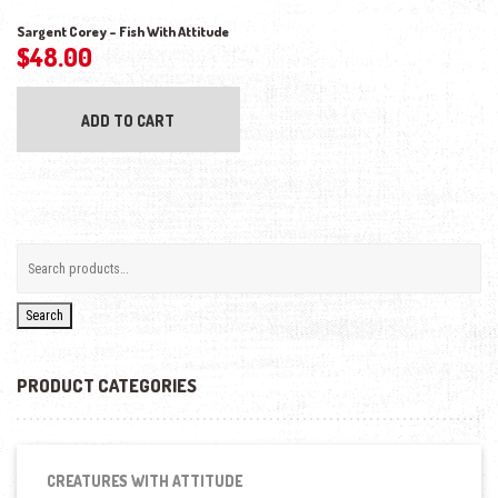
Sargent Corey – Fish With Attitude
$
48.00
ADD TO CART
Search
PRODUCT CATEGORIES
CREATURES WITH ATTITUDE