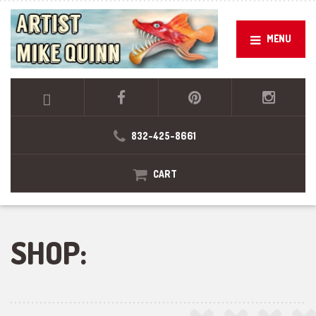
MENU
832-425-8661
CART
SHOP: