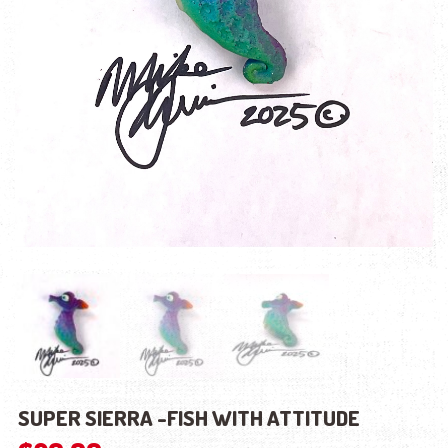
SUPER SIERRA -FISH WITH ATTITUDE