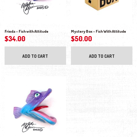
Frieda – Fish with Attitude
Mystery Box – Fish With Attitude
$
34.00
$
50.00
ADD TO CART
ADD TO CART