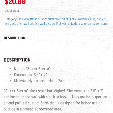
$
20.00
Out of stock
Category:
Fish with Attitude
Tags:
artist mike quinn
,
Faux taxidermy
,
Fish
,
fish art
,
fish decor
,
fish wall art
,
fish wall display
,
Fish with attitude
,
seahorse
,
super sierra
DESCRIPTION
DESCRIPTION
Name: “Super Sierra”
Dimensions: 3.5″ x 2″
Material: Hydrostone, Hand Painted
“Super Sierra”
she’s small but Mighty! She measures 3.5″ x 2″
and hangs on the wall with a built-in hook. They are both sporting
a hand-painted custom finish that is designed for indoor use or
outside in a protected/covered area.