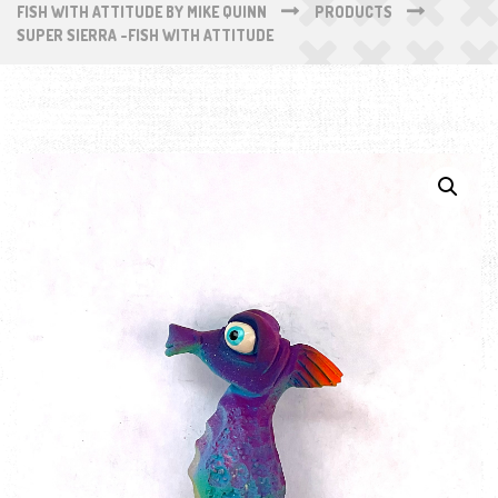
FISH WITH ATTITUDE BY MIKE QUINN
PRODUCTS
SUPER SIERRA -FISH WITH ATTITUDE