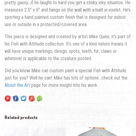
pretty gassy…if he laughs to hard you get a stinky inky situation. He
measures 2.5″ x 6″ and hangs on the wall with a built in eyelet. He’s
sporting a hand painted custom finish that is designed for indoor
use or outside in a protected/covered area.
This piece is designed and created by artist Mike Quinn, it’s part of
his Fish with Attitude collection. It’s one of a kind nature means it
will have unique markings, design, spots, teeth, fur, claws or
whatever is applicable to the creature posted.
Did you know Mike can custom paint a special Fish with Attitude
just for you? Well he can! Mike has lots of options…check out the
About the Art
page for more insight into his work.
Related products