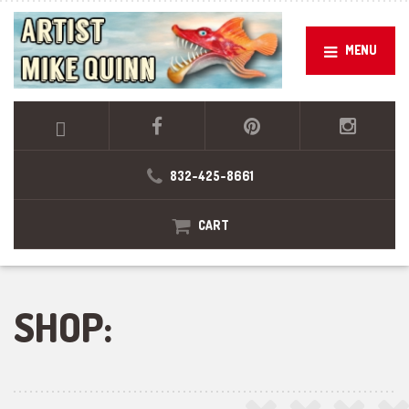
MENU
832-425-8661
CART
SHOP: