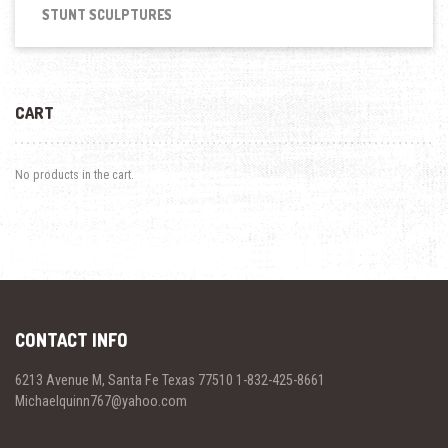
STUNT SCULPTURES
CART
No products in the cart.
CONTACT INFO
6213 Avenue M, Santa Fe Texas 77510 1-832-425-8661
Michaelquinn767@yahoo.com