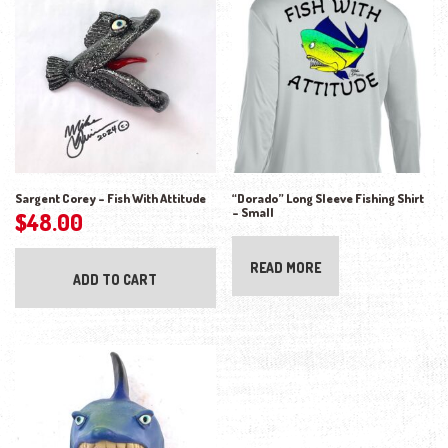
Sargent Corey – Fish With Attitude
“Dorado” Long Sleeve Fishing Shirt
– Small
$
48.00
READ MORE
ADD TO CART