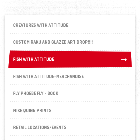
CREATURES WITH ATTITUDE
CUSTOM RAKU AND GLAZED ART DROP!!!!
FISH WITH ATTITUDE
FISH WITH ATTITUDE
FISH WITH ATTITUDE-MERCHANDISE
FLY PHOEBE FLY - BOOK
MIKE QUINN PRINTS
RETAIL LOCATIONS/EVENTS