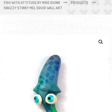
FISH WITH ATTITUDE BY MIKE QUINN
PRODUCTS
SNAZZY STINKY MEL SQUID WALL ART