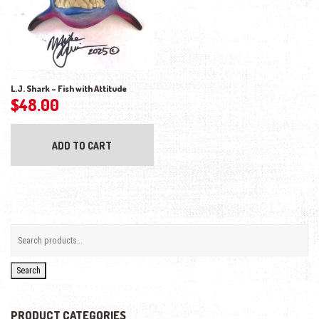
L.J. Shark – Fish with Attitude
$
48.00
ADD TO CART
Search
PRODUCT CATEGORIES