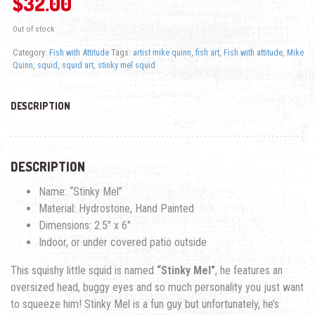
$
32.00
Out of stock
Category:
Fish with Attitude
Tags:
artist mike quinn
,
fish art
,
Fish with attitude
,
Mike
Quinn
,
squid
,
squid art
,
stinky mel squid
DESCRIPTION
DESCRIPTION
Name: “Stinky Mel”
Material: Hydrostone, Hand Painted
Dimensions: 2.5″ x 6″
Indoor, or under covered patio outside
This squishy little squid is named
“Stinky Mel”
, he features an
oversized head, buggy eyes and so much personality you just want
to squeeze him! Stinky Mel is a fun guy but unfortunately, he’s