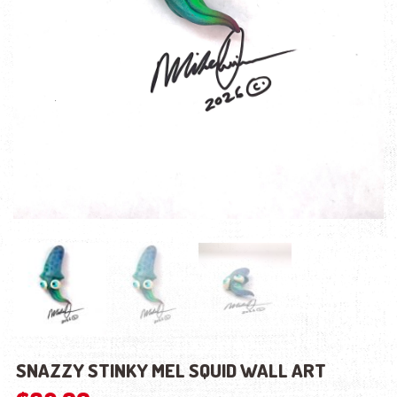
SNAZZY STINKY MEL SQUID WALL ART