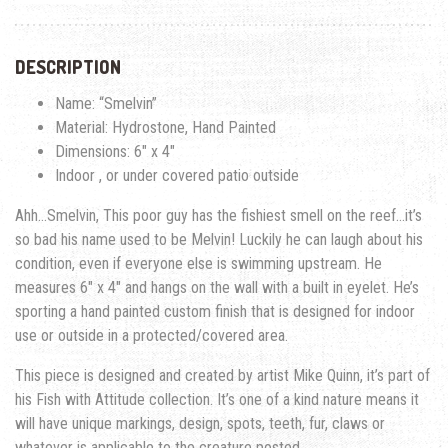
DESCRIPTION
Name: “Smelvin”
Material: Hydrostone, Hand Painted
Dimensions: 6″ x 4″
Indoor , or under covered patio outside
Ahh…Smelvin, This poor guy has the fishiest smell on the reef…it’s
so bad his name used to be Melvin! Luckily he can laugh about his
condition, even if everyone else is swimming upstream. He
measures 6″ x 4″ and hangs on the wall with a built in eyelet. He’s
sporting a hand painted custom finish that is designed for indoor
use or outside in a protected/covered area.
This piece is designed and created by artist Mike Quinn, it’s part of
his Fish with Attitude collection. It’s one of a kind nature means it
will have unique markings, design, spots, teeth, fur, claws or
whatever is applicable to the creature posted.