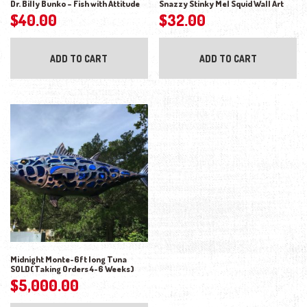
Dr. Billy Bunko – Fish with Attitude
Snazzy Stinky Mel Squid Wall Art
$
40.00
$
32.00
ADD TO CART
ADD TO CART
Midnight Monte-6ft long Tuna
SOLD(Taking Orders 4-6 Weeks)
$
5,000.00