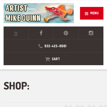
MENU
832-425-8661
CART
SHOP: