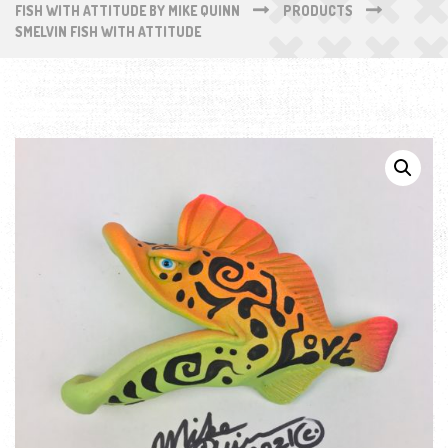
FISH WITH ATTITUDE BY MIKE QUINN
PRODUCTS
SMELVIN FISH WITH ATTITUDE