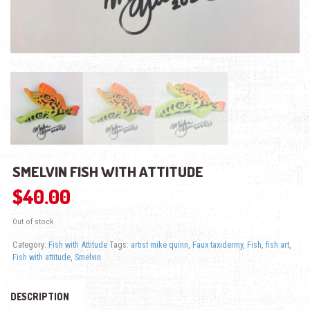
SMELVIN FISH WITH ATTITUDE
$
40.00
Out of stock
Category:
Fish with Attitude
Tags:
artist mike quinn
,
Faux taxidermy
,
Fish
,
fish art
,
Fish with attitude
,
Smelvin
DESCRIPTION