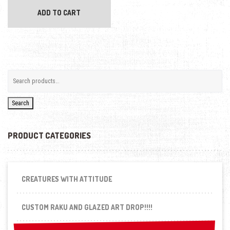
ADD TO CART
Search
PRODUCT CATEGORIES
CREATURES WITH ATTITUDE
CUSTOM RAKU AND GLAZED ART DROP!!!!