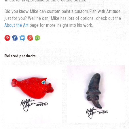
Did you know Mike can custom paint a custom Fish with Attitude
just for you? Well he can! Mike has lots of options…check out the
About the Art
page for more insight into his work.
Related products