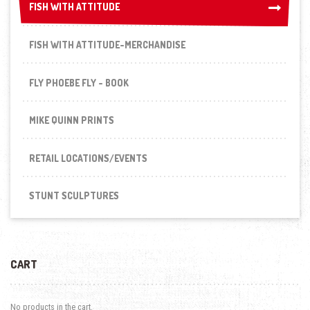
FISH WITH ATTITUDE
FISH WITH ATTITUDE
FISH WITH ATTITUDE-MERCHANDISE
FLY PHOEBE FLY - BOOK
MIKE QUINN PRINTS
RETAIL LOCATIONS/EVENTS
STUNT SCULPTURES
CART
No products in the cart.