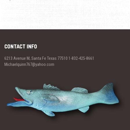
CONTACT INFO
6213 Avenue M, Santa Fe Texas 77510 1-832-425-8661
Michaelquinn767@yahoo.com