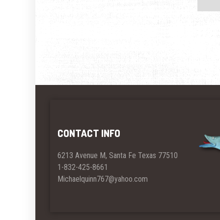
CONTACT INFO
6213 Avenue M, Santa Fe Texas 77510
1-832-425-8661
Michaelquinn767@yahoo.com