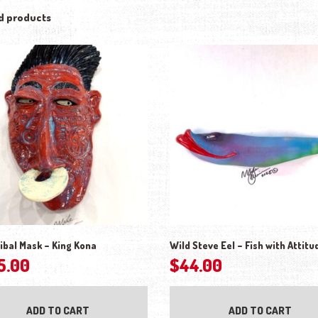
d products
ibal Mask – King Kona
Wild Steve Eel – Fish with Attitu
5.00
$
44.00
ADD TO CART
ADD TO CART