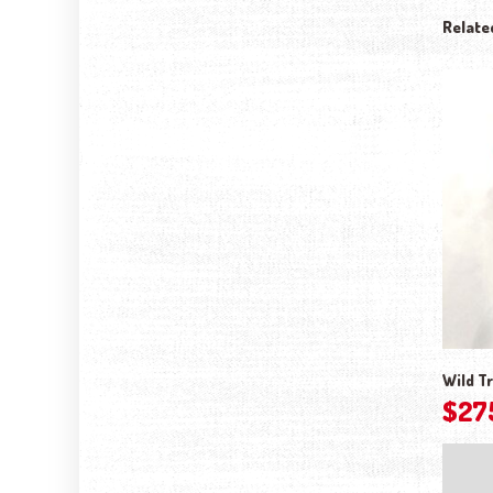
Relate
Wild Tr
$
27