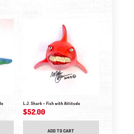
de
L.J. Shark – Fish with Attitude
$
52.00
ADD TO CART