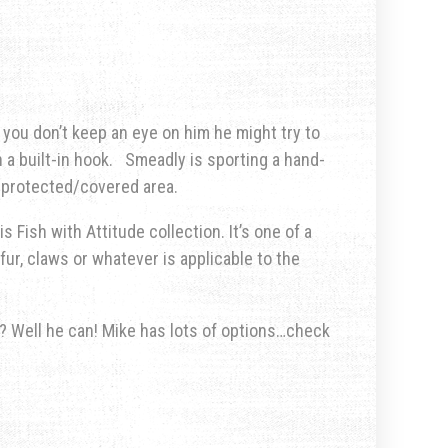
 you don’t keep an eye on him he might try to
 a built-in hook. Smeadly is sporting a hand-
a protected/covered area.
s Fish with Attitude collection. It’s one of a
fur, claws or whatever is applicable to the
u? Well he can! Mike has lots of options…check