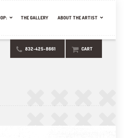
OP:
THE GALLERY
ABOUT THE ARTIST
832-425-8661
CART