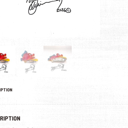
IPTION
RIPTION