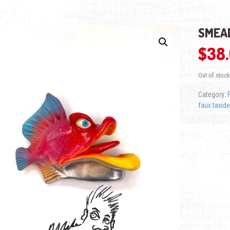
SMEAD
$
38
Out of stock
Category:
faux taxid