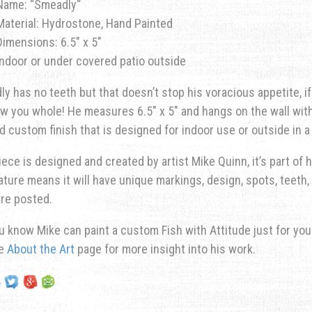
Name: “
Smeadly
“
Material: Hydrostone, Hand Painted
Dimensions: 6.5″ x 5″
Indoor or under covered patio outside
y has no teeth but that doesn’t stop his voracious appetite, if
ow you whole!
He measures 6.5″ x 5″ and hangs on the wall with
d custom finish that is designed for indoor use or outside in 
iece is designed and created by artist Mike Quinn, it’s part of hi
ature means it will have unique markings, design, spots, teeth, 
re posted.
u know Mike can paint a custom Fish with Attitude just for yo
he
About the Art
page for more insight into his work.