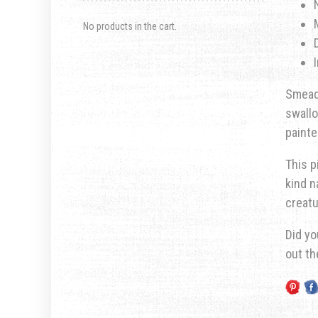
No products in the cart.
Smeadl
swall
painte
This p
kind n
creatu
Did yo
out t