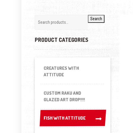
Search
PRODUCT CATEGORIES
CREATURES WITH
ATTITUDE
CUSTOM RAKU AND
GLAZED ART DROP!!!!
FISH WITH ATTITUDE
FISH WITH ATTITUDE