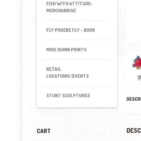
FISH WITH ATTITUDE-
MERCHANDISE
FLY PHOEBE FLY - BOOK
MIKE QUINN PRINTS
RETAIL
LOCATIONS/EVENTS
STUNT SCULPTURES
DESCR
DESC
CART