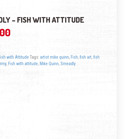
LY – FISH WITH ATTITUDE
.00
Fish with Attitude
Tags:
artist mike quinn
,
Fish
,
fish art
,
fish
ermy
,
Fish with attitude
,
Mike Quinn
,
Smeadly