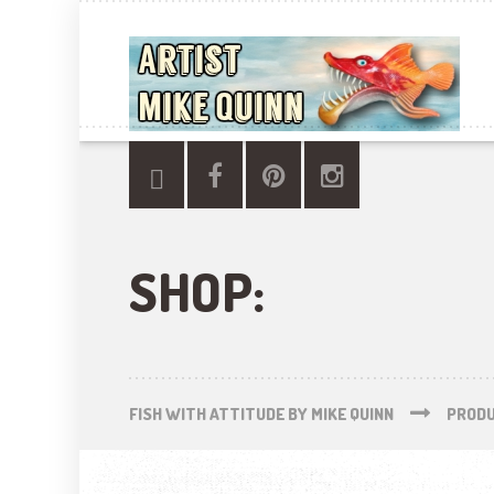
SHOP:
FISH WITH ATTITUDE BY MIKE QUINN
PROD