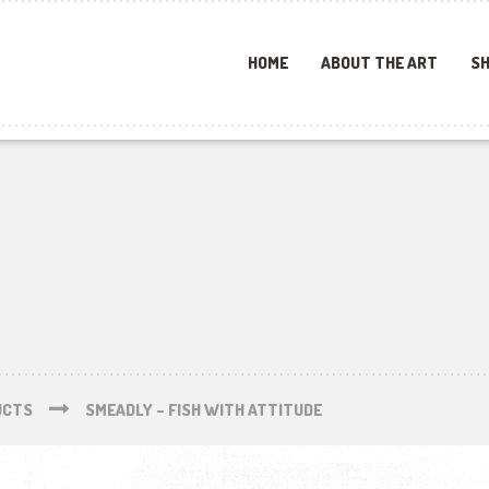
HOME
ABOUT THE ART
SH
UCTS
SMEADLY – FISH WITH ATTITUDE