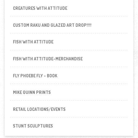
CREATURES WITH ATTITUDE
CUSTOM RAKU AND GLAZED ART DROP!!!!
FISH WITH ATTITUDE
FISH WITH ATTITUDE-MERCHANDISE
FLY PHOEBE FLY - BOOK
MIKE QUINN PRINTS
RETAIL LOCATIONS/EVENTS
STUNT SCULPTURES