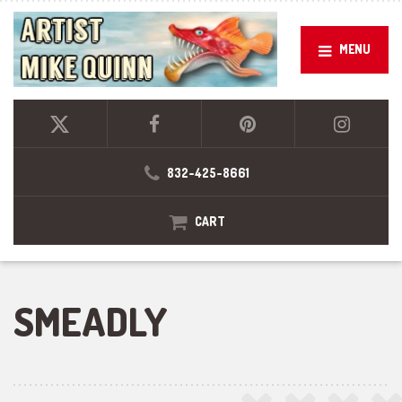
MENU
832-425-8661
CART
SMEADLY