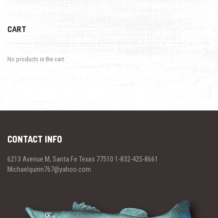
CART
No products in the cart.
CONTACT INFO
6213 Avenue M, Santa Fe Texas 77510 1-832-425-8661
Michaelquinn767@yahoo.com