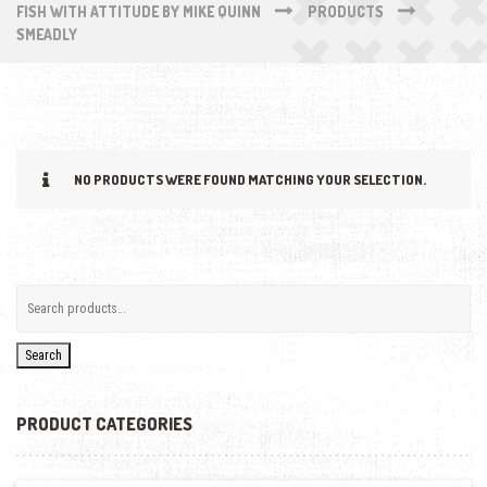
FISH WITH ATTITUDE BY MIKE QUINN
PRODUCTS
SMEADLY
NO PRODUCTS WERE FOUND MATCHING YOUR SELECTION.
Search
PRODUCT CATEGORIES