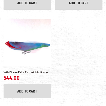
ADD TO CART
ADD TO CART
Wild Steve Eel – Fish with Attitude
$
44.00
ADD TO CART