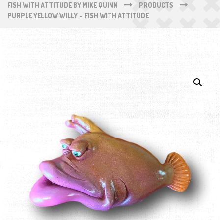
FISH WITH ATTITUDE BY MIKE QUINN
PRODUCTS
PURPLE YELLOW WILLY – FISH WITH ATTITUDE