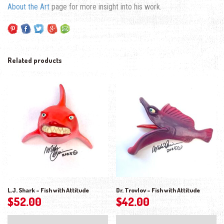
About the Art
page for more insight into his work.
Related products
L.J. Shark – Fish with Attitude
Dr. Trovlov – Fish with Attitude
$
52.00
$
42.00