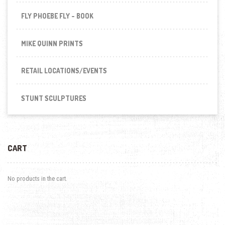
FLY PHOEBE FLY - BOOK
MIKE QUINN PRINTS
RETAIL LOCATIONS/EVENTS
STUNT SCULPTURES
CART
No products in the cart.