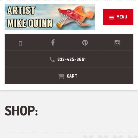
MENU
832-425-8661
CART
SHOP: