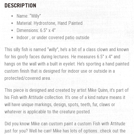
DESCRIPTION
Name: “Willy”
Material: Hydrostone, Hand Painted
Dimensions: 6.5″ x 4″
Indoor , or under covered patio outside
This silly fish is named “willy”, he’s a bit of a class clown and known
for his goofy faces during lectures. He measures 6.5″ x 4″ and
hangs on the wall with a built in eyelet. He’s sporting a hand painted
custom finish that is designed for indoor use or outside in a
protected/covered area.
This piece is designed and created by artist Mike Quinn, it’s part of
his Fish with Attitude collection. It’s one of a kind nature means it
will have unique markings, design, spots, teeth, fur, claws or
whatever is applicable to the creature posted.
Did you know Mike can custom paint a custom Fish with Attitude
just for you? Well he can! Mike has lots of options…check out the