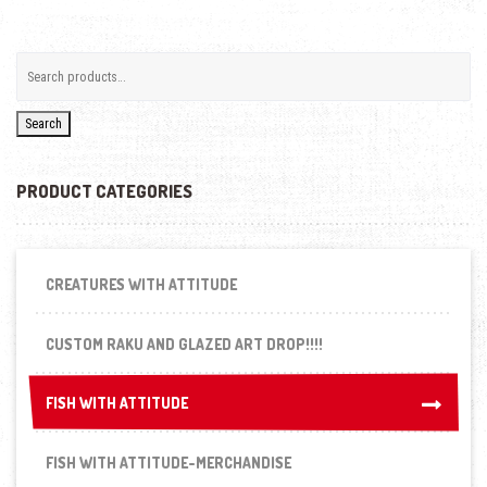
Search
PRODUCT CATEGORIES
CREATURES WITH ATTITUDE
CUSTOM RAKU AND GLAZED ART DROP!!!!
FISH WITH ATTITUDE
FISH WITH ATTITUDE
FISH WITH ATTITUDE-MERCHANDISE