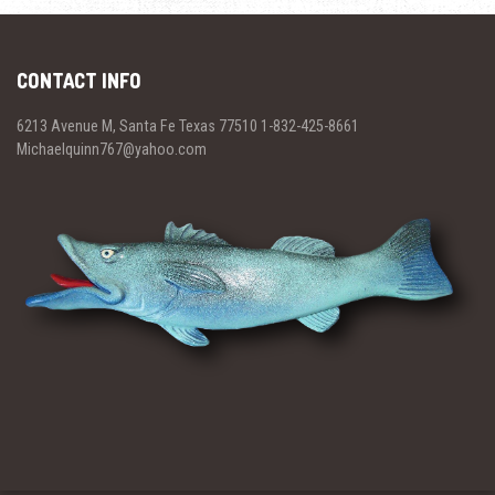
CONTACT INFO
6213 Avenue M, Santa Fe Texas 77510 1-832-425-8661
Michaelquinn767@yahoo.com