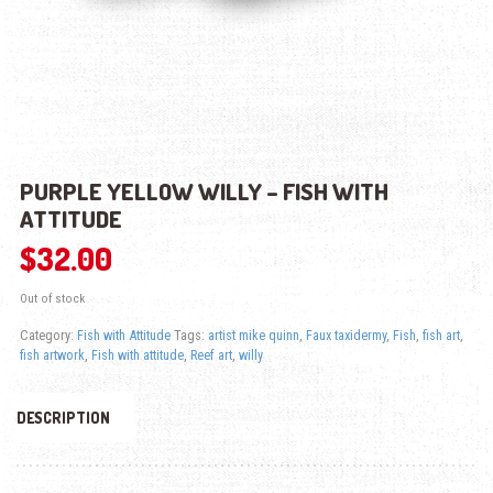
PURPLE YELLOW WILLY – FISH WITH
ATTITUDE
$
32.00
Out of stock
Category:
Fish with Attitude
Tags:
artist mike quinn
,
Faux taxidermy
,
Fish
,
fish art
,
fish artwork
,
Fish with attitude
,
Reef art
,
willy
DESCRIPTION