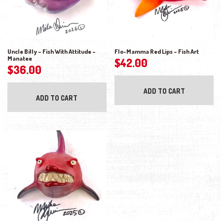
Uncle Billy – Fish With Attitude –
Flo-Mamma Red Lips – Fish Art
Manatee
$
42.00
$
36.00
ADD TO CART
ADD TO CART