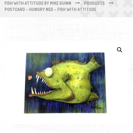
FISH WITH ATTITUDE BY MIKE QUINN
PRODUCTS
POSTCARD – HUNGRY NED – FISH WITH ATTITUDE