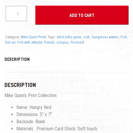
Postcard - Hungry Ned - Fish With Attitude quantity
ADD TO CART
Category:
Mike Quinn Prints
Tags:
artist mike quinn
,
crab
,
Dangerous waters
,
Fish
,
fish art
,
Fish with attitude
,
friends
,
octopus
,
Postcard
DESCRIPTION
DESCRIPTION
Mike Quinn’s Print Collection.
Name: Hungry Ned
Dimensions: 5″ x 7″
Backside: Blank
Materials: Premium Card Stock: Soft touch.