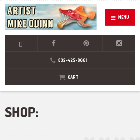
MENU
832-425-8661
CART
SHOP: