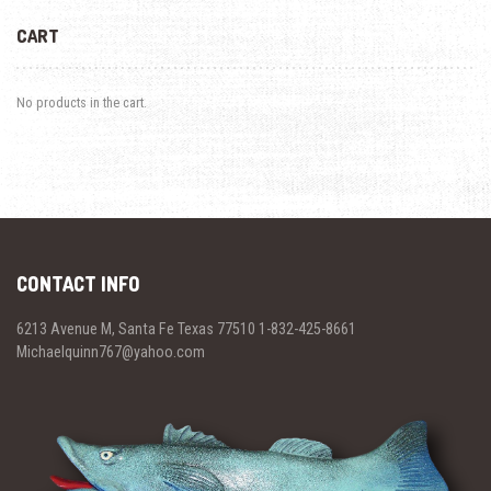
CART
No products in the cart.
CONTACT INFO
6213 Avenue M, Santa Fe Texas 77510 1-832-425-8661
Michaelquinn767@yahoo.com