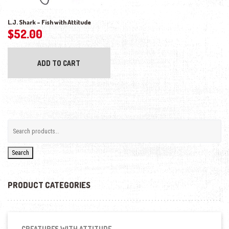
L.J. Shark – Fish with Attitude
$
52.00
ADD TO CART
Search
PRODUCT CATEGORIES
CREATURES WITH ATTITUDE