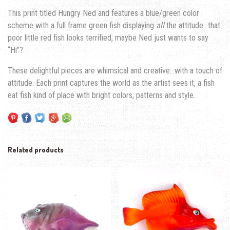
This print titled Hungry Ned and features a blue/green color
scheme with a full frame green fish displaying
all
the attitude…that
poor little red fish looks terrified, maybe Ned just wants to say
“Hi”?
These delightful pieces are whimsical and creative…with a touch of
attitude. Each print captures the world as the artist sees it, a fish
eat fish kind of place with bright colors, patterns and style.
Related products