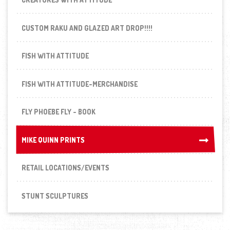
CUSTOM RAKU AND GLAZED ART DROP!!!!
FISH WITH ATTITUDE
FISH WITH ATTITUDE-MERCHANDISE
FLY PHOEBE FLY - BOOK
MIKE QUINN PRINTS
MIKE QUINN PRINTS
RETAIL LOCATIONS/EVENTS
STUNT SCULPTURES