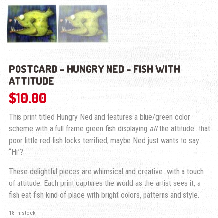
POSTCARD – HUNGRY NED – FISH WITH
ATTITUDE
$
10.00
This print titled Hungry Ned and features a blue/green color
scheme with a full frame green fish displaying
all
the attitude…that
poor little red fish looks terrified, maybe Ned just wants to say
“Hi”?
These delightful pieces are whimsical and creative…with a touch
of attitude. Each print captures the world as the artist sees it, a
fish eat fish kind of place with bright colors, patterns and style.
18 in stock