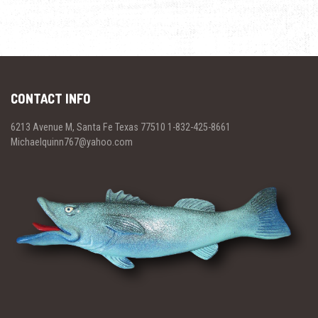
CONTACT INFO
6213 Avenue M, Santa Fe Texas 77510 1-832-425-8661
Michaelquinn767@yahoo.com