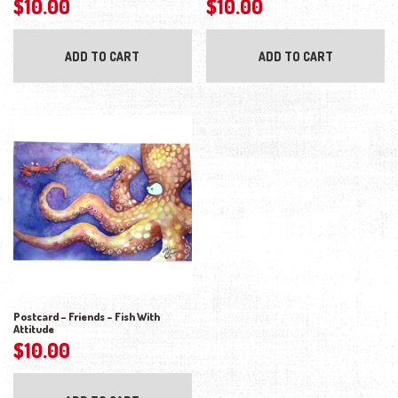
$
10.00
$
10.00
ADD TO CART
ADD TO CART
Postcard – Friends – Fish With
Attitude
$
10.00