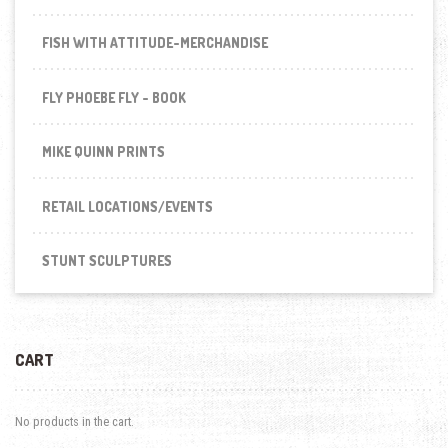
FISH WITH ATTITUDE-MERCHANDISE
FLY PHOEBE FLY - BOOK
MIKE QUINN PRINTS
RETAIL LOCATIONS/EVENTS
STUNT SCULPTURES
CART
No products in the cart.