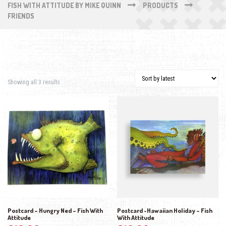
FISH WITH ATTITUDE BY MIKE QUINN
PRODUCTS
FRIENDS
Sorted by latest
Showing all 3 results
Postcard – Hungry Ned – Fish With
Postcard -Hawaiian Holiday – Fish
Attitude
With Attitude