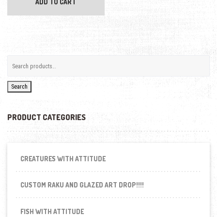
ADD TO CART
Search
PRODUCT CATEGORIES
CREATURES WITH ATTITUDE
CUSTOM RAKU AND GLAZED ART DROP!!!!
FISH WITH ATTITUDE