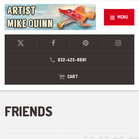
MENU
832-425-8661
CART
FRIENDS