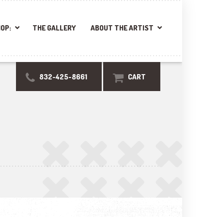
OP:
THE GALLERY
ABOUT THE ARTIST
832-425-8661
CART