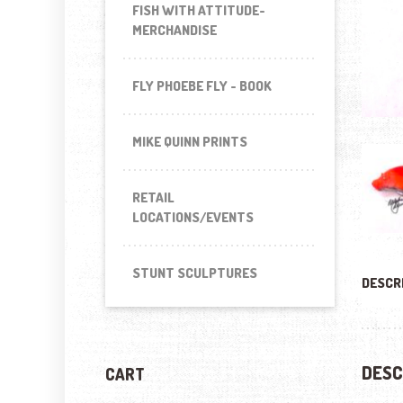
FISH WITH ATTITUDE-
MERCHANDISE
FLY PHOEBE FLY - BOOK
MIKE QUINN PRINTS
RETAIL
LOCATIONS/EVENTS
STUNT SCULPTURES
DESCR
DESC
CART