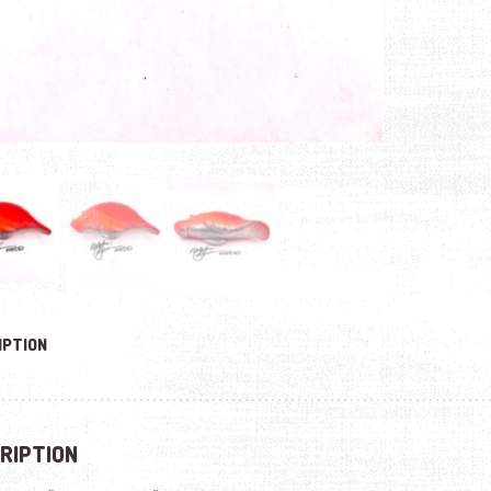
IPTION
RIPTION