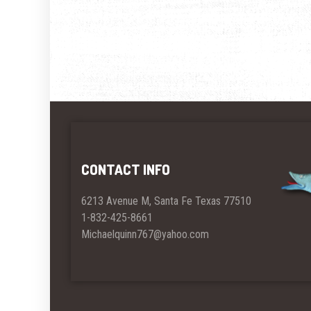
CONTACT INFO
6213 Avenue M, Santa Fe Texas 77510
1-832-425-8661
Michaelquinn767@yahoo.com