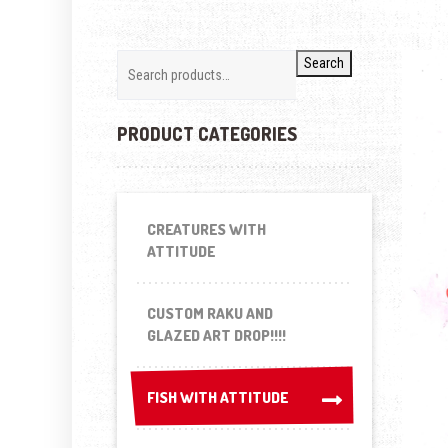
Search
PRODUCT CATEGORIES
CREATURES WITH
ATTITUDE
CUSTOM RAKU AND
GLAZED ART DROP!!!!
FISH WITH ATTITUDE
FISH WITH ATTITUDE