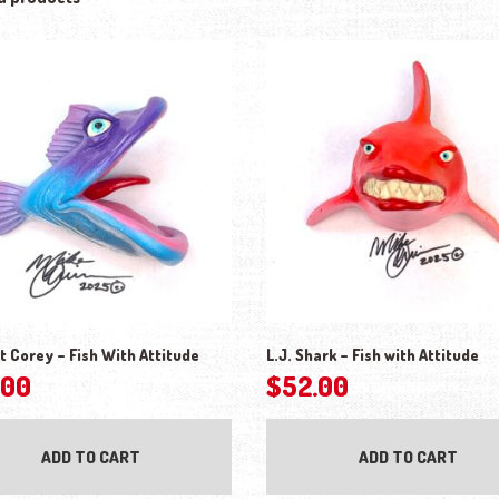
t Corey – Fish With Attitude
L.J. Shark – Fish with Attitude
.00
$
52.00
ADD TO CART
ADD TO CART