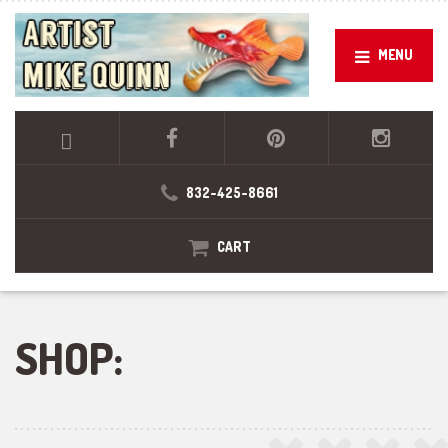
MENU
832-425-8661
CART
SHOP: