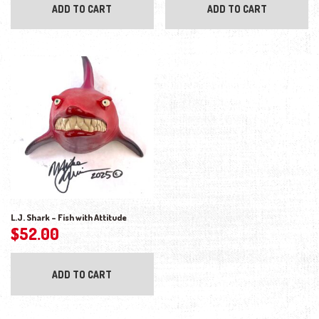
ADD TO CART
ADD TO CART
L.J. Shark – Fish with Attitude
$
52.00
ADD TO CART