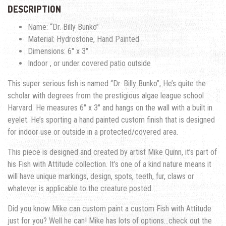
DESCRIPTION
Name: “Dr. Billy Bunko”
Material: Hydrostone, Hand Painted
Dimensions: 6″ x 3″
Indoor , or under covered patio outside
This super serious fish is named “Dr. Billy Bunko”, He’s quite the
scholar with degrees from the prestigious algae league school
Harvard. He measures 6″ x 3″ and hangs on the wall with a built in
eyelet. He’s sporting a hand painted custom finish that is designed
for indoor use or outside in a protected/covered area.
This piece is designed and created by artist Mike Quinn, it’s part of
his Fish with Attitude collection. It’s one of a kind nature means it
will have unique markings, design, spots, teeth, fur, claws or
whatever is applicable to the creature posted.
Did you know Mike can custom paint a custom Fish with Attitude
just for you? Well he can! Mike has lots of options…check out the