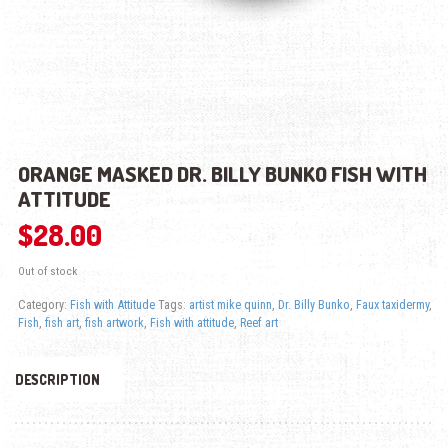
ORANGE MASKED DR. BILLY BUNKO FISH WITH
ATTITUDE
$
28.00
Out of stock
Category:
Fish with Attitude
Tags:
artist mike quinn
,
Dr. Billy Bunko
,
Faux taxidermy
,
Fish
,
fish art
,
fish artwork
,
Fish with attitude
,
Reef art
DESCRIPTION