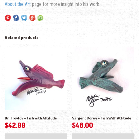
About the Art
page for more insight into his work.
Related products
Dr. Trovlov – Fish with Attitude
Sargent Corey – Fish With Attitude
$
42.00
$
48.00