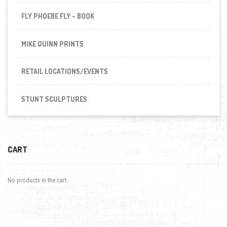
FLY PHOEBE FLY - BOOK
MIKE QUINN PRINTS
RETAIL LOCATIONS/EVENTS
STUNT SCULPTURES
CART
No products in the cart.