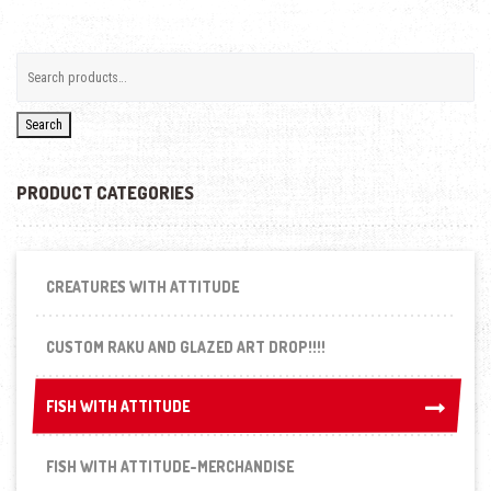
Search
PRODUCT CATEGORIES
CREATURES WITH ATTITUDE
CUSTOM RAKU AND GLAZED ART DROP!!!!
FISH WITH ATTITUDE
FISH WITH ATTITUDE
FISH WITH ATTITUDE-MERCHANDISE