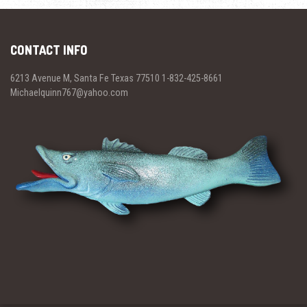
CONTACT INFO
6213 Avenue M, Santa Fe Texas 77510 1-832-425-8661
Michaelquinn767@yahoo.com