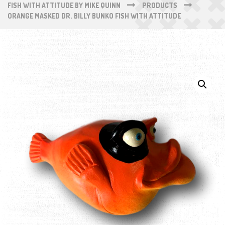
FISH WITH ATTITUDE BY MIKE QUINN
PRODUCTS
ORANGE MASKED DR. BILLY BUNKO FISH WITH ATTITUDE