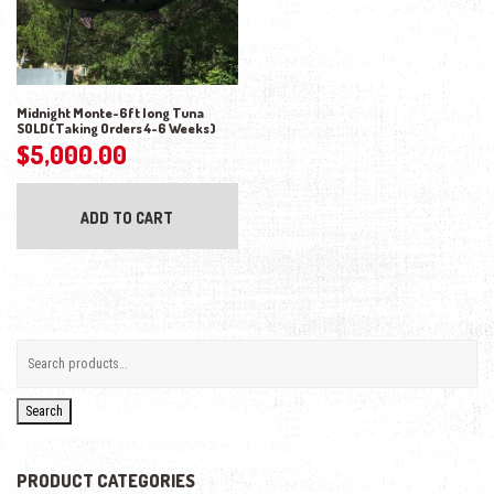
Midnight Monte-6ft long Tuna
SOLD(Taking Orders 4-6 Weeks)
$
5,000.00
ADD TO CART
Search
PRODUCT CATEGORIES