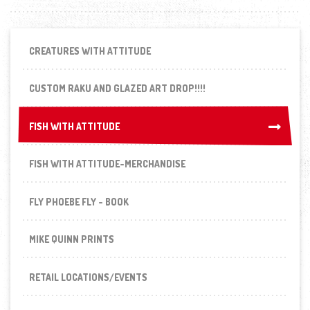
CREATURES WITH ATTITUDE
CUSTOM RAKU AND GLAZED ART DROP!!!!
FISH WITH ATTITUDE
FISH WITH ATTITUDE
FISH WITH ATTITUDE-MERCHANDISE
FLY PHOEBE FLY - BOOK
MIKE QUINN PRINTS
RETAIL LOCATIONS/EVENTS