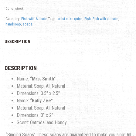
Out of stock
Category:
Fish with Attitude
Tags:
artist mike quinn
,
Fish
,
Fish with attitude
,
handsoap
,
soaps
DESCRIPTION
DESCRIPTION
Name:
“Mrs. Smith”
Material: Soap, All Natural
Dimensions: 3.5″ x 2.5″
Name:
“Baby Zee”
Material: Soap, All Natural
Dimensions: 3
” x 2”
Scent: Oatmeal and Honey
“Singing Soaps” These soaps are guaranteed to make you sing! All