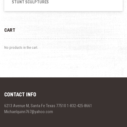
STUNT SCULPTURES
CART
No products in the cart.
CONTACT INFO
6213 Avenue M, Santa Fe Texas 77510 1-832-425-8661
Michaelquinn767@yahoo.com