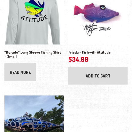
“Dorado” Long Sleeve Fishing Shirt
Frieda – Fish with Attitude
– Small
$
34.00
READ MORE
ADD TO CART