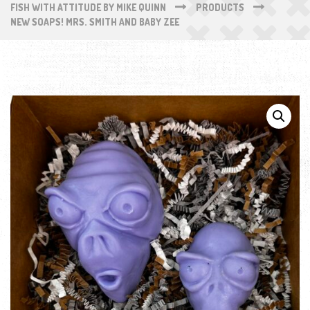
FISH WITH ATTITUDE BY MIKE QUINN
PRODUCTS
NEW SOAPS! MRS. SMITH AND BABY ZEE