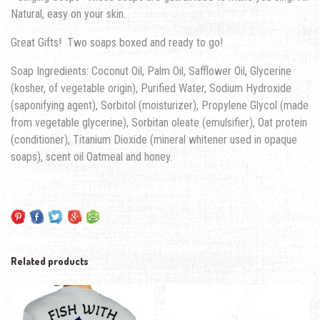
Natural, easy on your skin.
Great Gifts! Two soaps boxed and ready to go!
Soap Ingredients: Coconut Oil, Palm Oil, Safflower Oil, Glycerine
(kosher, of vegetable origin), Purified Water, Sodium Hydroxide
(saponifying agent), Sorbitol (moisturizer), Propylene Glycol (made
from vegetable glycerine), Sorbitan oleate (emulsifier), Oat protein
(conditioner), Titanium Dioxide (mineral whitener used in opaque
soaps), scent oil Oatmeal and honey.
Related products