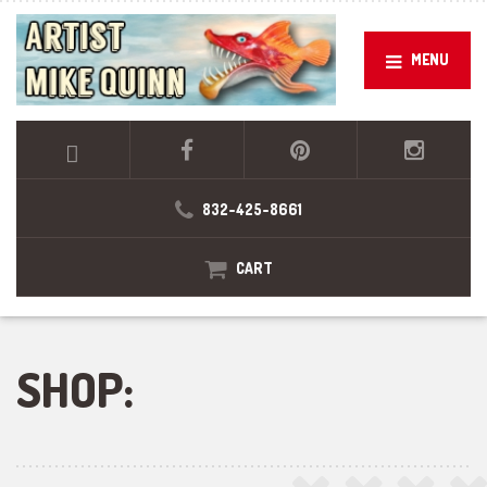
MENU
832-425-8661
CART
SHOP: