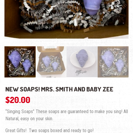
NEW SOAPS! MRS. SMITH AND BABY ZEE
$
20.00
“Singing Soaps” These soaps are guaranteed to make you sing! All
Natural, easy on your skin.
Great Gifts! Two soaps boxed and ready to go!