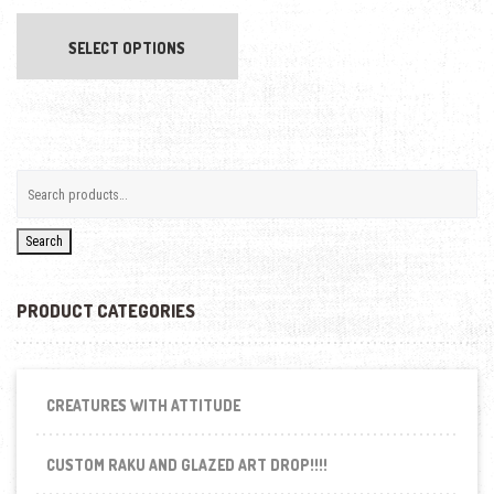
This product has multiple variants. The opti
SELECT OPTIONS
Search
PRODUCT CATEGORIES
CREATURES WITH ATTITUDE
CUSTOM RAKU AND GLAZED ART DROP!!!!