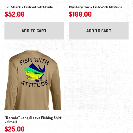
L.J. Shark – Fish with Attitude
Mystery Box – Fish With Attitude
$
52.00
$
100.00
ADD TO CART
ADD TO CART
“Dorado” Long Sleeve Fishing Shirt
– Small
$
25.00