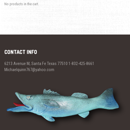
No products in the cart.
CONTACT INFO
6213 Avenue M, Santa Fe Texas 77510 1-832-425-8661
Michaelquinn767@yahoo.com