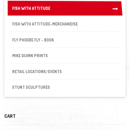
FISH WITH ATTITUDE
FISH WITH ATTITUDE
FISH WITH ATTITUDE-MERCHANDISE
FLY PHOEBE FLY - BOOK
MIKE QUINN PRINTS
RETAIL LOCATIONS/EVENTS
STUNT SCULPTURES
CART