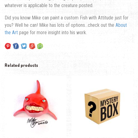
whatever is applicable to the creature posted.
Did you know Mike can paint a custom Fish with Attitude just for
you? Well he can! Mike has lots of options…check out the
About
the Art
page for more insight into his work.
Related products