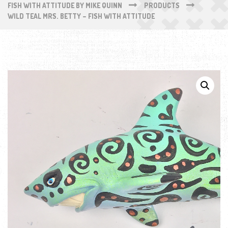
FISH WITH ATTITUDE BY MIKE QUINN
PRODUCTS
WILD TEAL MRS. BETTY – FISH WITH ATTITUDE