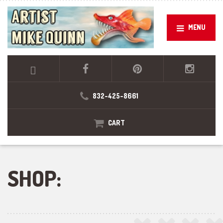
MENU
832-425-8661
CART
SHOP: