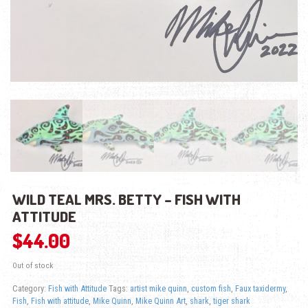
WILD TEAL MRS. BETTY – FISH WITH
ATTITUDE
$
44.00
Out of stock
Category:
Fish with Attitude
Tags:
artist mike quinn
,
custom fish
,
Faux taxidermy
,
Fish
,
Fish with attitude
,
Mike Quinn
,
Mike Quinn Art
,
shark
,
tiger shark