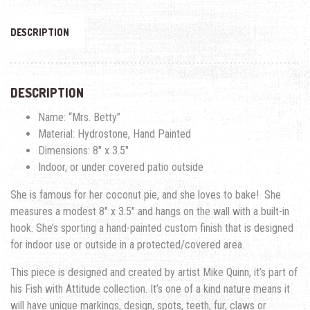
DESCRIPTION
DESCRIPTION
Name: “Mrs. Betty”
Material: Hydrostone, Hand Painted
Dimensions: 8″ x 3.5″
Indoor, or under covered patio outside
She is famous for her coconut pie, and she loves to bake!
She
measures a modest 8″ x 3.5″ and hangs on the wall with a built-in
hook. She’s sporting a hand-painted custom finish that is designed
for indoor use or outside in a protected/covered area.
This piece is designed and created by artist Mike Quinn, it’s part of
his Fish with Attitude collection. It’s one of a kind nature means it
will have unique markings, design, spots, teeth, fur, claws or