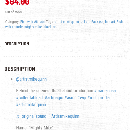
$
64.00
Out of stock
Category:
Fish with Attitude
Tags:
artist mike quinn
,
eel art
,
Faux eel
,
fish art
,
Fish
with attitude
,
mighty mike
,
shark art
DESCRIPTION
DESCRIPTION
@artistmikequinn
Behind the scenes! Its all about production.
#madeinusa
#collectableart
#artmagic
#asmr
#wip
#multimedia
#artistmikequinn
♬ original sound – Artistmikequinn
Name: “Mighty Mike”