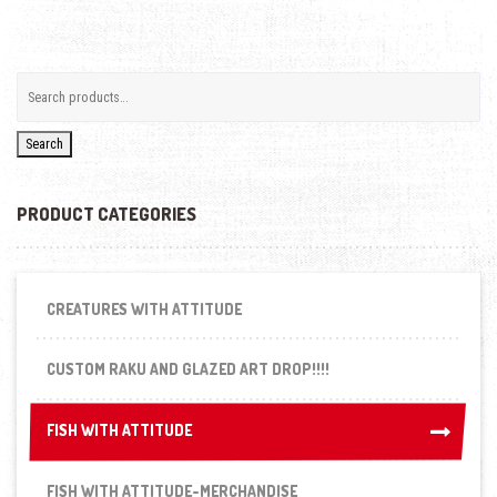
Search
PRODUCT CATEGORIES
CREATURES WITH ATTITUDE
CUSTOM RAKU AND GLAZED ART DROP!!!!
FISH WITH ATTITUDE
FISH WITH ATTITUDE
FISH WITH ATTITUDE-MERCHANDISE