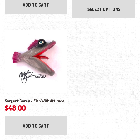
ADD TO CART
SELECT OPTIONS
Sargent Corey – Fish With Attitude
$
48.00
ADD TO CART