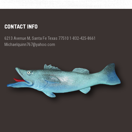
CONTACT INFO
6213 Avenue M, Santa Fe Texas 77510 1-832-425-8661
Michaelquinn767@yahoo.com