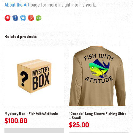
About the Art
page for more insight into his work.
Related products
Mystery Box – Fish With Attitude
“Dorado” Long Sleeve Fishing Shirt
– Small
$
100.00
$
25.00
Thi