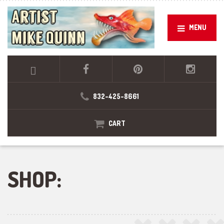
MENU
832-425-8661
CART
SHOP: