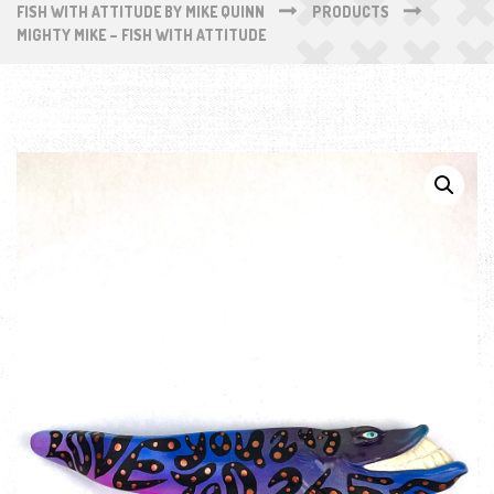
FISH WITH ATTITUDE BY MIKE QUINN
PRODUCTS
MIGHTY MIKE – FISH WITH ATTITUDE