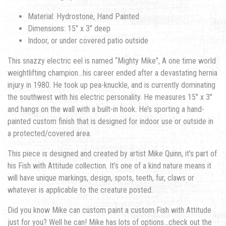
Material: Hydrostone, Hand Painted
Dimensions: 15″ x 3″ deep
Indoor, or under covered patio outside
This snazzy electric eel is named “Mighty Mike”, A one time world
weightlifting champion…his career ended after a devastating hernia
injury in 1980. He took up pea-knuckle, and is currently dominating
the southwest with his electric personality. He measures 15″ x 3″
and hangs on the wall with a built-in hook. He’s sporting a hand-
painted custom finish that is designed for indoor use or outside in
a protected/covered area.
This piece is designed and created by artist Mike Quinn, it’s part of
his Fish with Attitude collection. It’s one of a kind nature means it
will have unique markings, design, spots, teeth, fur, claws or
whatever is applicable to the creature posted.
Did you know Mike can custom paint a custom Fish with Attitude
just for you? Well he can! Mike has lots of options…check out the