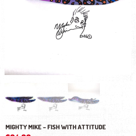
MIGHTY MIKE – FISH WITH ATTITUDE