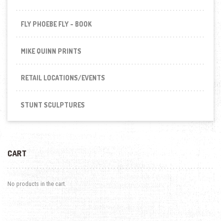
FLY PHOEBE FLY - BOOK
MIKE QUINN PRINTS
RETAIL LOCATIONS/EVENTS
STUNT SCULPTURES
CART
No products in the cart.