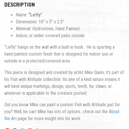
DESCRIPTION
Name:
“Lefty”
Dimensions: 10″ x 3″ x 2.5″
Material: Hydrostone, Hand Painted
Indoor, or under covered patio outside
“Lefty” hangs on the wall with a built-in hook. He is sporting a
hand-painted custom finish that is designed for indoor use or
outside in a protected/covered area.
This piece is designed and created by artist Mike Quinn, it’s part of
his Fish with Attitude collection. Its one of a kind nature means it
will have unique markings, design, spots, teeth, fur, claws, or
whatever is applicable to the creature posted.
Did you know Mike can paint a custom Fish with Attitude just for
you? Well, he can! Mike has lots of options…check out the
About
the Art
page for more insight into his work.