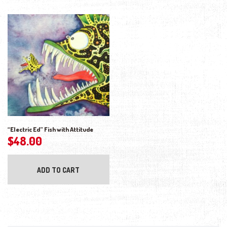
“Electric Ed” Fish with Attitude
$
48.00
ADD TO CART