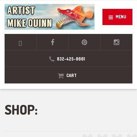
MENU
832-425-8661
CART
SHOP: