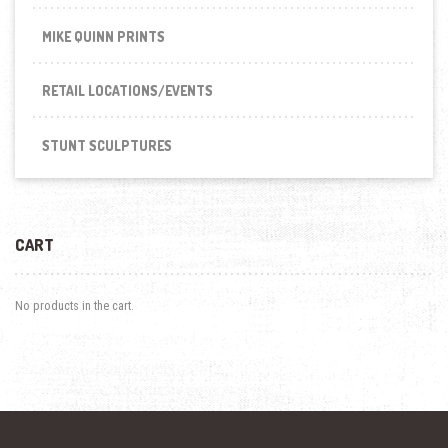
MIKE QUINN PRINTS
RETAIL LOCATIONS/EVENTS
STUNT SCULPTURES
CART
No products in the cart.