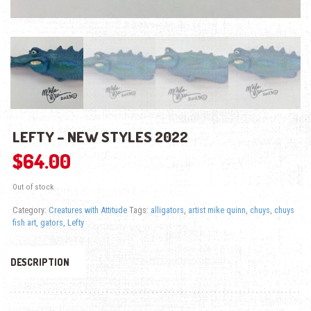
LEFTY – NEW STYLES 2022
$
64.00
Out of stock
Category:
Creatures with Attitude
Tags:
alligators
,
artist mike quinn
,
chuys
,
chuys
fish art
,
gators
,
Lefty
DESCRIPTION