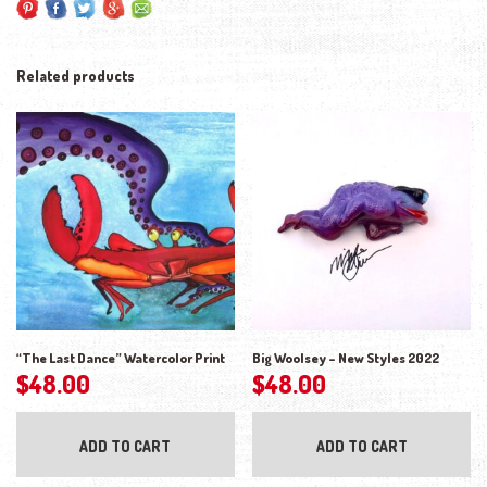
Related products
“The Last Dance” Watercolor Print
Big Woolsey – New Styles 2022
$
48.00
$
48.00
ADD TO CART
ADD TO CART