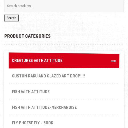
Search
PRODUCT CATEGORIES
CREATURES WITH ATTITUDE
CREATURES WITH ATTITUDE
CUSTOM RAKU AND GLAZED ART DROP!!!!
FISH WITH ATTITUDE
FISH WITH ATTITUDE-MERCHANDISE
FLY PHOEBE FLY - BOOK