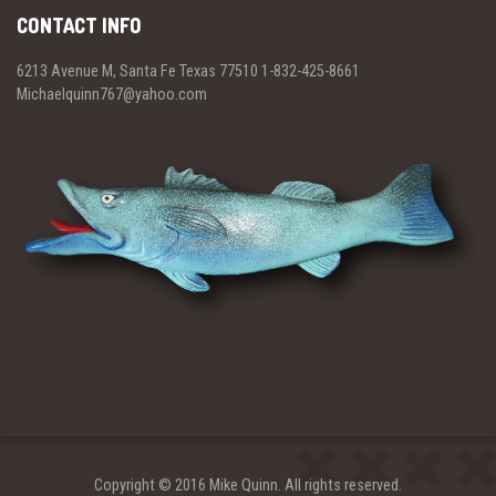
CONTACT INFO
6213 Avenue M, Santa Fe Texas 77510 1-832-425-8661
Michaelquinn767@yahoo.com
Copyright © 2016 Mike Quinn. All rights reserved.