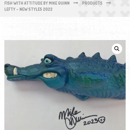
FISH WITH ATTITUDE BY MIKE QUINN
PRODUCTS
LEFTY – NEW STYLES 2022