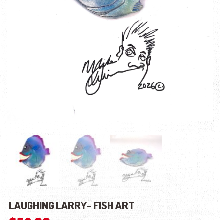
LAUGHING LARRY- FISH ART