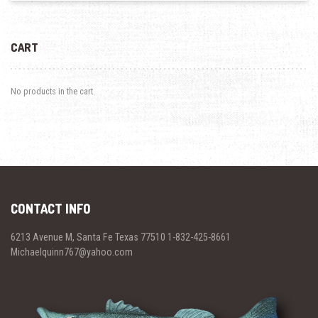
CART
No products in the cart.
CONTACT INFO
6213 Avenue M, Santa Fe Texas 77510 1-832-425-8661
Michaelquinn767@yahoo.com