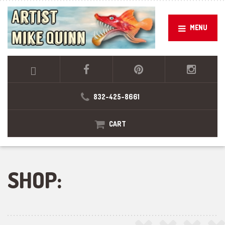
MENU
832-425-8661
CART
SHOP: