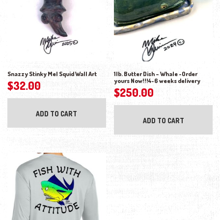
Snazzy Stinky Mel Squid Wall Art
1lb. Butter Dish – Whale -Order
yours Now!!!4-6 weeks delivery
$
32.00
$
250.00
ADD TO CART
ADD TO CART