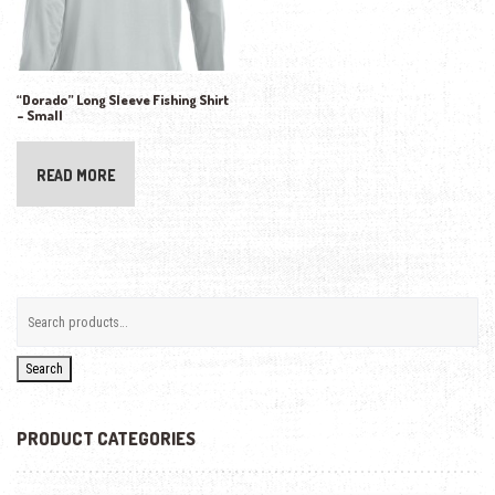
“Dorado” Long Sleeve Fishing Shirt
– Small
READ MORE
Search
PRODUCT CATEGORIES