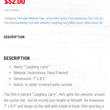
$
52.00
Out of stock
Category:
Fish with Attitude
Tags:
artist mike quinn
,
Faux taxidermy
,
Fish
,
fish art
,
fish faux taxidermy
,
Fish with attitude
,
Laughing larry
,
Mike Quinn
,
Mike Quinn Art
DESCRIPTION
DESCRIPTION
Name: “Laughing Larry”
Material: Hydrostone, Hand Painted
Dimensions: 7″ x 8.5″
Indoor, or under covered patio outside
This fish is named “Laughing Larry”, He’s quite the jokester around
the oyster bar….but he mostly just laughs at himself. He measures
7″ x 8.5″ and hangs on the wall with a built-in hook. He’s sporting a