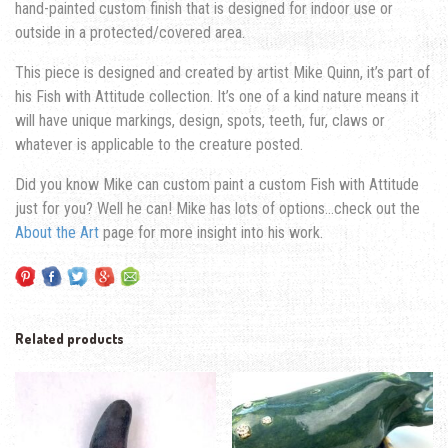
hand-painted custom finish that is designed for indoor use or
outside in a protected/covered area.
This piece is designed and created by artist Mike Quinn, it’s part of
his Fish with Attitude collection. It’s one of a kind nature means it
will have unique markings, design, spots, teeth, fur, claws or
whatever is applicable to the creature posted.
Did you know Mike can custom paint a custom Fish with Attitude
just for you? Well he can! Mike has lots of options…check out the
About the Art
page for more insight into his work.
Related products