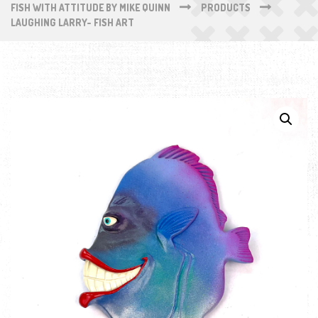
FISH WITH ATTITUDE BY MIKE QUINN
PRODUCTS
LAUGHING LARRY- FISH ART