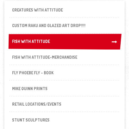
CREATURES WITH ATTITUDE
CUSTOM RAKU AND GLAZED ART DROP!!!!
FISH WITH ATTITUDE
FISH WITH ATTITUDE
FISH WITH ATTITUDE-MERCHANDISE
FLY PHOEBE FLY - BOOK
MIKE QUINN PRINTS
RETAIL LOCATIONS/EVENTS
STUNT SCULPTURES