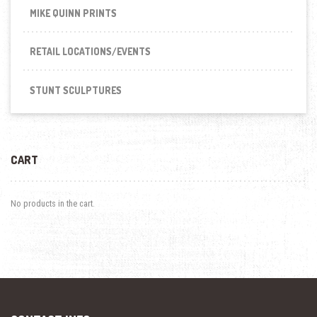
MIKE QUINN PRINTS
RETAIL LOCATIONS/EVENTS
STUNT SCULPTURES
CART
No products in the cart.