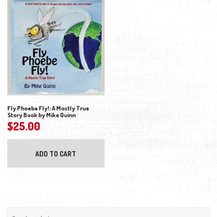
Fly Phoebe Fly!: A Mostly True
Story Book by Mike Quinn
$
25.00
ADD TO CART