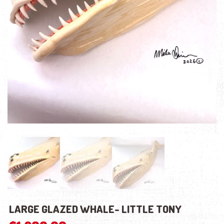
LARGE GLAZED WHALE- LITTLE TONY