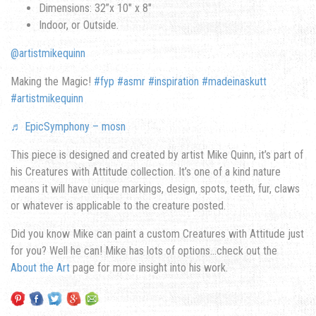
Dimensions: 32”x 10″ x 8″
Indoor, or Outside.
@artistmikequinn
Making the Magic!
#fyp
#asmr
#inspiration
#madeinaskutt
#artistmikequinn
♬ EpicSymphony – mosn
This piece is designed and created by artist Mike Quinn, it’s part of
his Creatures with Attitude collection. It’s one of a kind nature
means it will have unique markings, design, spots, teeth, fur, claws
or whatever is applicable to the creature posted.
Did you know Mike can paint a custom Creatures with Attitude just
for you? Well he can! Mike has lots of options…check out the
About the Art
page for more insight into his work.