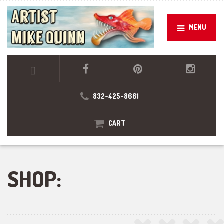
MENU
832-425-8661
CART
SHOP: