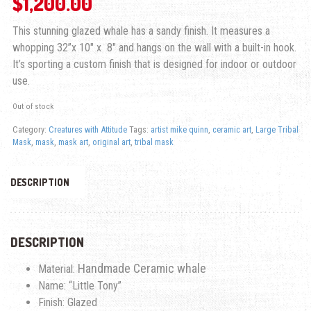
$
1,200.00
This stunning glazed whale has a sandy finish. It measures a
whopping 32”x 10″ x 8″ and hangs on the wall with a built-in hook.
It’s sporting a custom finish that is designed for indoor or outdoor
use.
Out of stock
Category:
Creatures with Attitude
Tags:
artist mike quinn
,
ceramic art
,
Large Tribal
Mask
,
mask
,
mask art
,
original art
,
tribal mask
DESCRIPTION
DESCRIPTION
Handmade Ceramic whale
Material:
Name: “Little Tony”
Finish: Glazed