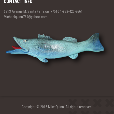
CONTACT INFO
6213 Avenue M, Santa Fe Texas 77510 1-832-425-8661
Michaelquinn767@yahoo.com
Copyright © 2016 Mike Quinn. All rights reserved.