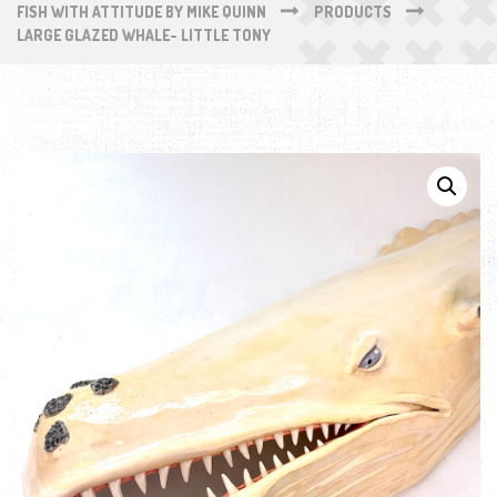
FISH WITH ATTITUDE BY MIKE QUINN
PRODUCTS
LARGE GLAZED WHALE- LITTLE TONY