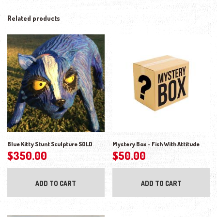
Related products
Blue Kitty Stunt Sculpture SOLD
Mystery Box – Fish With Attitude
$
350.00
$
50.00
ADD TO CART
ADD TO CART