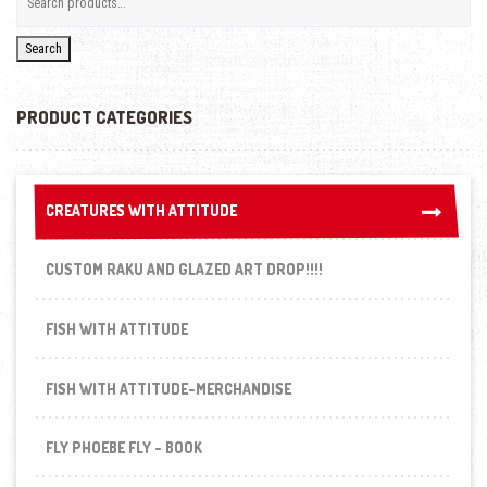
Search
PRODUCT CATEGORIES
CREATURES WITH ATTITUDE
CREATURES WITH ATTITUDE
CUSTOM RAKU AND GLAZED ART DROP!!!!
FISH WITH ATTITUDE
FISH WITH ATTITUDE-MERCHANDISE
FLY PHOEBE FLY - BOOK