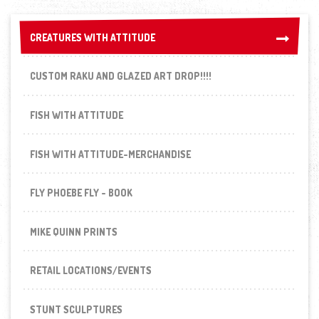
CREATURES WITH ATTITUDE
CREATURES WITH ATTITUDE
CUSTOM RAKU AND GLAZED ART DROP!!!!
FISH WITH ATTITUDE
FISH WITH ATTITUDE-MERCHANDISE
FLY PHOEBE FLY - BOOK
MIKE QUINN PRINTS
RETAIL LOCATIONS/EVENTS
STUNT SCULPTURES