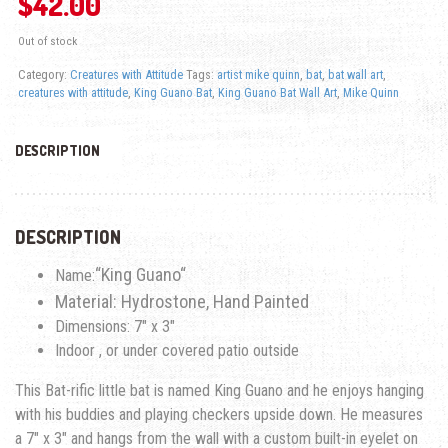
$
42.00
Out of stock
Category:
Creatures with Attitude
Tags:
artist mike quinn
,
bat
,
bat wall art
,
creatures with attitude
,
King Guano Bat
,
King Guano Bat Wall Art
,
Mike Quinn
DESCRIPTION
DESCRIPTION
“
King Guano
“
Name:
Material: Hydrostone, Hand Painted
Dimensions: 7″ x 3″
Indoor , or under covered patio outside
This Bat-rific little bat is named
King Guano
and he enjoys hanging
with his buddies and playing checkers upside down. He measures
a 7″ x 3″ and hangs from the wall with a custom built-in eyelet on