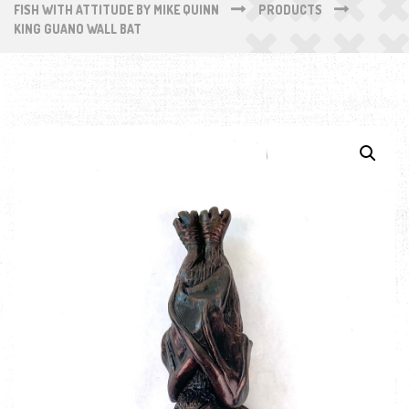
FISH WITH ATTITUDE BY MIKE QUINN
PRODUCTS
KING GUANO WALL BAT