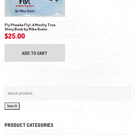
Fly Phoebe Fly!: A Mostly True
Story Book by Mike Quinn
$
25.00
ADD TO CART
Search
PRODUCT CATEGORIES