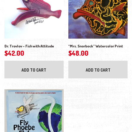
Dr. Trovlov – Fish with Attitude
“Mrs. Snorbock” Watercolor Print
$
42.00
$
48.00
ADD TO CART
ADD TO CART