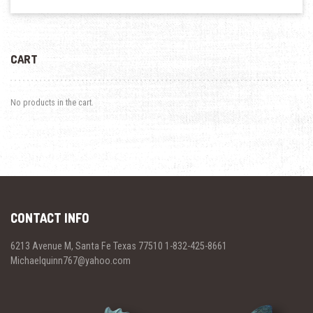
CART
No products in the cart.
CONTACT INFO
6213 Avenue M, Santa Fe Texas 77510 1-832-425-8661
Michaelquinn767@yahoo.com