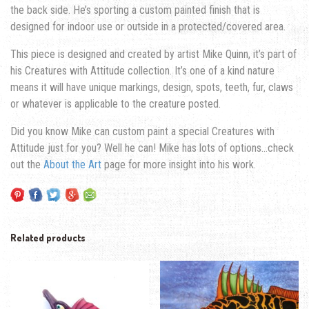
the back side. He’s sporting a custom painted finish that is
designed for indoor use or outside in a protected/covered area.
This piece is designed and created by artist Mike Quinn, it’s part of
his Creatures with Attitude collection. It’s one of a kind nature
means it will have unique markings, design, spots, teeth, fur, claws
or whatever is applicable to the creature posted.
Did you know Mike can custom paint a special Creatures with
Attitude just for you? Well he can! Mike has lots of options…check
out the
About the Art
page for more insight into his work.
Related products