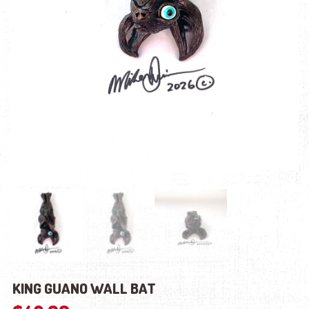
KING GUANO WALL BAT