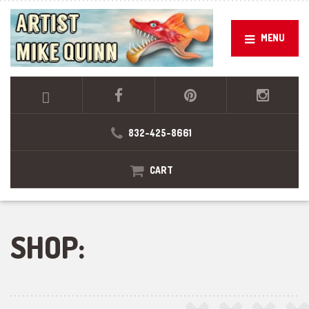
MENU
832-425-8661
CART
SHOP: