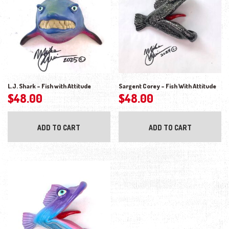
L.J. Shark – Fish with Attitude
Sargent Corey – Fish With Attitude
$
48.00
$
48.00
ADD TO CART
ADD TO CART