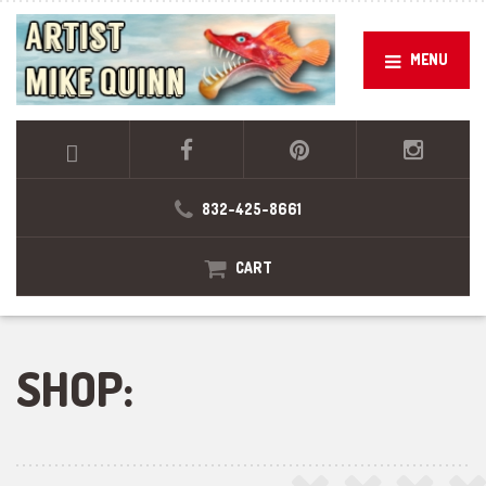
MENU
832-425-8661
CART
SHOP: