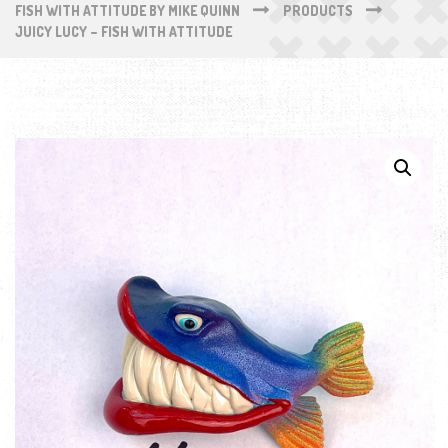
FISH WITH ATTITUDE BY MIKE QUINN
PRODUCTS
JUICY LUCY – FISH WITH ATTITUDE