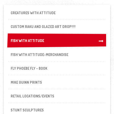
CREATURES WITH ATTITUDE
CUSTOM RAKU AND GLAZED ART DROP!!!!
FISH WITH ATTITUDE
FISH WITH ATTITUDE
FISH WITH ATTITUDE-MERCHANDISE
FLY PHOEBE FLY - BOOK
MIKE QUINN PRINTS
RETAIL LOCATIONS/EVENTS
STUNT SCULPTURES