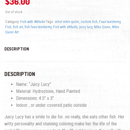
$
36.00
Out of stock
Category:
Fish with Attitude
Tags:
artist mike quinn
,
custom fish
,
Faux taxidermy
,
Fish
,
fish art
,
fish faux taxidermy
,
Fish with attitude
,
juicy lucy
,
Mike Quinn
,
Mike
Quinn Art
DESCRIPTION
DESCRIPTION
Name: “Juicy Lucy”
Material: Hydrostone, Hand Painted
Dimensions: 4.5″ x 3″
Indoor , or under covered patio outside
Juicy Lucy has a smile to die for…no really, she eats other fish. Her
witty personality and stunning coloring make her the life of the