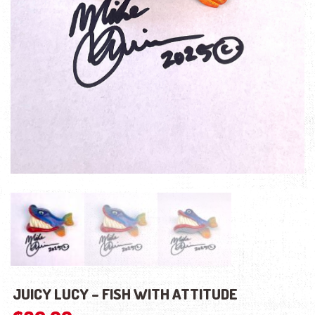
JUICY LUCY – FISH WITH ATTITUDE