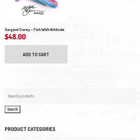
Sargent Corey – Fish With Attitude
$
48.00
ADD TO CART
Search
PRODUCT CATEGORIES