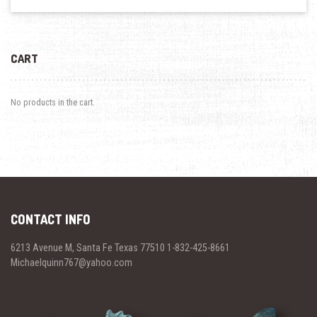
CART
No products in the cart.
CONTACT INFO
6213 Avenue M, Santa Fe Texas 77510 1-832-425-8661
Michaelquinn767@yahoo.com