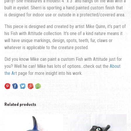
party!
She measures a modest 4″ x 3″ and hangs on the wall with a
built in eyelet. Sherri is sporting a hand painted custom finish that
is designed for indoor use or outside in a protected/covered area.
This piece is designed and created by artist Mike Quinn, it’s part of
his Fish with Attitude collection. It’s one of a kind nature means it
will have unique markings, design, spots, teeth, fur, claws or
whatever is applicable to the creature posted.
Did you know Mike can paint a custom Fish with Attitude just for
you? Well he can! Mike has lots of options…check out the
About
the Art
page for more insight into his work.
Related products