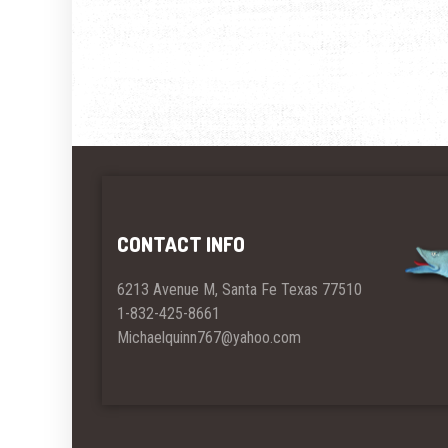
CONTACT INFO
6213 Avenue M, Santa Fe Texas 77510
1-832-425-8661
Michaelquinn767@yahoo.com