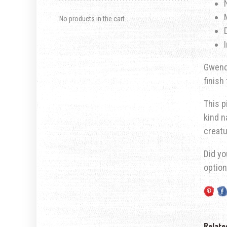
No products in the cart.
Gwendo
finish
This p
kind n
creatu
Did yo
optio
Relate