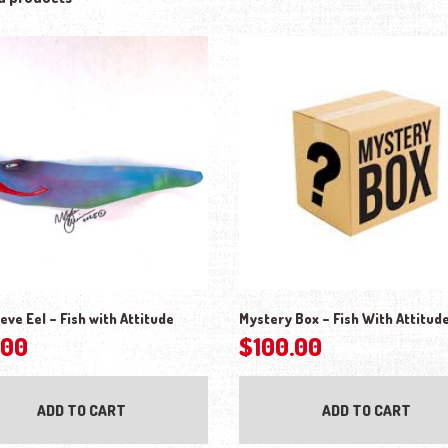
eve Eel – Fish with Attitude
Mystery Box – Fish With Attitud
.00
$
100.00
ADD TO CART
ADD TO CART