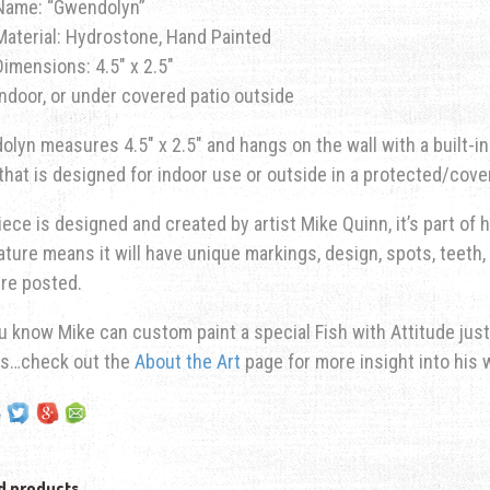
Name: “Gwendolyn”
Material: Hydrostone, Hand Painted
Dimensions: 4.5″ x 2.5″
Indoor, or under covered patio outside
lyn measures 4.5″ x 2.5″ and hangs on the wall with a built-i
 that is designed for indoor use or outside in a protected/cove
iece is designed and created by artist Mike Quinn, it’s part of hi
ature means it will have unique markings, design, spots, teeth, 
re posted.
u know Mike can custom paint a special Fish with Attitude just
ns…check out the
About the Art
page for more insight into his 
d products