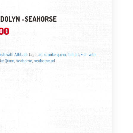
DOLYN -SEAHORSE
.00
Fish with Attitude
Tags:
artist mike quinn
,
fish art
,
Fish with
ke Quinn
,
seahorse
,
seahorse art