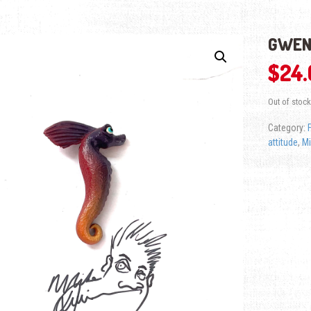
GWEN
$
24
Out of stock
Category:
attitude
,
Mi