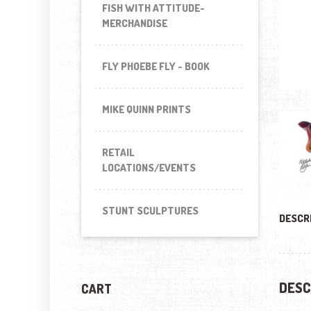
FISH WITH ATTITUDE-
MERCHANDISE
FLY PHOEBE FLY - BOOK
MIKE QUINN PRINTS
RETAIL
LOCATIONS/EVENTS
STUNT SCULPTURES
DESCR
DESC
CART