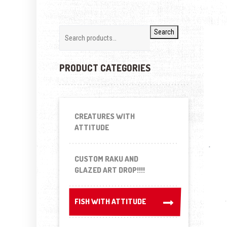
Search
PRODUCT CATEGORIES
CREATURES WITH
ATTITUDE
CUSTOM RAKU AND
GLAZED ART DROP!!!!
FISH WITH ATTITUDE
FISH WITH ATTITUDE