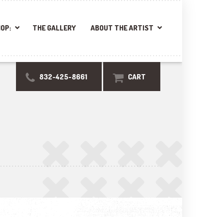
OP:
THE GALLERY
ABOUT THE ARTIST
832-425-8661
CART