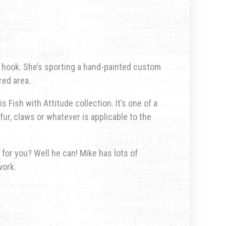
n hook. She’s sporting a hand-painted custom
red area.
s Fish with Attitude collection. It’s one of a
fur, claws or whatever is applicable to the
 for you? Well he can! Mike has lots of
work.