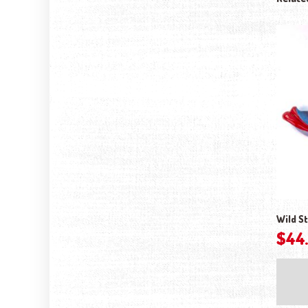
Wild St
$
44