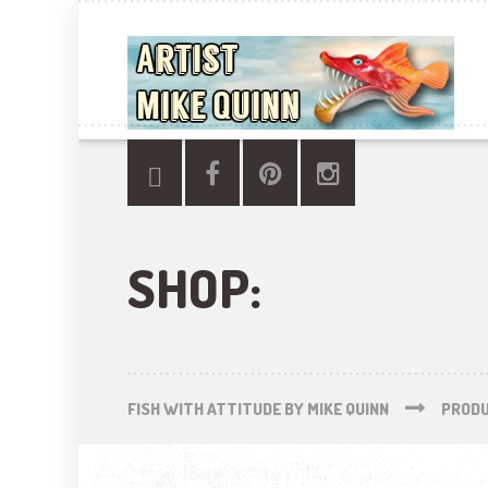
SHOP:
FISH WITH ATTITUDE BY MIKE QUINN
PROD