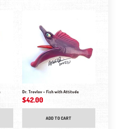
e
Dr. Trovlov – Fish with Attitude
$
42.00
ADD TO CART