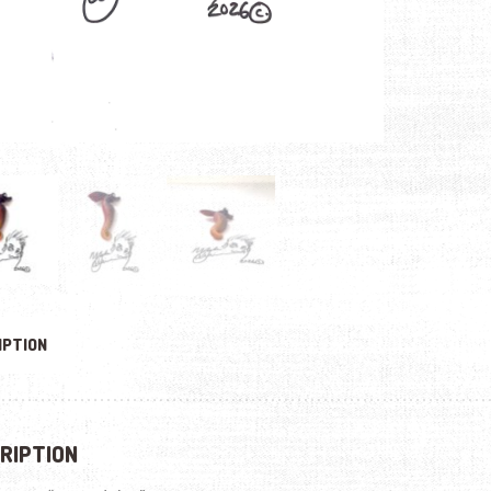
IPTION
RIPTION