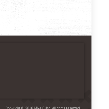
Copyright © 2016 Mike Quinn. All rights reserved.