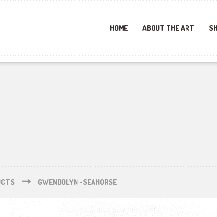
HOME
ABOUT THE ART
SH
UCTS
GWENDOLYN -SEAHORSE