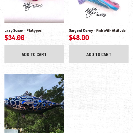
Lazy Susan – Platypus
Sargent Corey – Fish With Attitude
$
34.00
$
48.00
ADD TO CART
ADD TO CART