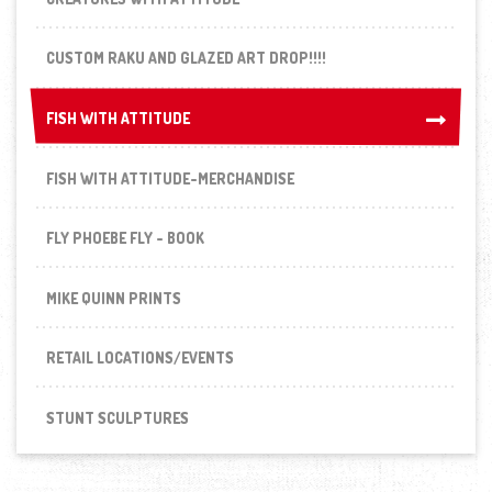
CUSTOM RAKU AND GLAZED ART DROP!!!!
FISH WITH ATTITUDE
FISH WITH ATTITUDE
FISH WITH ATTITUDE-MERCHANDISE
FLY PHOEBE FLY - BOOK
MIKE QUINN PRINTS
RETAIL LOCATIONS/EVENTS
STUNT SCULPTURES