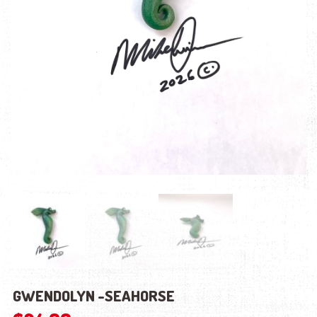
GWENDOLYN -SEAHORSE