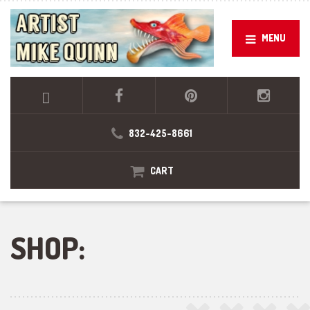
MENU
832-425-8661
CART
SHOP: