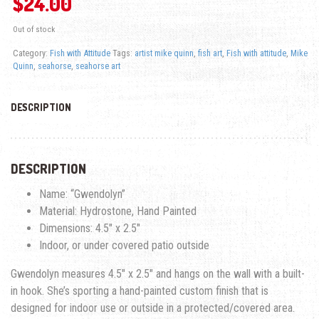
$
24.00
Out of stock
Category:
Fish with Attitude
Tags:
artist mike quinn
,
fish art
,
Fish with attitude
,
Mike
Quinn
,
seahorse
,
seahorse art
DESCRIPTION
DESCRIPTION
Name: “Gwendolyn”
Material: Hydrostone, Hand Painted
Dimensions: 4.5″ x 2.5″
Indoor, or under covered patio outside
Gwendolyn measures 4.5″ x 2.5″ and hangs on the wall with a built-
in hook. She’s sporting a hand-painted custom finish that is
designed for indoor use or outside in a protected/covered area.