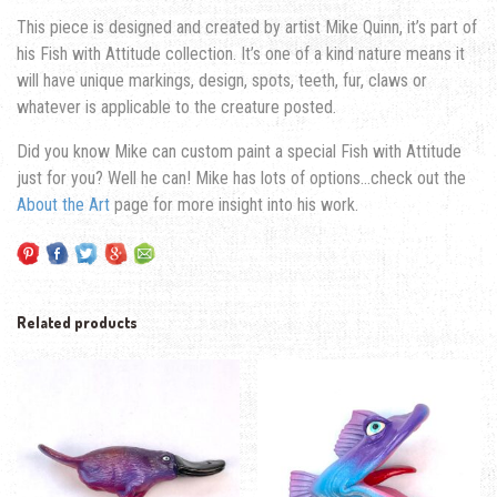
This piece is designed and created by artist Mike Quinn, it’s part of
his Fish with Attitude collection. It’s one of a kind nature means it
will have unique markings, design, spots, teeth, fur, claws or
whatever is applicable to the creature posted.
Did you know Mike can custom paint a special Fish with Attitude
just for you? Well he can! Mike has lots of options…check out the
About the Art
page for more insight into his work.
Related products