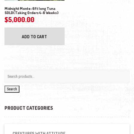
Midnight Monte-6ft long Tuna
SOLD(Taking Orders 4-6 Weeks)
$
5,000.00
ADD TO CART
Search
PRODUCT CATEGORIES
CREATURES WITH ATTITUDE