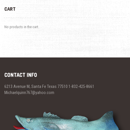
CART
No products in the cart.
CONTACT INFO
6213 Avenue M, Santa Fe Texas 77510 1-832-425-8661
Michaelquinn767@yahoo.com