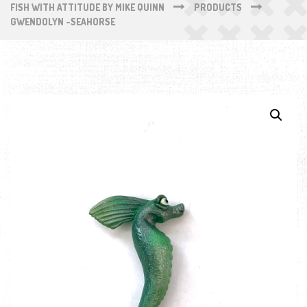
FISH WITH ATTITUDE BY MIKE QUINN
PRODUCTS
GWENDOLYN -SEAHORSE