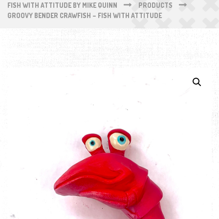
FISH WITH ATTITUDE BY MIKE QUINN
PRODUCTS
GROOVY BENDER CRAWFISH – FISH WITH ATTITUDE