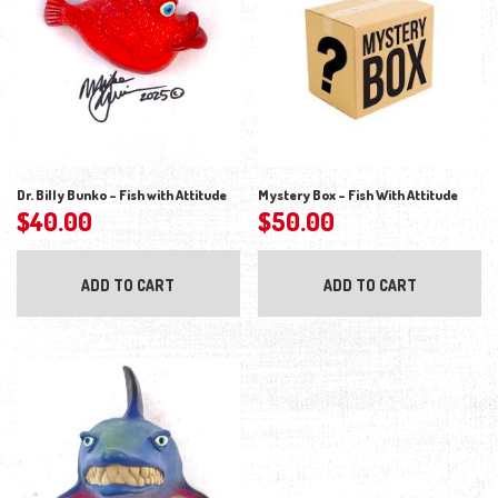
Dr. Billy Bunko – Fish with Attitude
Mystery Box – Fish With Attitude
$
40.00
$
50.00
ADD TO CART
ADD TO CART