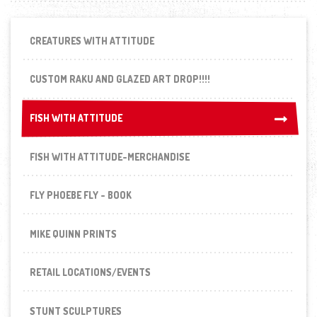
CREATURES WITH ATTITUDE
CUSTOM RAKU AND GLAZED ART DROP!!!!
FISH WITH ATTITUDE
FISH WITH ATTITUDE
FISH WITH ATTITUDE-MERCHANDISE
FLY PHOEBE FLY - BOOK
MIKE QUINN PRINTS
RETAIL LOCATIONS/EVENTS
STUNT SCULPTURES