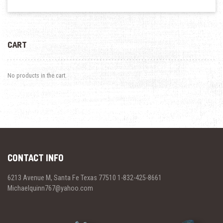
CART
No products in the cart.
CONTACT INFO
6213 Avenue M, Santa Fe Texas 77510 1-832-425-8661
Michaelquinn767@yahoo.com