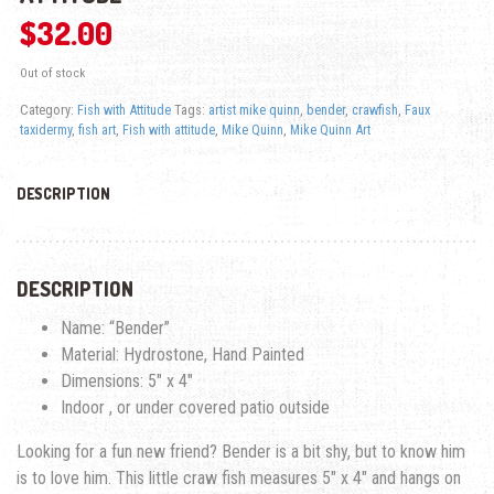
$
32.00
Out of stock
Category:
Fish with Attitude
Tags:
artist mike quinn
,
bender
,
crawfish
,
Faux
taxidermy
,
fish art
,
Fish with attitude
,
Mike Quinn
,
Mike Quinn Art
DESCRIPTION
DESCRIPTION
Name: “Bender”
Material: Hydrostone, Hand Painted
Dimensions: 5″ x 4″
Indoor , or under covered patio outside
Looking for a fun new friend? Bender is a bit shy, but to know him
is to love him. This little craw fish measures 5″ x 4″ and hangs on