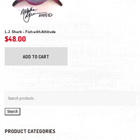
L.J. Shark – Fish with Attitude
$
48.00
ADD TO CART
Search
PRODUCT CATEGORIES