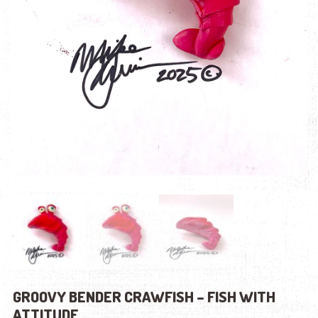
GROOVY BENDER CRAWFISH – FISH WITH
ATTITUDE