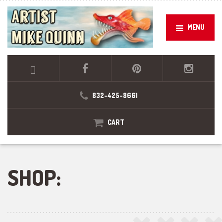
MENU
832-425-8661
CART
SHOP: