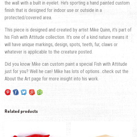
the wall with a built in eyelet. He’s sporting a hand painted custom
finish that is designed for indoor use or outside in a
protected/covered area.
This piece is designed and created by artist Mike Quinn, it’s part of
his Fish with Attitude collection. It’s one of a kind nature means it
will have unique markings, design, spots, teeth, fur, claws or
whatever is applicable to the creature posted.
Did you know Mike can custom paint a special Fish with Attitude
just for you? Well he can! Mike has lots of options…check out the
About the Art page for more insight into his work.
Related products