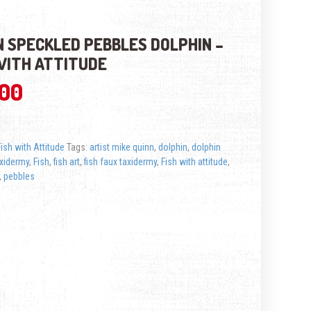
 SPECKLED PEBBLES DOLPHIN –
WITH ATTITUDE
.00
Fish with Attitude
Tags:
artist mike quinn
,
dolphin
,
dolphin
axidermy
,
Fish
,
fish art
,
fish faux taxidermy
,
Fish with attitude
,
,
pebbles