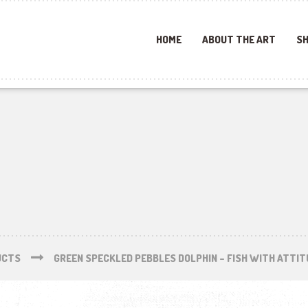
HOME
ABOUT THE ART
SH
UCTS
GREEN SPECKLED PEBBLES DOLPHIN – FISH WITH ATTIT