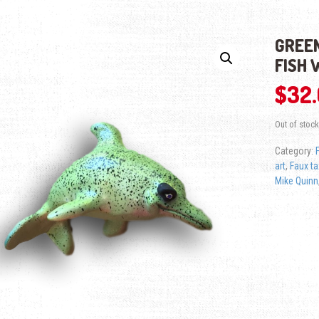
GREEN
FISH 
$
32
Out of stock
Category:
art
,
Faux t
Mike Quinn