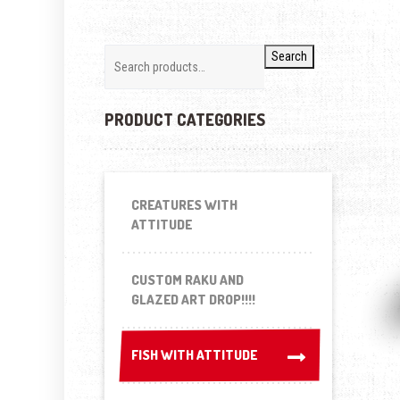
Search
PRODUCT CATEGORIES
CREATURES WITH
ATTITUDE
CUSTOM RAKU AND
GLAZED ART DROP!!!!
FISH WITH ATTITUDE
FISH WITH ATTITUDE