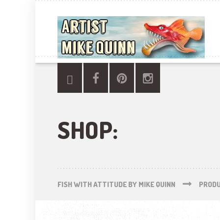
SHOP:
FISH WITH ATTITUDE BY MIKE QUINN
PROD