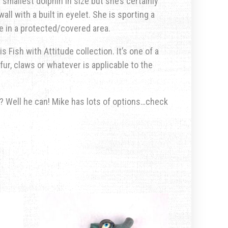
smallest dolphin in size but she’s certainly
ll with a built in eyelet. She is sporting a
e in a protected/covered area.
s Fish with Attitude collection. It’s one of a
fur, claws or whatever is applicable to the
u? Well he can! Mike has lots of options…check