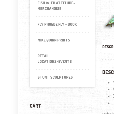
FISH WITH ATTITUDE-
MERCHANDISE
FLY PHOEBE FLY - BOOK
MIKE QUINN PRINTS
DESCR
RETAIL
LOCATIONS/EVENTS
DESC
STUNT SCULPTURES
CART