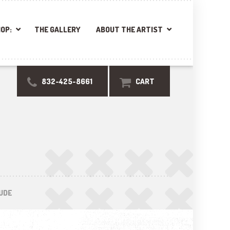
OP:
THE GALLERY
ABOUT THE ARTIST
832-425-8661
CART
UDE