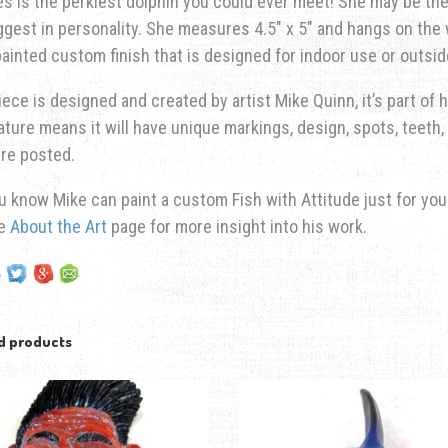
s is the perkiest dolphin you could ever meet! She may be the 
ggest in personality.
She measures 4.5″ x 5″ and hangs on the wa
ainted custom finish that is designed for indoor use or outsid
iece is designed and created by artist Mike Quinn, it’s part of hi
ature means it will have unique markings, design, spots, teeth, 
re posted.
u know Mike can paint a custom Fish with Attitude just for yo
he
About the Art
page for more insight into his work.
d products