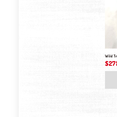
Wild Tr
$
27