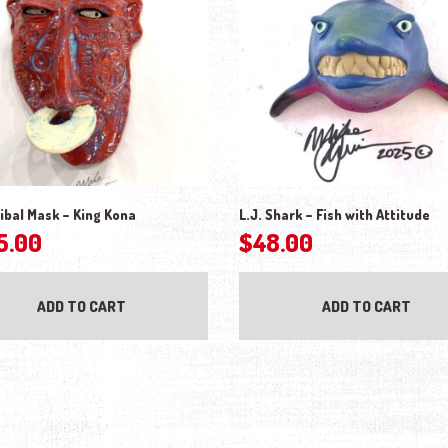
ibal Mask – King Kona
L.J. Shark – Fish with Attitude
5.00
$
48.00
ADD TO CART
ADD TO CART