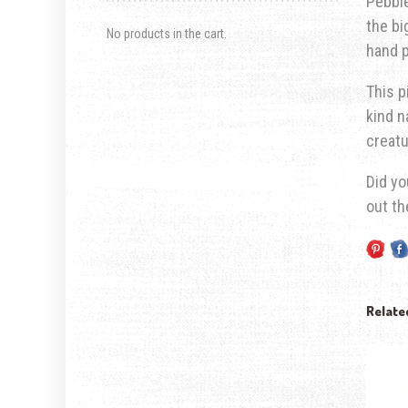
Pebble
the bi
No products in the cart.
hand p
This p
kind n
creatu
Did yo
out t
Relate