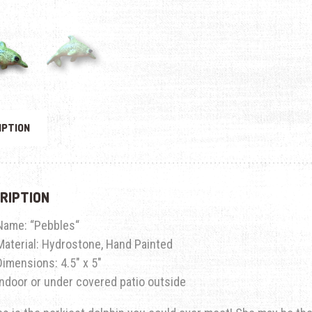
IPTION
RIPTION
Name: “
Pebbles
“
Material: Hydrostone, Hand Painted
Dimensions: 4.5″ x 5″
Indoor or under covered patio outside