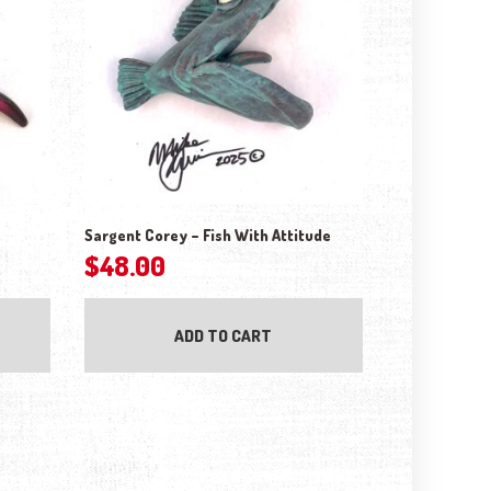
Sargent Corey – Fish With Attitude
$
48.00
ADD TO CART