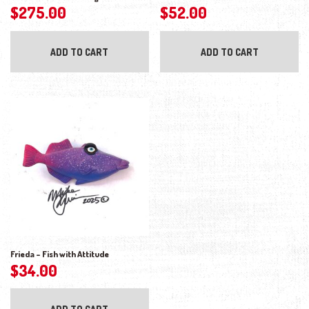
$
275.00
$
52.00
ADD TO CART
ADD TO CART
Frieda – Fish with Attitude
$
34.00