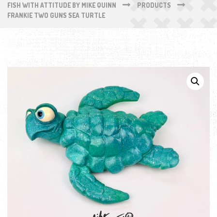
FISH WITH ATTITUDE BY MIKE QUINN
PRODUCTS
FRANKIE TWO GUNS SEA TURTLE