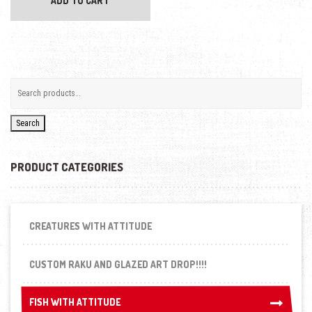
ADD TO CART
Search
PRODUCT CATEGORIES
CREATURES WITH ATTITUDE
CUSTOM RAKU AND GLAZED ART DROP!!!!
FISH WITH ATTITUDE
FISH WITH ATTITUDE