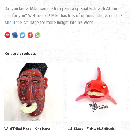
Did you know Mike can custom paint a special Fish with Attitude
just for you? Well he can! Mike has lots of options…check out the
About the Art
page for more insight into his work.
Related products
Wild Tribal Mask – King Kona
L.J. Shark – Fish with Attitude