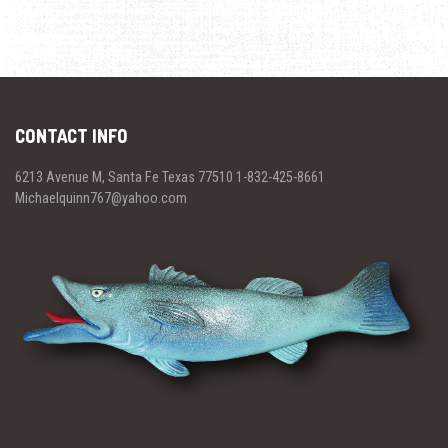
CONTACT INFO
6213 Avenue M, Santa Fe Texas 77510 1-832-425-8661
Michaelquinn767@yahoo.com