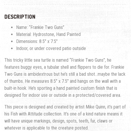
DESCRIPTION
Name: “Frankie Two Guns”
Material: Hydrostone, Hand Painted
Dimensions: 8.5″ x 7.5″
Indoor, or under covered patio outside
This tricky little sea turtle is named “Frankie Two Guns”, he
features buggy eyes, a tubular shell and flippers to die for. Frankie
Two Guns is ambidextrous but he’s still a bad shot…maybe the lack
of thumbs. He measures 8.5″ x 7.5″ and hangs on the wall with a
built-in hook. He’s sporting a hand painted custom finish that is
designed for indoor use or outside in a protected/covered area.
This piece is designed and created by artist Mike Quinn, it’s part of
his Fish with Attitude collection. It’s one of a kind nature means it
will have unique markings, design, spots, teeth, fur, claws or
whatever is applicable to the creature posted.