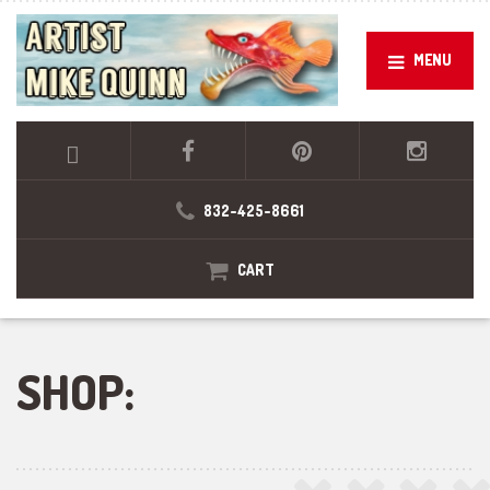
MENU
832-425-8661
CART
SHOP: