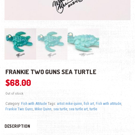
FRANKIE TWO GUNS SEA TURTLE
$
68.00
Out of stock
Category:
Fish with Attitude
Tags:
artist mike quinn
,
fish art
,
Fish with attitude
,
Frankie Two Guns
,
Mike Quinn
,
sea turtle
,
sea turtle art
,
turtle
DESCRIPTION