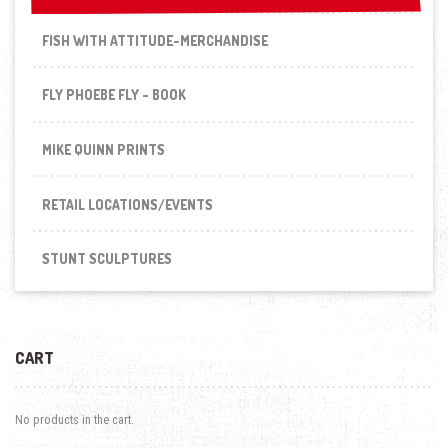
FISH WITH ATTITUDE-MERCHANDISE
FLY PHOEBE FLY - BOOK
MIKE QUINN PRINTS
RETAIL LOCATIONS/EVENTS
STUNT SCULPTURES
CART
No products in the cart.