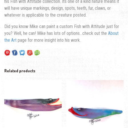
his Fish with Attitude collection. Its one of a kind nature means it
will have unique markings, design, spots, teeth, fur, claws, or
whatever is applicable to the creature posted.
Did you know Mike can paint a custom Fish with Attitude just for
you? Well, he can! Mike has lots of options…check out the
About
the Art
page for more insight into his work.
Related products