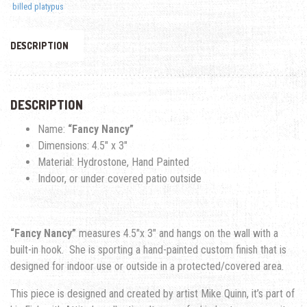
billed platypus
DESCRIPTION
DESCRIPTION
Name:
“Fancy Nancy”
Dimensions: 4.5″ x 3″
Material: Hydrostone, Hand Painted
Indoor, or under covered patio outside
“Fancy Nancy”
measures 4.5″x 3″ and hangs on the wall with a
built-in hook. She is sporting a hand-painted custom finish that is
designed for indoor use or outside in a protected/covered area.
This piece is designed and created by artist Mike Quinn, it’s part of