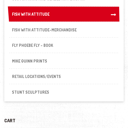
FISH WITH ATTITUDE
FISH WITH ATTITUDE
FISH WITH ATTITUDE-MERCHANDISE
FLY PHOEBE FLY - BOOK
MIKE QUINN PRINTS
RETAIL LOCATIONS/EVENTS
STUNT SCULPTURES
CART