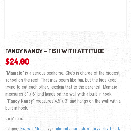
FANCY NANCY – FISH WITH ATTITUDE
$
24.00
“Mamajo”
is a serious seahorse, She’s in charge of the biggest
school on the reef. That may seem like fun, but the kids keep
trying to eat each other….explain that to the parents! Mamajo
measures 8″ x 6″ and hangs on the wall with a built-in hook.
“Fancy Nancy”
measures 4.5″x 3″ and hangs on the wall with a
built-in hook.
Out of stock
Category:
Fish with Attitude
Tags:
artist mike quinn
,
chuys
,
chuys fish art
,
duck-