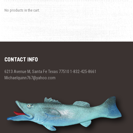
No products in the cart.
CONTACT INFO
6213 Avenue M, Santa Fe Texas 77510 1-832-425-8661
Michaelquinn767@yahoo.com