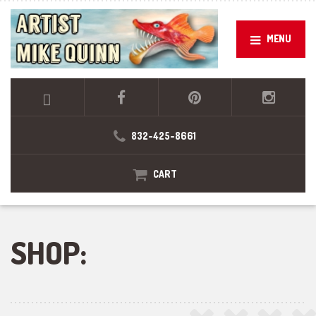
MENU
832-425-8661
CART
SHOP: