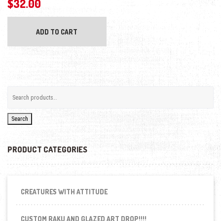
$
32.00
ADD TO CART
Search
PRODUCT CATEGORIES
CREATURES WITH ATTITUDE
CUSTOM RAKU AND GLAZED ART DROP!!!!