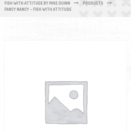
FISH WITH ATTITUDE BY MIKE QUINN
PRODUCTS
FANCY NANCY – FISH WITH ATTITUDE