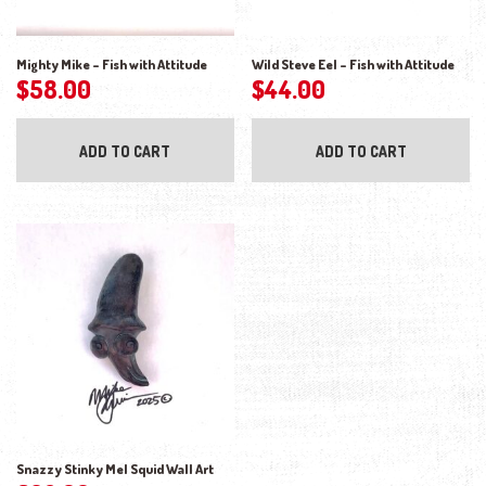
Mighty Mike – Fish with Attitude
Wild Steve Eel – Fish with Attitude
$
58.00
$
44.00
ADD TO CART
ADD TO CART
Snazzy Stinky Mel Squid Wall Art