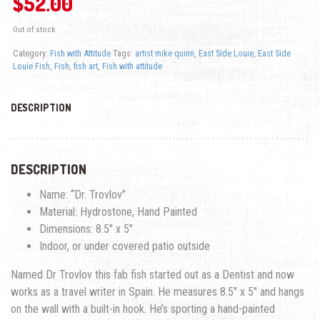
$
52.00
Out of stock
Category:
Fish with Attitude
Tags:
artist mike quinn
,
East Side Louie
,
East Side
Louie Fish
,
Fish
,
fish art
,
Fish with attitude
DESCRIPTION
DESCRIPTION
Name: “Dr. Trovlov”
Material: Hydrostone, Hand Painted
Dimensions: 8.5″ x 5″
Indoor, or under covered patio outside
Named Dr Trovlov this fab fish started out as a Dentist and now
works as a travel writer in Spain. He measures 8.5″ x 5″ and hangs
on the wall with a built-in hook. He’s sporting a hand-painted