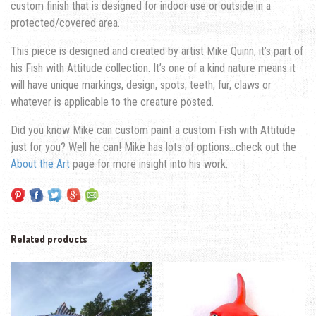
custom finish that is designed for indoor use or outside in a
protected/covered area.
This piece is designed and created by artist Mike Quinn, it’s part of
his Fish with Attitude collection. It’s one of a kind nature means it
will have unique markings, design, spots, teeth, fur, claws or
whatever is applicable to the creature posted.
Did you know Mike can custom paint a custom Fish with Attitude
just for you? Well he can! Mike has lots of options…check out the
About the Art
page for more insight into his work.
Related products