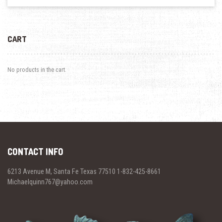
CART
No products in the cart.
CONTACT INFO
6213 Avenue M, Santa Fe Texas 77510 1-832-425-8661
Michaelquinn767@yahoo.com