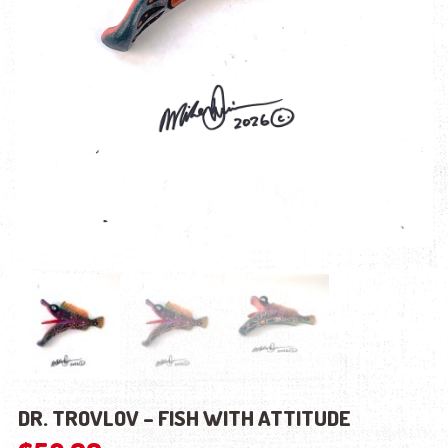
DR. TROVLOV – FISH WITH ATTITUDE