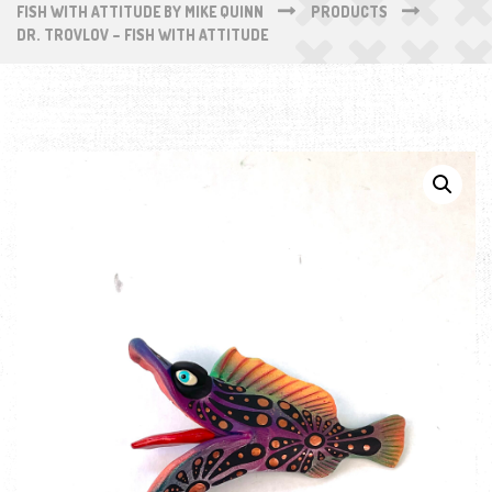
FISH WITH ATTITUDE BY MIKE QUINN
PRODUCTS
DR. TROVLOV – FISH WITH ATTITUDE