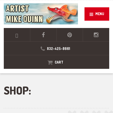
MENU
832-425-8661
CART
SHOP: