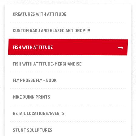
CREATURES WITH ATTITUDE
CUSTOM RAKU AND GLAZED ART DROP!!!!
FISH WITH ATTITUDE
FISH WITH ATTITUDE
FISH WITH ATTITUDE-MERCHANDISE
FLY PHOEBE FLY - BOOK
MIKE QUINN PRINTS
RETAIL LOCATIONS/EVENTS
STUNT SCULPTURES