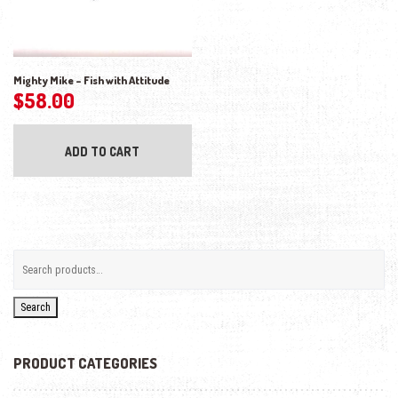
Mighty Mike – Fish with Attitude
$
58.00
ADD TO CART
Search
PRODUCT CATEGORIES