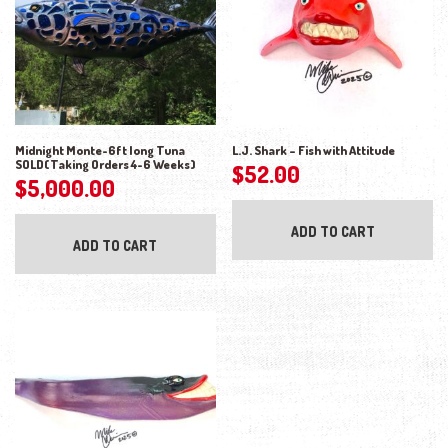
Midnight Monte-6ft long Tuna
L.J. Shark – Fish with Attitude
SOLD(Taking Orders 4-6 Weeks)
$
52.00
$
5,000.00
ADD TO CART
ADD TO CART