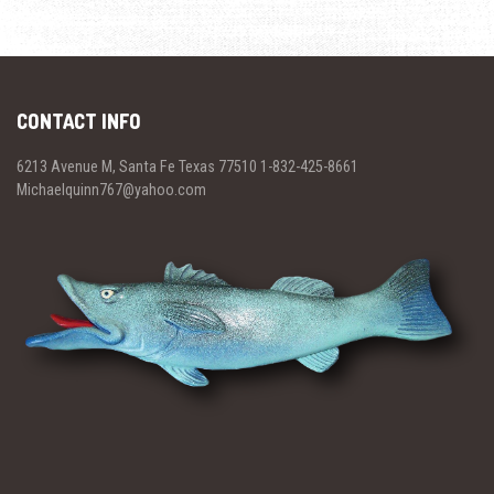
CONTACT INFO
6213 Avenue M, Santa Fe Texas 77510 1-832-425-8661
Michaelquinn767@yahoo.com