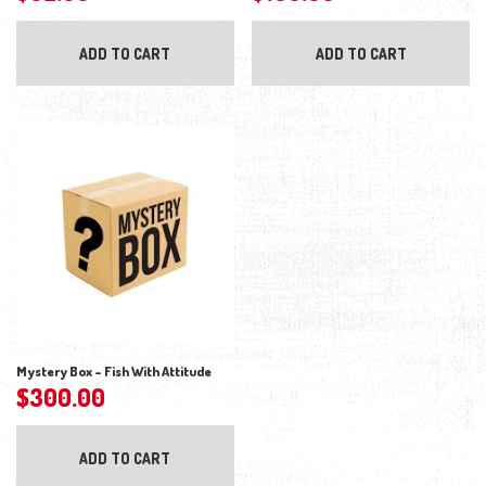
ADD TO CART
ADD TO CART
Mystery Box – Fish With Attitude
$
300.00
ADD TO CART