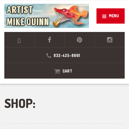
MENU
832-425-8661
CART
SHOP: