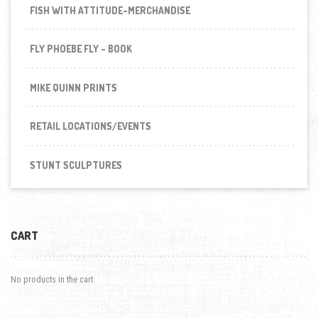
FISH WITH ATTITUDE-MERCHANDISE
FLY PHOEBE FLY - BOOK
MIKE QUINN PRINTS
RETAIL LOCATIONS/EVENTS
STUNT SCULPTURES
CART
No products in the cart.