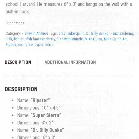
school Harvard. He measures 6″ x 3″ and hangs on the wall with a
built-in hook.
Out of stock
Category:
Fish with Attitude
Tags:
artist mike quinn
,
Dr. Billy Bunko
,
Faux taxidermy
,
Fish
,
fish art
,
fish faux taxidermy
,
Fish with attitude
,
Mike Quinn
,
Mike Quinn Art
,
Ripster
,
seahorse
,
super sierra
DESCRIPTION
ADDITIONAL INFORMATION
DESCRIPTION
Name:
“Ripster”
Dimensions: 10″ x 4.5″
Name:
“Super Sierra”
Dimensions: 3″x 2″
Name:
“Dr. Billy Bunko”
Dimensions: 6″ x 3″