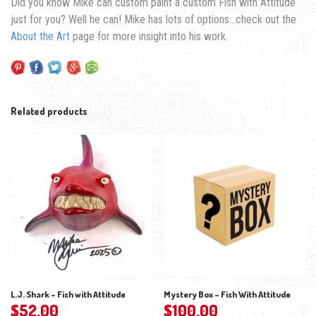
Did you know Mike can custom paint a custom Fish with Attitude
just for you? Well he can! Mike has lots of options…check out the
About the Art
page for more insight into his work.
Related products
L.J. Shark – Fish with Attitude
Mystery Box – Fish With Attitude
$
52.00
$
100.00