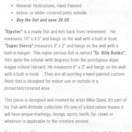
Material: Hydrostone, Hand Painted
Indoor, or under covered patio outside
Buy the Set and save $8.00
“Ripster”
is a manly fish and he’s back from retirement. He
measures 10″ x 4.5″ and hangs on the wall with a built-in hook.
“Super Sierra”
measures 3″ x 2″ and hangs on the wall with a
built-in hanger. This super serious fish is named
“Dr. Billy Bunko”
,
He’s quite the scholar with degrees from the prestigious algae
league school Harvard. He measures 6″ x 3″ and hangs on the wall
with a built-in hook. They are all sporting a hand-painted custom
finish that is designed for indoor use or outside in a
protected/covered area.
This piece is designed and created by artist Mike Quinn, it’s part of
his Fish with Attitude collection. It’s one of a kind nature means it
will have unique markings, design, spots, teeth, fur, claws or
whatever is applicable to the creature posted.