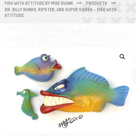
FISH WITH ATTITUDE BY MIKE QUINN
PRODUCTS
DR. BILLY BUNKO, RIPSTER, AND SUPER SIERRA – FISH WITH
ATTITUDE