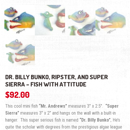
DR. BILLY BUNKO, RIPSTER, AND SUPER
SIERRA – FISH WITH ATTITUDE
$
92.00
This cool mini fish
“Mr. Andrews”
measures 3″ x 2.5″.
“Super
Sierra”
measures 3″ x 2″ and hangs on the wall with a built-in
hanger. This super serious fish is named
“Dr. Billy Bunko”
, He’s
quite the scholar with degrees from the prestigious algae league