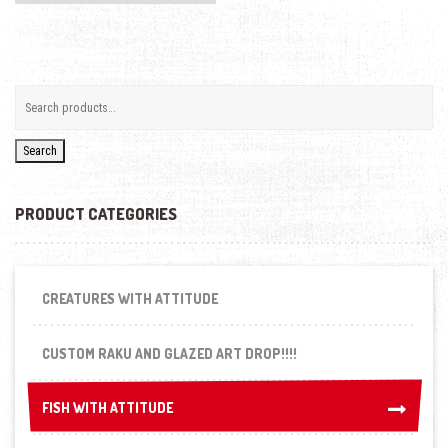
Search
PRODUCT CATEGORIES
CREATURES WITH ATTITUDE
CUSTOM RAKU AND GLAZED ART DROP!!!!
FISH WITH ATTITUDE
FISH WITH ATTITUDE