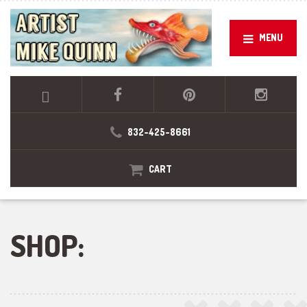
MENU
832-425-8661
CART
SHOP: