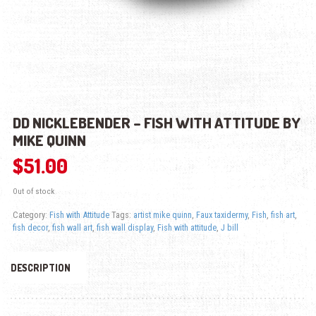
DD NICKLEBENDER – FISH WITH ATTITUDE BY
MIKE QUINN
$
51.00
Out of stock
Category:
Fish with Attitude
Tags:
artist mike quinn
,
Faux taxidermy
,
Fish
,
fish art
,
fish decor
,
fish wall art
,
fish wall display
,
Fish with attitude
,
J bill
DESCRIPTION