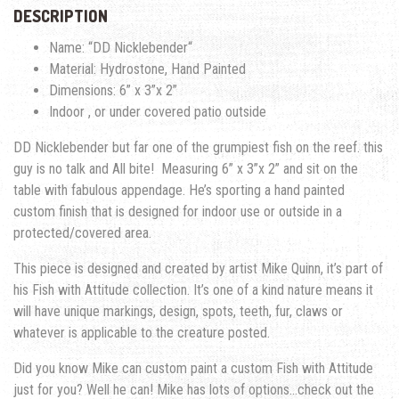
DESCRIPTION
Name: “
DD Nicklebender
“
Material: Hydrostone, Hand Painted
Dimensions:
6” x 3”x 2”
Indoor , or under covered patio outside
DD Nicklebender but far one of the grumpiest fish on the reef. this
guy is no talk and All bite!
Measuring
6” x 3”x 2”
and sit on the
table with fabulous appendage. He’s sporting a hand painted
custom finish that is designed for indoor use or outside in a
protected/covered area.
This piece is designed and created by artist Mike Quinn, it’s part of
his Fish with Attitude collection. It’s one of a kind nature means it
will have unique markings, design, spots, teeth, fur, claws or
whatever is applicable to the creature posted.
Did you know Mike can custom paint a custom Fish with Attitude
just for you? Well he can! Mike has lots of options…check out the