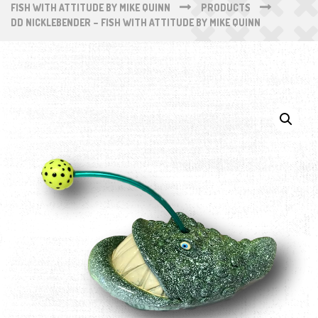
FISH WITH ATTITUDE BY MIKE QUINN
PRODUCTS
DD NICKLEBENDER – FISH WITH ATTITUDE BY MIKE QUINN