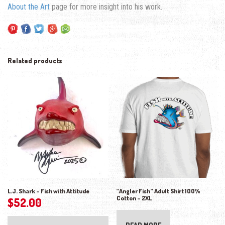
About the Art
page for more insight into his work.
Related products
L.J. Shark – Fish with Attitude
“Angler Fish” Adult Shirt 100%
Cotton – 2XL
$
52.00