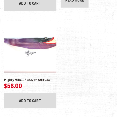
READ MORE
ADD TO CART
Mighty Mike – Fish with Attitude
$
58.00
ADD TO CART