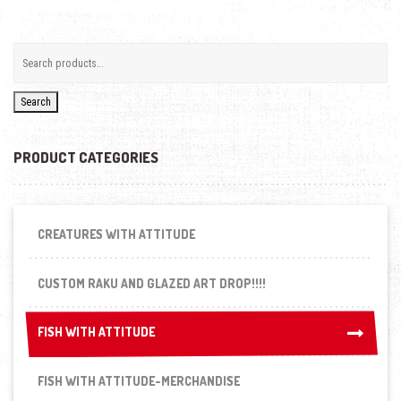
Search
PRODUCT CATEGORIES
CREATURES WITH ATTITUDE
CUSTOM RAKU AND GLAZED ART DROP!!!!
FISH WITH ATTITUDE
FISH WITH ATTITUDE
FISH WITH ATTITUDE-MERCHANDISE