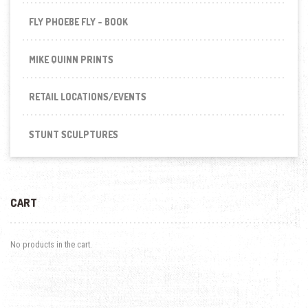
FLY PHOEBE FLY - BOOK
MIKE QUINN PRINTS
RETAIL LOCATIONS/EVENTS
STUNT SCULPTURES
CART
No products in the cart.