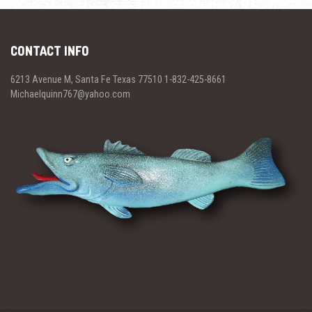
CONTACT INFO
6213 Avenue M, Santa Fe Texas 77510 1-832-425-8661
Michaelquinn767@yahoo.com