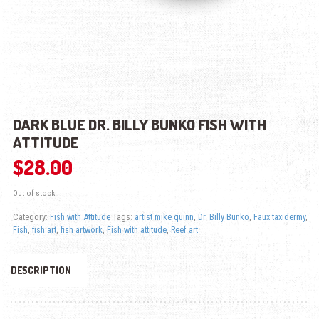
DARK BLUE DR. BILLY BUNKO FISH WITH
ATTITUDE
$
28.00
Out of stock
Category:
Fish with Attitude
Tags:
artist mike quinn
,
Dr. Billy Bunko
,
Faux taxidermy
,
Fish
,
fish art
,
fish artwork
,
Fish with attitude
,
Reef art
DESCRIPTION