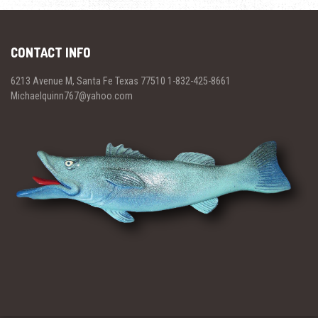
CONTACT INFO
6213 Avenue M, Santa Fe Texas 77510 1-832-425-8661
Michaelquinn767@yahoo.com