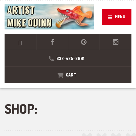
MENU
832-425-8661
CART
SHOP: