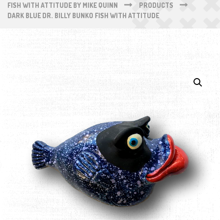
FISH WITH ATTITUDE BY MIKE QUINN
PRODUCTS
DARK BLUE DR. BILLY BUNKO FISH WITH ATTITUDE