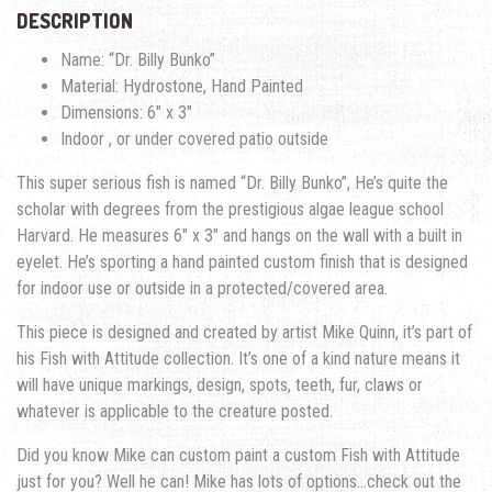
DESCRIPTION
Name: “Dr. Billy Bunko”
Material: Hydrostone, Hand Painted
Dimensions: 6″ x 3″
Indoor , or under covered patio outside
This super serious fish is named “Dr. Billy Bunko”, He’s quite the
scholar with degrees from the prestigious algae league school
Harvard. He measures 6″ x 3″ and hangs on the wall with a built in
eyelet. He’s sporting a hand painted custom finish that is designed
for indoor use or outside in a protected/covered area.
This piece is designed and created by artist Mike Quinn, it’s part of
his Fish with Attitude collection. It’s one of a kind nature means it
will have unique markings, design, spots, teeth, fur, claws or
whatever is applicable to the creature posted.
Did you know Mike can custom paint a custom Fish with Attitude
just for you? Well he can! Mike has lots of options…check out the