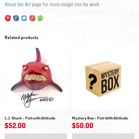
About the Art
page for more insight into his work.
Related products
L.J. Shark – Fish with Attitude
Mystery Box – Fish With Attitude
$
52.00
$
50.00