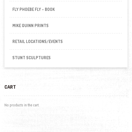
FLY PHOEBE FLY - BOOK
MIKE QUINN PRINTS
RETAIL LOCATIONS/EVENTS
STUNT SCULPTURES
CART
No products in the cart.