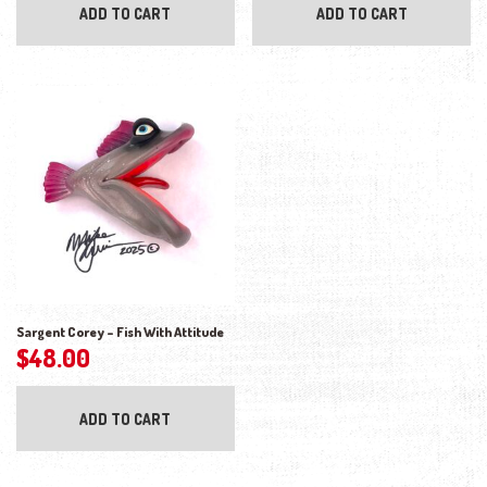
ADD TO CART
ADD TO CART
Sargent Corey – Fish With Attitude
$
48.00
ADD TO CART