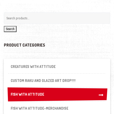
Search
PRODUCT CATEGORIES
CREATURES WITH ATTITUDE
CUSTOM RAKU AND GLAZED ART DROP!!!!
FISH WITH ATTITUDE
FISH WITH ATTITUDE
FISH WITH ATTITUDE-MERCHANDISE