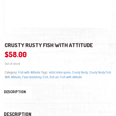
CRUSTY RUSTY FISH WITH ATTITUDE
$
58.00
Out of stock
Category:
Fish with Attitude
Tags:
artist mike quinn
,
Crusty Rusty
,
Crusty Rusty Fish
With Attitude
,
Faux taxidermy
,
Fish
,
fish art
,
Fish with attitude
DESCRIPTION
DESCRIPTION