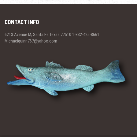
CONTACT INFO
6213 Avenue M, Santa Fe Texas 77510 1-832-425-8661
Michaelquinn767@yahoo.com