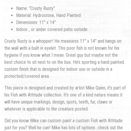
Name: “Crusty Rusty”
Material: Hydrostone, Hand Painted
Dimensions: 11″ x 14″
Indoor , or under covered patio outside
Crusty Rusty is a whopper! He measures 11″ x 14″ and hangs on
the wall with a built in eyelet. This poor fish is not known for his
hygiene if you know what I mean. Great guy but maybe not the
best choice to sit next to on the bus. He’s sporting a hand painted
custom finish that is designed for indoor use or outside in a
protected/covered area.
This piece is designed and created by artist Mike Quinn, it’s part of
his Fish with Attitude collection. It’s one of a kind nature means it
will have unique markings, design, spots, teeth, fur, claws or
whatever is applicable to the creature posted.
Did you know Mike can custom paint a custom Fish with Attitude
just for you? Well he can! Mike has lots of options…check out the