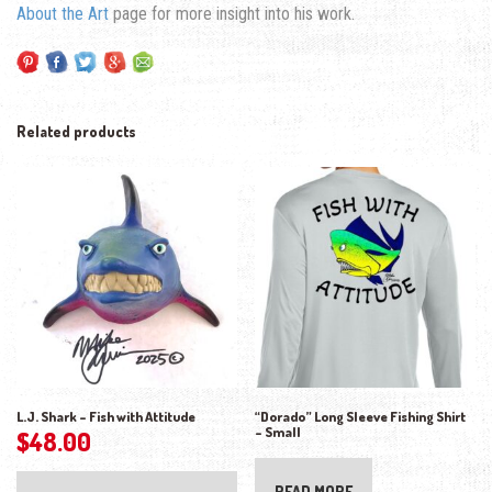
About the Art
page for more insight into his work.
Related products
L.J. Shark – Fish with Attitude
“Dorado” Long Sleeve Fishing Shirt
– Small
$
48.00
READ MORE