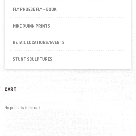
FLY PHOEBE FLY - BOOK
MIKE QUINN PRINTS
RETAIL LOCATIONS/EVENTS
STUNT SCULPTURES
CART
No products in the cart.