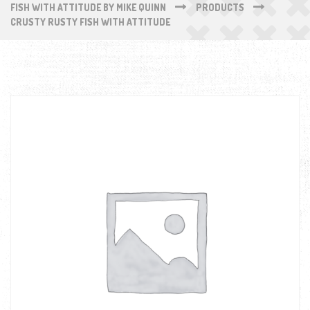
FISH WITH ATTITUDE BY MIKE QUINN
PRODUCTS
CRUSTY RUSTY FISH WITH ATTITUDE