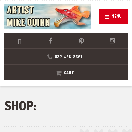
MENU
832-425-8661
CART
SHOP: