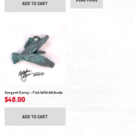
ADD TO CART
Sargent Corey – Fish With Attitude
$
48.00
ADD TO CART