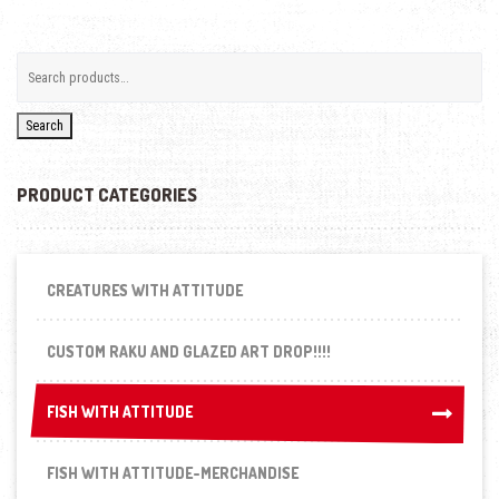
Search
PRODUCT CATEGORIES
CREATURES WITH ATTITUDE
CUSTOM RAKU AND GLAZED ART DROP!!!!
FISH WITH ATTITUDE
FISH WITH ATTITUDE
FISH WITH ATTITUDE-MERCHANDISE