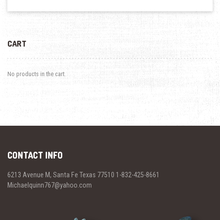
CART
No products in the cart.
CONTACT INFO
6213 Avenue M, Santa Fe Texas 77510 1-832-425-8661
Michaelquinn767@yahoo.com