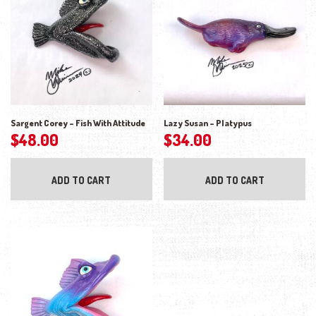
Sargent Corey – Fish With Attitude
Lazy Susan – Platypus
$
48.00
$
34.00
ADD TO CART
ADD TO CART