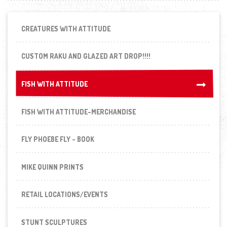
CREATURES WITH ATTITUDE
CUSTOM RAKU AND GLAZED ART DROP!!!!
FISH WITH ATTITUDE
FISH WITH ATTITUDE
FISH WITH ATTITUDE-MERCHANDISE
FLY PHOEBE FLY - BOOK
MIKE QUINN PRINTS
RETAIL LOCATIONS/EVENTS
STUNT SCULPTURES