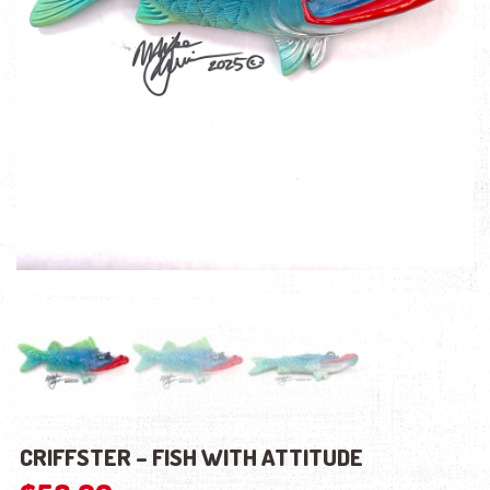
CRIFFSTER – FISH WITH ATTITUDE