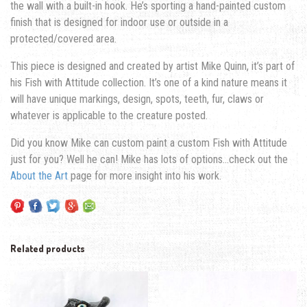
the wall with a built-in hook. He’s sporting a hand-painted custom
finish that is designed for indoor use or outside in a
protected/covered area.
This piece is designed and created by artist Mike Quinn, it’s part of
his Fish with Attitude collection. It’s one of a kind nature means it
will have unique markings, design, spots, teeth, fur, claws or
whatever is applicable to the creature posted.
Did you know Mike can custom paint a custom Fish with Attitude
just for you? Well he can! Mike has lots of options…check out the
About the Art
page for more insight into his work.
Related products