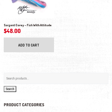
Sargent Corey – Fish With Attitude
$
48.00
ADD TO CART
Search
PRODUCT CATEGORIES