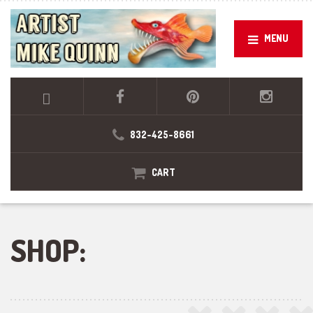
MENU
832-425-8661
CART
SHOP: