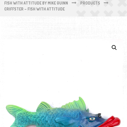
FISH WITH ATTITUDE BY MIKE QUINN
PRODUCTS
CRIFFSTER – FISH WITH ATTITUDE