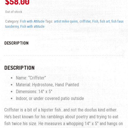
$
58.00
Out of stock
Category:
Fish with Attitude
Tags:
artist mike quinn
,
criffster
,
Fish
,
fish art
,
fish faux
taxidermy
,
Fish with attitude
DESCRIPTION
DESCRIPTION
Name: “Criffster”
Material: Hydrostone, Hand Painted
Dimensions: 14″ x 5″
Indoor, or under covered patio outside
Criffster is a bit of a hipster fish…and not the doofus kind either.
He’s best known for his ramblings about poetry and trying to eat
fish twice his size. He measures a whopping 14″ x 5″ and hangs on