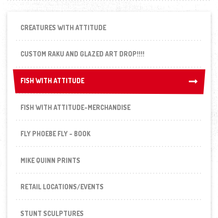
CREATURES WITH ATTITUDE
CUSTOM RAKU AND GLAZED ART DROP!!!!
FISH WITH ATTITUDE
FISH WITH ATTITUDE
FISH WITH ATTITUDE-MERCHANDISE
FLY PHOEBE FLY - BOOK
MIKE QUINN PRINTS
RETAIL LOCATIONS/EVENTS
STUNT SCULPTURES