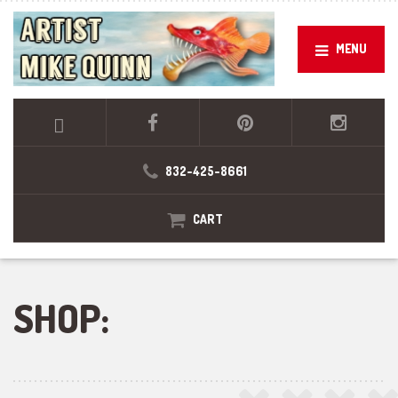
MENU
832-425-8661
CART
SHOP: