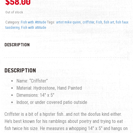
$
58.00
Out of stock
Category:
Fish with Attitude
Tags:
artist mike quinn
,
criffster
,
Fish
,
fish art
,
fish faux
taxidermy
,
Fish with attitude
DESCRIPTION
DESCRIPTION
Name: “Criffster”
Material: Hydrostone, Hand Painted
Dimensions: 14″ x 5″
Indoor, or under covered patio outside
Criffster is a bit of a hipster fish…and not the doofus kind either.
He’s best known for his ramblings about poetry and trying to eat
fish twice his size. He measures a whopping 14″ x 5″ and hangs on