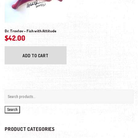
Dr. Trovlov – Fish with Attitude
$
42.00
ADD TO CART
Search
PRODUCT CATEGORIES