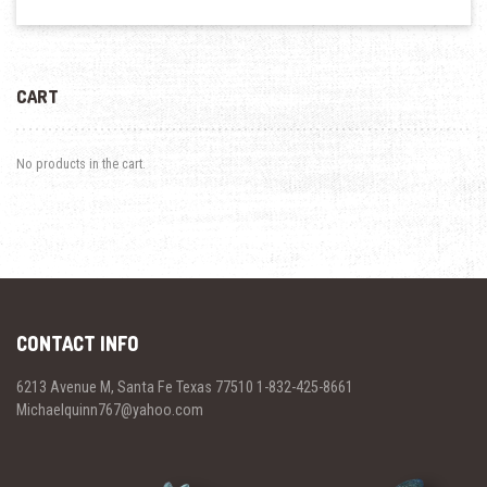
CART
No products in the cart.
CONTACT INFO
6213 Avenue M, Santa Fe Texas 77510 1-832-425-8661
Michaelquinn767@yahoo.com