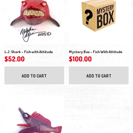
L.J. Shark – Fish with Attitude
Mystery Box – Fish With Attitude
$
52.00
$
100.00
ADD TO CART
ADD TO CART