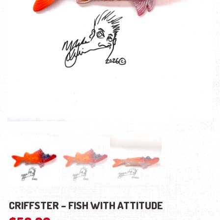
CRIFFSTER – FISH WITH ATTITUDE