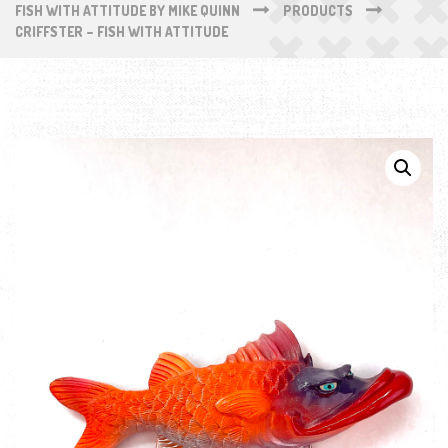
FISH WITH ATTITUDE BY MIKE QUINN
PRODUCTS
CRIFFSTER – FISH WITH ATTITUDE