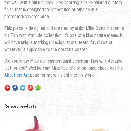
the wall with a built-in hook. He’s sporting a hand-painted custom
finish that is designed for indoor use or outside in a
protected/covered area.
This piece is designed and created by artist Mike Quinn, it’s part of
his Fish with Attitude collection. It’s one of a kind nature means it
will have unique markings, design, spots, teeth, fur, claws or
whatever is applicable to the creature posted.
Did you know Mike can custom paint a custom Fish with Attitude
just for you? Well he can! Mike has lots of options…check out the
About the Art
page for more insight into his work.
Related products