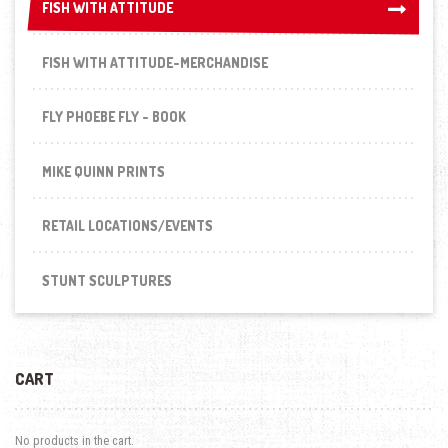
FISH WITH ATTITUDE
FISH WITH ATTITUDE
FISH WITH ATTITUDE-MERCHANDISE
FLY PHOEBE FLY - BOOK
MIKE QUINN PRINTS
RETAIL LOCATIONS/EVENTS
STUNT SCULPTURES
CART
No products in the cart.