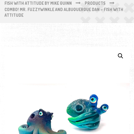
FISH WITH ATTITUDE BY MIKE QUINN
PRODUCTS
COMBO! MR. FUZZYWINKLE AND ALBUQUERQUE DAN – FISH WITH
ATTITUDE