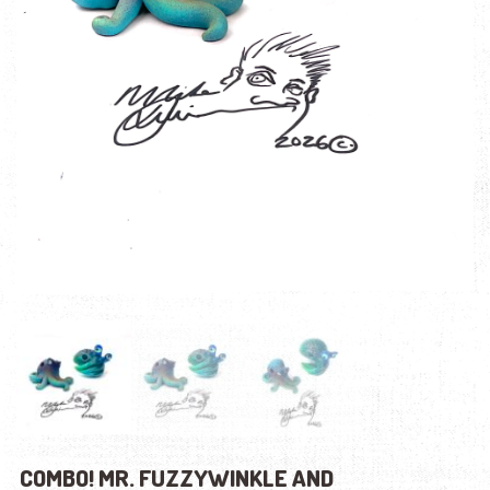
COMBO! MR. FUZZYWINKLE AND