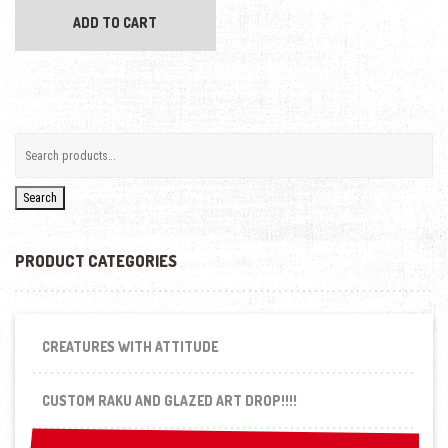
ADD TO CART
Search
PRODUCT CATEGORIES
CREATURES WITH ATTITUDE
CUSTOM RAKU AND GLAZED ART DROP!!!!