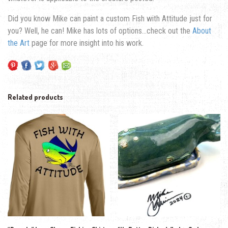
Did you know Mike can paint a custom Fish with Attitude just for
you? Well, he can! Mike has lots of options…check out the
About
the Art
page for more insight into his work.
Related products