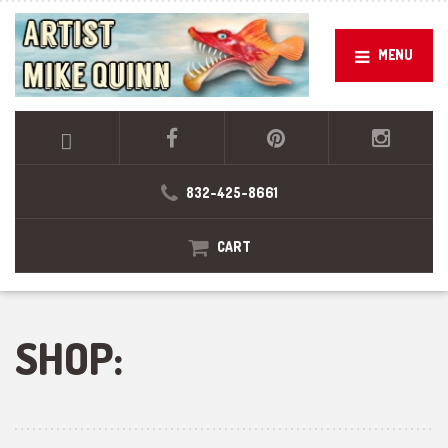
MENU
832-425-8661
CART
SHOP: