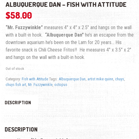
ALBUQUERQUE DAN – FISH WITH ATTITUDE
$
58.00
“Mr. Fuzzywinkle”
measures 4″ x 4″ x 2.5″ and hangs on the wall
with a built-in hook.
“Albuquerque Dan”
he’s an escapee from the
downtown aquarium he’s been on the Lam for 20 years… His
favorite snack is Chili Cheese Fritos!! He measures 4″ x 3.5″ x 2″
and hangs on the wall with a built-in hook.
Out of stock
Category:
Fish with Attitude
Tags:
Albuquerque Dan
,
artist mike quinn
,
chuys
,
chuys fish art
,
Mr. Fuzzywinkle
,
octopus
DESCRIPTION
DESCRIPTION