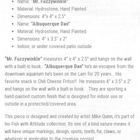
Name:
“Mr. Fuzzywinkle”
Material: Hydrostone, Hand Painted
Dimensions: 4″x 4″ x 2.5″
Name:
“Albuquerque Dan”
Material: Hydrostone, Hand Painted
Dimensions: 4″ x 3.5″ x 2″
Indoor, or under covered patio outside
“Mr. Fuzzywinkle”
measures 4″ x 4″ x 2.5″ and hangs on the wall
with a built-in hook.
“Albuquerque Dan”
he’s an escapee from the
downtown aquarium he’s been on the Lam for 20 years… His
favorite snack is Chili Cheese Fritos!! He measures 4″ x 3.5″ x 2″
and hangs on the wall with a built-in hook. They are sporting a
hand-painted custom finish that is designed for indoor use or
outside in a protected/covered area.
This piece is designed and created by artist Mike Quinn, it’s part of
his Fish with Attitude collection. Its one of a kind nature means it
will have unique markings, design, spots, teeth, fur, claws, or
whatever is applicable to the creature posted.