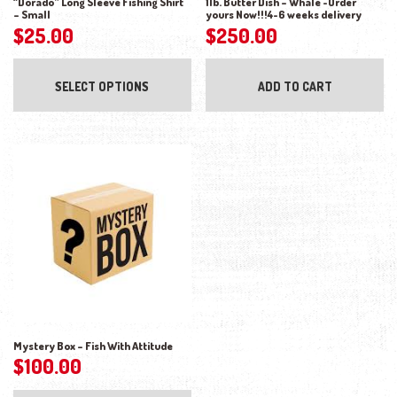
“Dorado” Long Sleeve Fishing Shirt
1lb. Butter Dish – Whale -Order
– Small
yours Now!!!4-6 weeks delivery
$
25.00
$
250.00
This product has multiple variants. The opti
SELECT OPTIONS
ADD TO CART
Mystery Box – Fish With Attitude
$
100.00