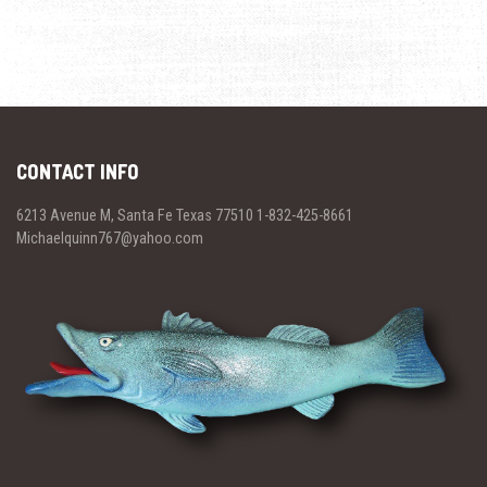
CONTACT INFO
6213 Avenue M, Santa Fe Texas 77510 1-832-425-8661
Michaelquinn767@yahoo.com