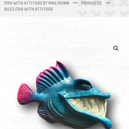
FISH WITH ATTITUDE BY MIKE QUINN
PRODUCTS
BUZZ FISH WITH ATTITUDE