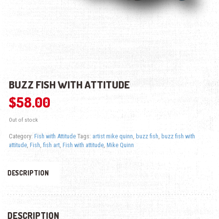
BUZZ FISH WITH ATTITUDE
$
58.00
Out of stock
Category:
Fish with Attitude
Tags:
artist mike quinn
,
buzz fish
,
buzz fish with
attitude
,
Fish
,
fish art
,
Fish with attitude
,
Mike Quinn
DESCRIPTION
DESCRIPTION