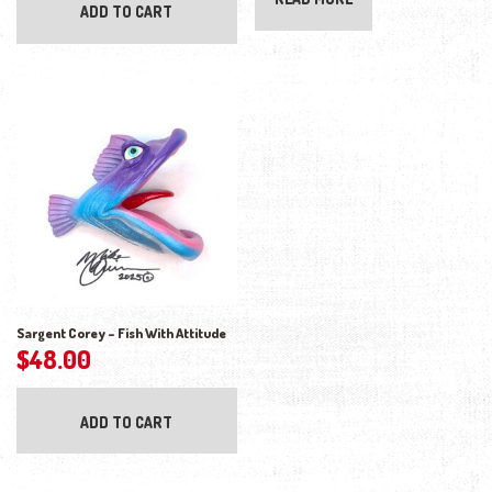
ADD TO CART
Sargent Corey – Fish With Attitude
$
48.00
ADD TO CART