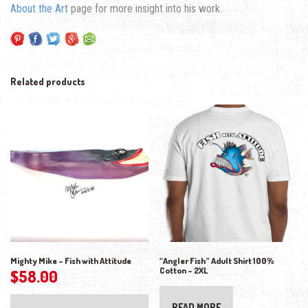
About the Art
page for more insight into his work.
Related products
Mighty Mike – Fish with Attitude
“Angler Fish” Adult Shirt 100%
Cotton – 2XL
$
58.00
READ MORE