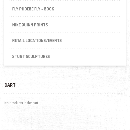
FLY PHOEBE FLY - BOOK
MIKE QUINN PRINTS
RETAIL LOCATIONS/EVENTS
STUNT SCULPTURES
CART
No products in the cart.