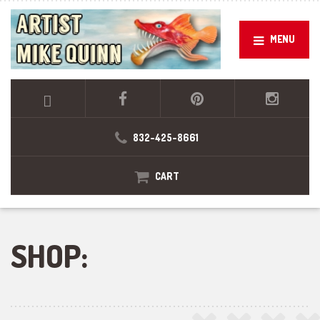
MENU
832-425-8661
CART
SHOP: