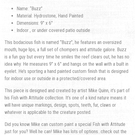
Name: “Buzz”
Material: Hydrostone, Hand Painted
Dimensions: 9″ x 6″
Indoor , or under covered patio outside
This bodacious fish is named “Buzz”, he features an oversized
mouth, huge lips, a full set of chompers and attitude galore. Buzz
is a fun guy but every time he smiles the reef clears out, he has no
idea why. He measures 9″ x 6″ and hangs on the wall with a built in
eyelet. He’s sporting a hand painted custom finish that is designed
for indoor use or outside in a protected/covered area.
This piece is designed and created by artist Mike Quinn, it’s part of
his Fish with Attitude collection. It’s one of a kind nature means it
will have unique markings, design, spots, teeth, fur, claws or
whatever is applicable to the creature posted.
Did you know Mike can custom paint a special Fish with Attitude
just for you? Well he can! Mike has lots of options…check out the