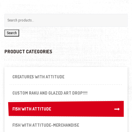
Search
PRODUCT CATEGORIES
CREATURES WITH ATTITUDE
CUSTOM RAKU AND GLAZED ART DROP!!!!
FISH WITH ATTITUDE
FISH WITH ATTITUDE
FISH WITH ATTITUDE-MERCHANDISE