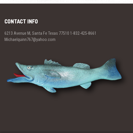
CONTACT INFO
6213 Avenue M, Santa Fe Texas 77510 1-832-425-8661
Michaelquinn767@yahoo.com