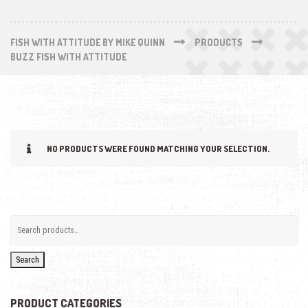
FISH WITH ATTITUDE BY MIKE QUINN
PRODUCTS
BUZZ FISH WITH ATTITUDE
NO PRODUCTS WERE FOUND MATCHING YOUR SELECTION.
Search
PRODUCT CATEGORIES