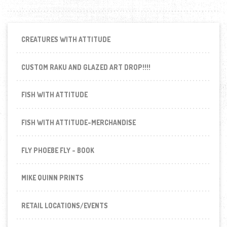
CREATURES WITH ATTITUDE
CUSTOM RAKU AND GLAZED ART DROP!!!!
FISH WITH ATTITUDE
FISH WITH ATTITUDE-MERCHANDISE
FLY PHOEBE FLY - BOOK
MIKE QUINN PRINTS
RETAIL LOCATIONS/EVENTS