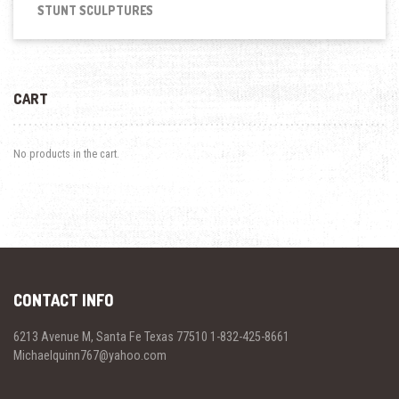
STUNT SCULPTURES
CART
No products in the cart.
CONTACT INFO
6213 Avenue M, Santa Fe Texas 77510 1-832-425-8661
Michaelquinn767@yahoo.com