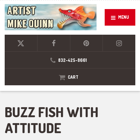
MENU
832-425-8661
CART
BUZZ FISH WITH
ATTITUDE