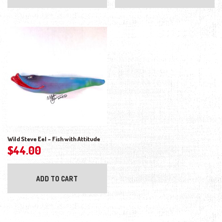
Wild Steve Eel – Fish with Attitude
$
44.00
ADD TO CART