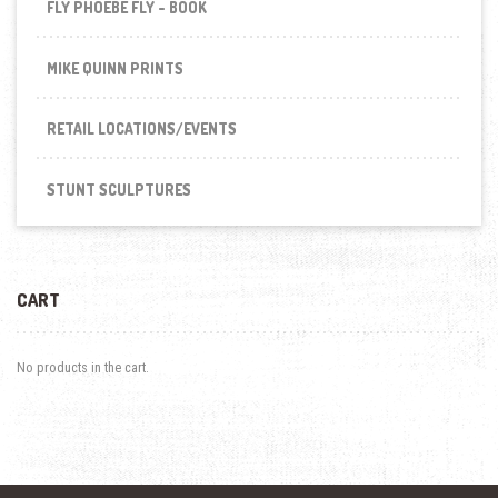
FLY PHOEBE FLY - BOOK
MIKE QUINN PRINTS
RETAIL LOCATIONS/EVENTS
STUNT SCULPTURES
CART
No products in the cart.