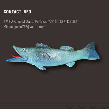
CONTACT INFO
6213 Avenue M, Santa Fe Texas 77510 1-832-425-8661
Michaelquinn767@yahoo.com