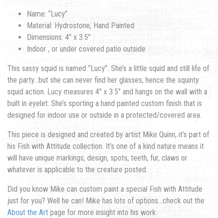
Name: “Lucy”
Material: Hydrostone, Hand Painted
Dimensions: 4″ x 3.5″
Indoor , or under covered patio outside
This sassy squid is named “Lucy”. She’s a little squid and still life of
the party…but she can never find her glasses, hence the squinty
squid action. Lucy measures 4″ x 3.5″ and hangs on the wall with a
built in eyelet. She’s sporting a hand painted custom finish that is
designed for indoor use or outside in a protected/covered area.
This piece is designed and created by artist Mike Quinn, it’s part of
his Fish with Attitude collection. It’s one of a kind nature means it
will have unique markings, design, spots, teeth, fur, claws or
whatever is applicable to the creature posted.
Did you know Mike can custom paint a special Fish with Attitude
just for you? Well he can! Mike has lots of options…check out the
About the Art
page for more insight into his work.