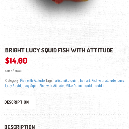
BRIGHT LUCY SQUID FISH WITH ATTITUDE
$
14.00
Out of stock
Category:
Fish with Attitude
Tags:
artist mike quinn
,
fish art
,
Fish with attitude
,
Lucy
,
Lucy Squid
,
Lucy Squid Fish with Attitude
,
Mike Quinn
,
squid
,
squid art
DESCRIPTION
DESCRIPTION