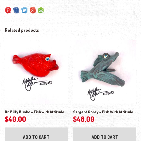
Related products
Dr. Billy Bunko – Fish with Attitude
Sargent Corey – Fish With Attitude
$
40.00
$
48.00
ADD TO CART
ADD TO CART