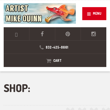
MENU
832-425-8661
CART
SHOP: