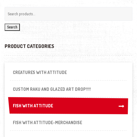
Search
PRODUCT CATEGORIES
CREATURES WITH ATTITUDE
CUSTOM RAKU AND GLAZED ART DROP!!!!
FISH WITH ATTITUDE
FISH WITH ATTITUDE
FISH WITH ATTITUDE-MERCHANDISE