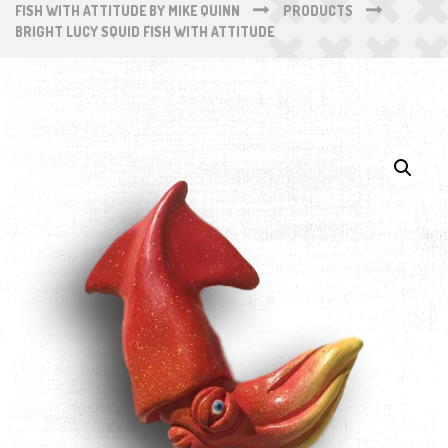
FISH WITH ATTITUDE BY MIKE QUINN
PRODUCTS
BRIGHT LUCY SQUID FISH WITH ATTITUDE