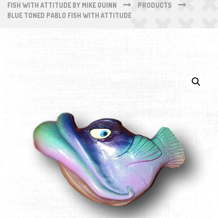
FISH WITH ATTITUDE BY MIKE QUINN
PRODUCTS
BLUE TONED PABLO FISH WITH ATTITUDE