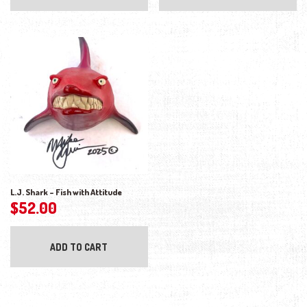
L.J. Shark – Fish with Attitude
$
52.00
ADD TO CART