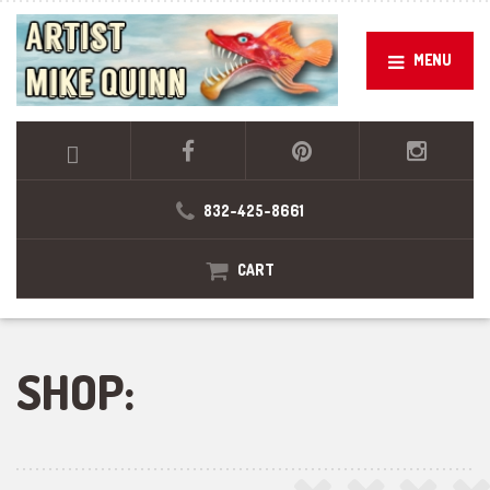
MENU
832-425-8661
CART
SHOP: