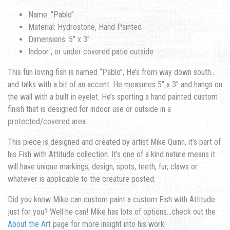
Name: “Pablo”
Material: Hydrostone, Hand Painted
Dimensions: 5″ x 3″
Indoor , or under covered patio outside
This fun loving fish is named “Pablo”, He’s from way down south…
and talks with a bit of an accent. He measures 5″ x 3″ and hangs on
the wall with a built in eyelet. He’s sporting a hand painted custom
finish that is designed for indoor use or outside in a
protected/covered area.
This piece is designed and created by artist Mike Quinn, it’s part of
his Fish with Attitude collection. It’s one of a kind nature means it
will have unique markings, design, spots, teeth, fur, claws or
whatever is applicable to the creature posted.
Did you know Mike can custom paint a custom Fish with Attitude
just for you? Well he can! Mike has lots of options…check out the
About the Art
page for more insight into his work.