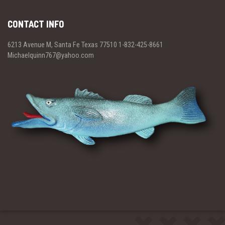
CONTACT INFO
6213 Avenue M, Santa Fe Texas 77510 1-832-425-8661
Michaelquinn767@yahoo.com