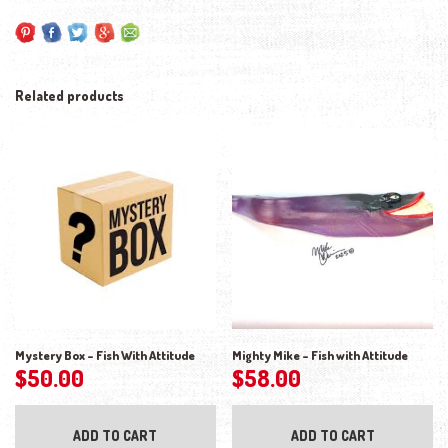
Related products
Mystery Box – Fish With Attitude
Mighty Mike – Fish with Attitude
$
50.00
$
58.00
ADD TO CART
ADD TO CART