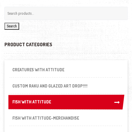
Search
PRODUCT CATEGORIES
CREATURES WITH ATTITUDE
CUSTOM RAKU AND GLAZED ART DROP!!!!
FISH WITH ATTITUDE
FISH WITH ATTITUDE
FISH WITH ATTITUDE-MERCHANDISE