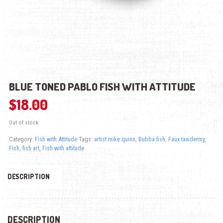
BLUE TONED PABLO FISH WITH ATTITUDE
$
18.00
Out of stock
Category:
Fish with Attitude
Tags:
artist mike quinn
,
Bubba fish
,
Faux taxidermy
,
Fish
,
fish art
,
Fish with attitude
DESCRIPTION
DESCRIPTION