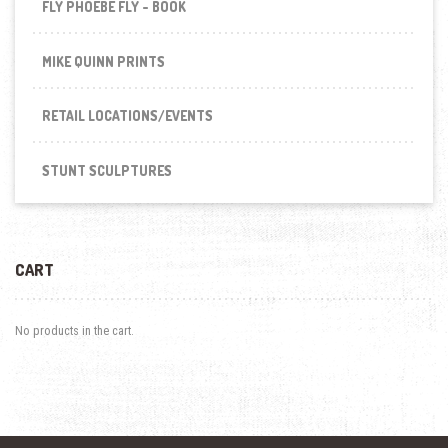
FLY PHOEBE FLY - BOOK
MIKE QUINN PRINTS
RETAIL LOCATIONS/EVENTS
STUNT SCULPTURES
CART
No products in the cart.