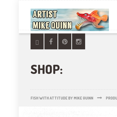
SHOP:
FISH WITH ATTITUDE BY MIKE QUINN
PROD