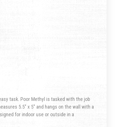
n easy task. Poor Methyl is tasked with the job
easures 5.5″ x 5″ and hangs on the wall with a
esigned for indoor use or outside in a