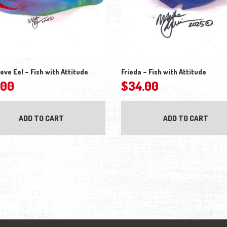
eve Eel – Fish with Attitude
Frieda – Fish with Attitude
.00
$
34.00
ADD TO CART
ADD TO CART