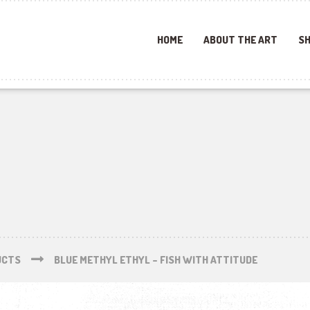
HOME
ABOUT THE ART
SH
UCTS
BLUE METHYL ETHYL – FISH WITH ATTITUDE