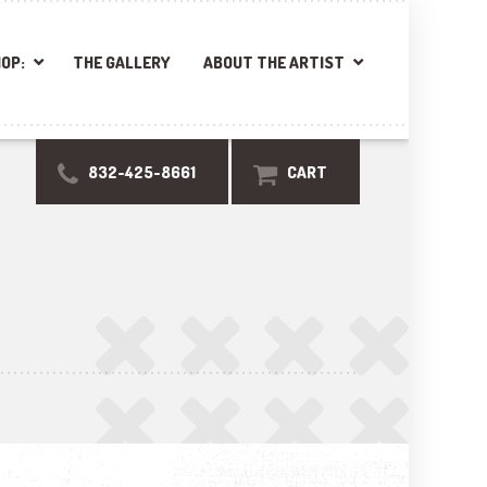
OP:
THE GALLERY
ABOUT THE ARTIST
832-425-8661
CART