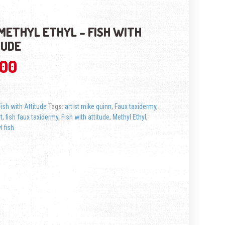
METHYL ETHYL – FISH WITH
TUDE
.00
Fish with Attitude
Tags:
artist mike quinn
,
Faux taxidermy
,
rt
,
fish faux taxidermy
,
Fish with attitude
,
Methyl Ethyl
,
l fish