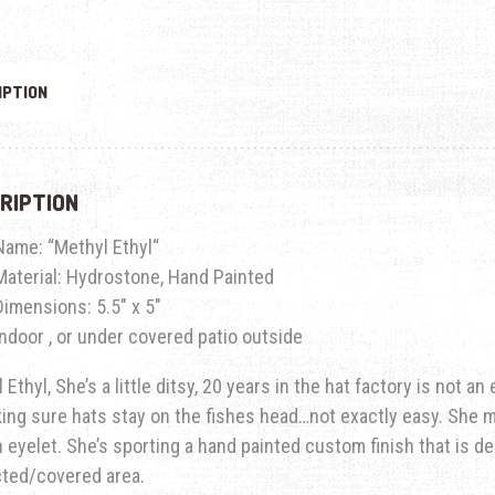
IPTION
RIPTION
Name: “
Methyl Ethyl
“
Material: Hydrostone, Hand Painted
Dimensions: 5.5″ x 5″
Indoor , or under covered patio outside
 Ethyl, She’s a little ditsy, 20 years in the hat factory is not a
ing sure hats stay on the fishes head…not exactly easy.
She m
in eyelet. She’s sporting a hand painted custom finish that is d
cted/covered area.