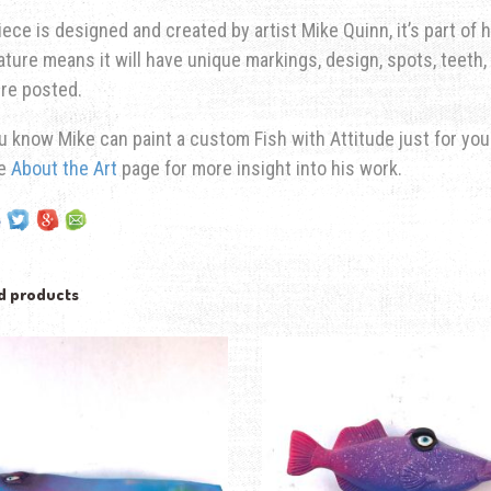
iece is designed and created by artist Mike Quinn, it’s part of hi
ature means it will have unique markings, design, spots, teeth, 
re posted.
u know Mike can paint a custom Fish with Attitude just for yo
he
About the Art
page for more insight into his work.
d products