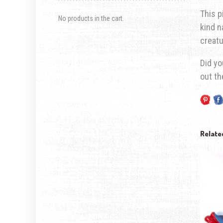
This p
No products in the cart.
kind n
creatu
Did yo
out t
Relate