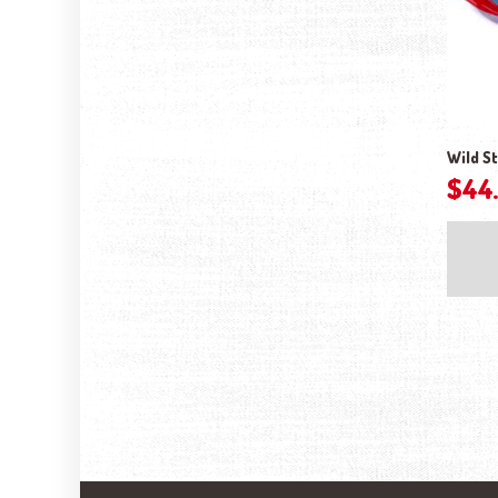
Wild St
$
44