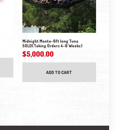
Midnight Monte-6ft long Tuna
SOLD(Taking Orders 4-6 Weeks)
$
5,000.00
ADD TO CART