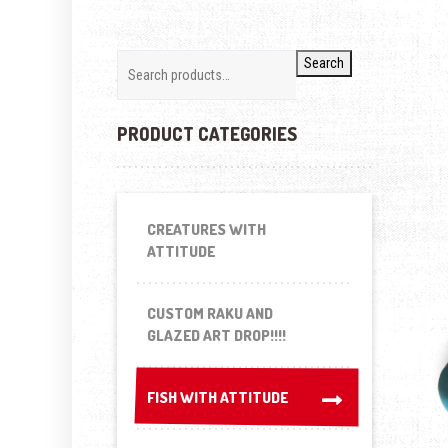
Search
PRODUCT CATEGORIES
CREATURES WITH
ATTITUDE
CUSTOM RAKU AND
GLAZED ART DROP!!!!
FISH WITH ATTITUDE
FISH WITH ATTITUDE