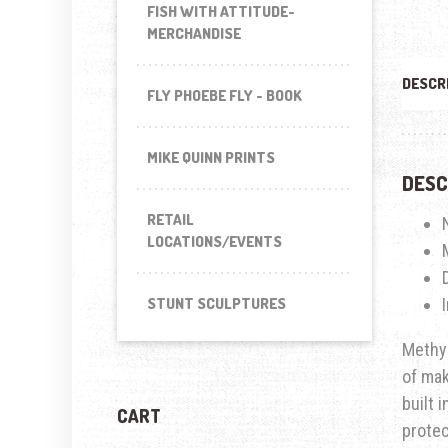
FISH WITH ATTITUDE-
MERCHANDISE
DESCR
FLY PHOEBE FLY - BOOK
MIKE QUINN PRINTS
DESC
RETAIL
LOCATIONS/EVENTS
STUNT SCULPTURES
Methyl
of mak
built 
CART
prote