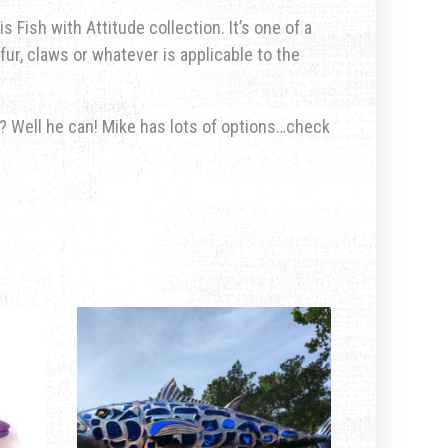
s Fish with Attitude collection. It’s one of a
fur, claws or whatever is applicable to the
u? Well he can! Mike has lots of options…check