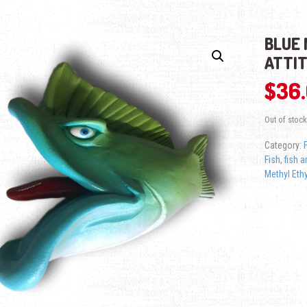
BLUE 
ATTI
$
36
Out of stock
Category:
Fish
,
fish a
Methyl Ethy