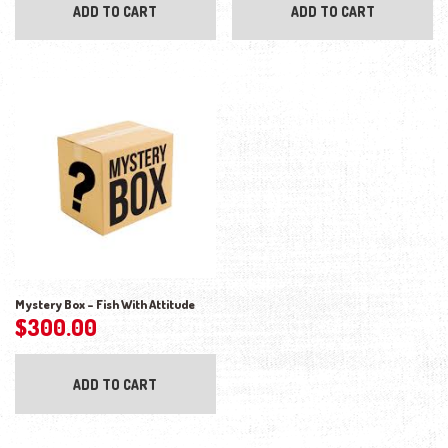
ADD TO CART
ADD TO CART
Mystery Box – Fish With Attitude
$
300.00
ADD TO CART