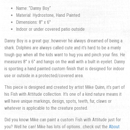
Name: “
Danny Boy
“
Material: Hydrostone, Hand Painted
Dimensions: 8″ x 6″
Indoor or under covered patio outside
Danny Boy is a great guy…however he always dreamed of being a
shark. Dolphins are always called cute and it’s hard to be a manly
tough guy when all the kids want to hug you and pinch your fins.
He
measures 8″ x 6″ and hangs on the wall with a built in eyelet. Danny
is sporting a hand painted custom finish that is designed for indoor
use or outside in a protected/covered area.
This piece is designed and created by artist Mike Quinn, it’s part of
his Fish with Attitude collection. It’s one of a kind nature means it
will have unique markings, design, spots, teeth, fur, claws or
whatever is applicable to the creature posted.
Did you know Mike can paint a custom Fish with Attitude just for
you? Well he can! Mike has lots of options…check out the
About