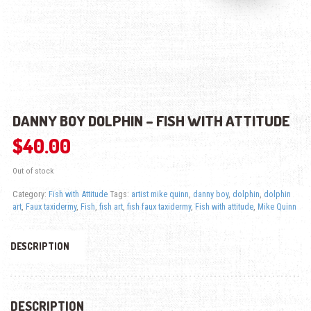
DANNY BOY DOLPHIN – FISH WITH ATTITUDE
$
40.00
Out of stock
Category:
Fish with Attitude
Tags:
artist mike quinn
,
danny boy
,
dolphin
,
dolphin
art
,
Faux taxidermy
,
Fish
,
fish art
,
fish faux taxidermy
,
Fish with attitude
,
Mike Quinn
DESCRIPTION
DESCRIPTION