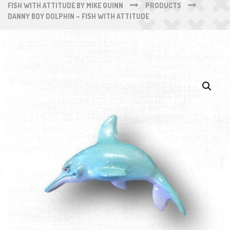
FISH WITH ATTITUDE BY MIKE QUINN
PRODUCTS
DANNY BOY DOLPHIN – FISH WITH ATTITUDE