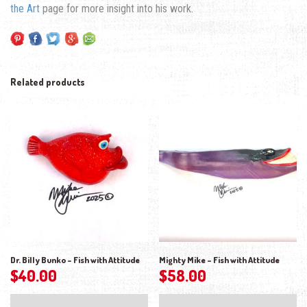
the Art
page for more insight into his work.
Related products
Dr. Billy Bunko – Fish with Attitude
Mighty Mike – Fish with Attitude
$
40.00
$
58.00