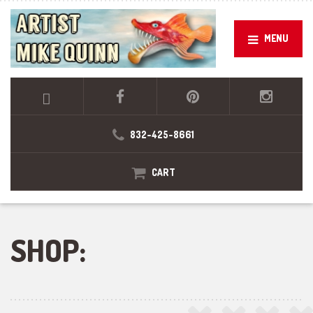
MENU
832-425-8661
CART
SHOP: