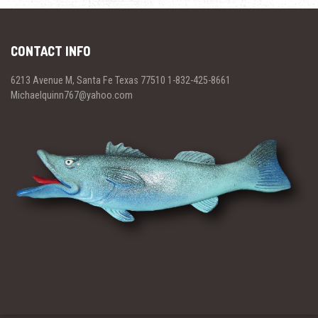
CONTACT INFO
6213 Avenue M, Santa Fe Texas 77510 1-832-425-8661
Michaelquinn767@yahoo.com