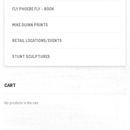
FLY PHOEBE FLY - BOOK
MIKE QUINN PRINTS
RETAIL LOCATIONS/EVENTS
STUNT SCULPTURES
CART
No products in the cart.