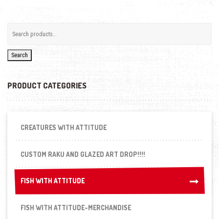
Search
PRODUCT CATEGORIES
CREATURES WITH ATTITUDE
CUSTOM RAKU AND GLAZED ART DROP!!!!
FISH WITH ATTITUDE
FISH WITH ATTITUDE
FISH WITH ATTITUDE-MERCHANDISE