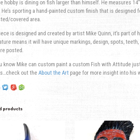
te hobby is dining on fish larger than himself. He measures 14″ 
He’s sporting a hand-painted custom finish that is designed fo
cted/covered area.
iece is designed and created by artist Mike Quinn, it’s part of hi
ature means it will have unique markings, design, spots, teeth, 
re posted.
u know Mike can custom paint a custom Fish with Attitude just 
ns…check out the
About the Art
page for more insight into his 
d products