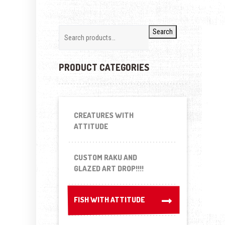
Search
PRODUCT CATEGORIES
CREATURES WITH
ATTITUDE
CUSTOM RAKU AND
GLAZED ART DROP!!!!
FISH WITH ATTITUDE
FISH WITH ATTITUDE