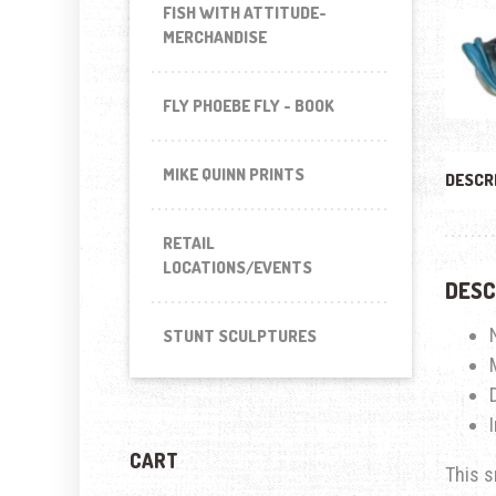
FISH WITH ATTITUDE-
MERCHANDISE
FLY PHOEBE FLY - BOOK
MIKE QUINN PRINTS
DESCR
RETAIL
LOCATIONS/EVENTS
DESC
STUNT SCULPTURES
CART
This s