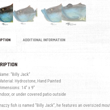
IPTION
ADDITIONAL INFORMATION
RIPTION
Name: “Billy Jack”
Material: Hydrostone, Hand Painted
Dimensions: 14″ x 9″
Indoor, or under covered patio outside
nazzy fish is named “Billy Jack”, he features an oversized mouth