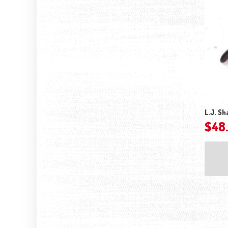
L.J. Sh
$
48