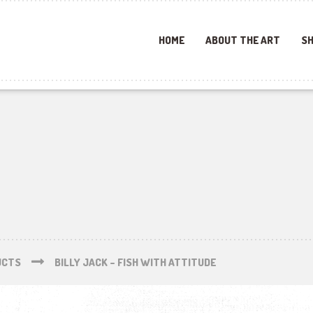
HOME
ABOUT THE ART
SH
UCTS
BILLY JACK – FISH WITH ATTITUDE