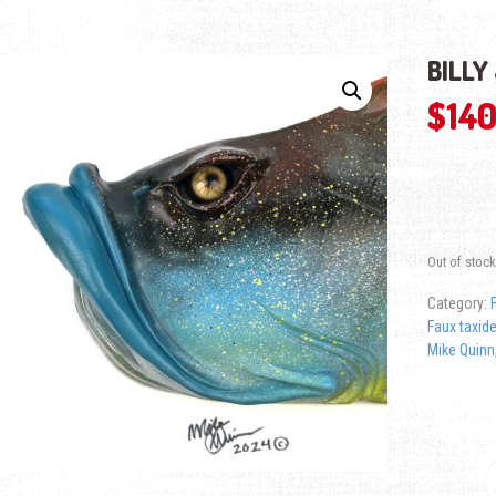
BILLY
$
140
Out of stock
Category:
Faux taxid
Mike Quinn