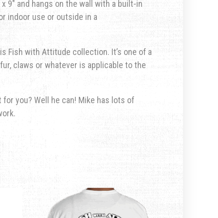
x 9″ and hangs on the wall with a built-in
r indoor use or outside in a
s Fish with Attitude collection. It’s one of a
fur, claws or whatever is applicable to the
for you? Well he can! Mike has lots of
work.