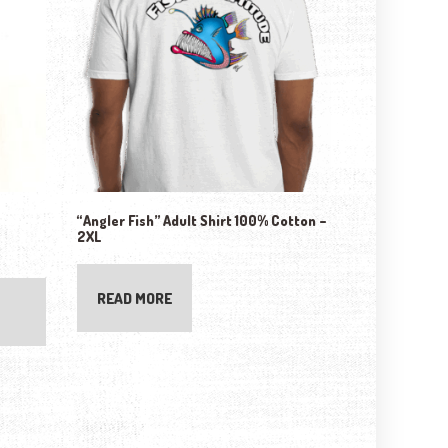
“Angler Fish” Adult Shirt 100% Cotton –
2XL
READ MORE