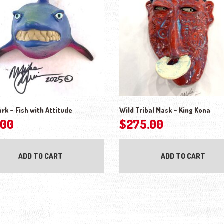
ark – Fish with Attitude
Wild Tribal Mask – King Kona
.00
$
275.00
ADD TO CART
ADD TO CART