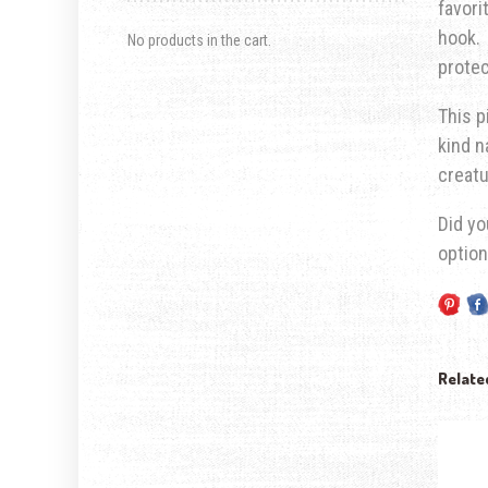
favori
hook. 
No products in the cart.
prote
This p
kind n
creatu
Did yo
optio
Relate