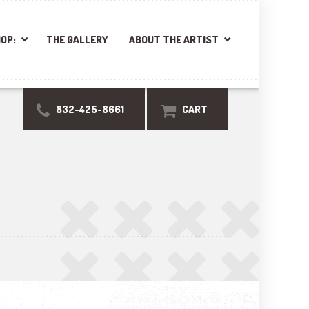
OP:
THE GALLERY
ABOUT THE ARTIST
832-425-8661
CART