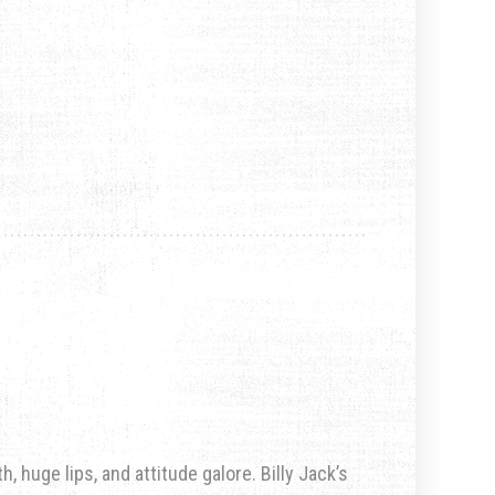
, huge lips, and attitude galore. Billy Jack’s