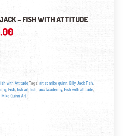
 JACK – FISH WITH ATTITUDE
.00
Fish with Attitude
Tags:
artist mike quinn
,
Billy Jack Fish
,
ermy
,
Fish
,
fish art
,
fish faux taxidermy
,
Fish with attitude
,
,
Mike Quinn Art