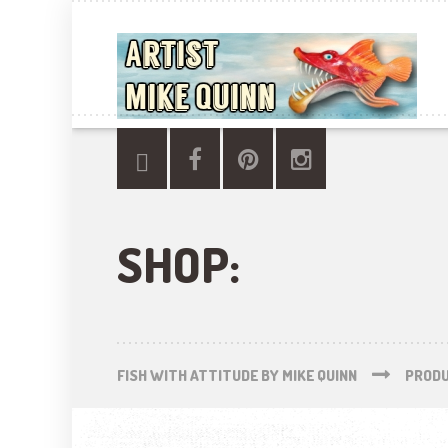
SHOP:
FISH WITH ATTITUDE BY MIKE QUINN
PROD