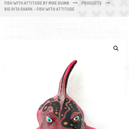
FISH WITH ATTITUDE BY MIKE QUINN
PRODUCTS
BIG RITA SHARK – FISH WITH ATTITUDE