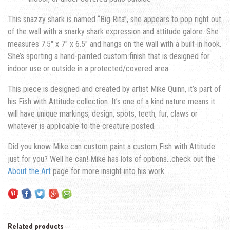
This snazzy shark is named “Big Rita”, she appears to pop right out
of the wall with a snarky shark expression and attitude galore. She
measures 7.5″ x 7″ x 6.5″ and hangs on the wall with a built-in hook.
She’s sporting a hand-painted custom finish that is designed for
indoor use or outside in a protected/covered area.
This piece is designed and created by artist Mike Quinn, it’s part of
his Fish with Attitude collection. It’s one of a kind nature means it
will have unique markings, design, spots, teeth, fur, claws or
whatever is applicable to the creature posted.
Did you know Mike can custom paint a custom Fish with Attitude
just for you? Well he can! Mike has lots of options…check out the
About the Art
page for more insight into his work.
Related products