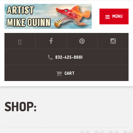
MENU
832-425-8661
CART
SHOP: