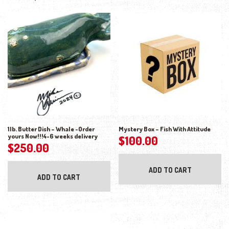
1lb. Butter Dish – Whale -Order
Mystery Box – Fish With Attitude
yours Now!!!4-6 weeks delivery
$
100.00
$
250.00
ADD TO CART
ADD TO CART