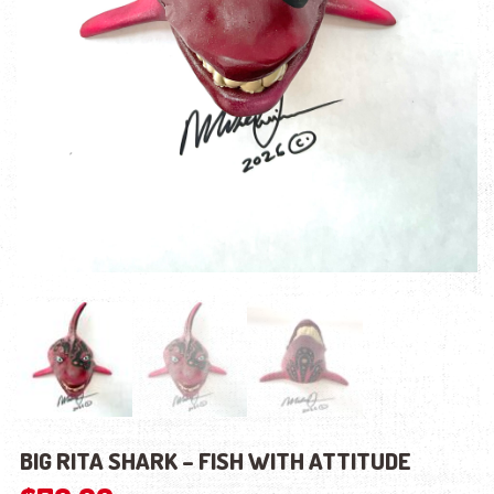
BIG RITA SHARK – FISH WITH ATTITUDE