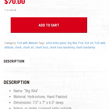
$
70.00
1 in stock
Big Rita Shark - Fish with Attitude quantity
ADD TO CART
Category:
Fish with Attitude
Tags:
artist mike quinn
,
Big Rita
,
Fish
,
fish art
,
Fish with
attitude
,
shark
,
shark art
,
shark bust
,
shark faux taxidermy
,
shark taxidermy
DESCRIPTION
DESCRIPTION
Name: “Big Rita”
Material: Hydrostone, Hand Painted
Dimensions: 7.5″ x 7″ x 6.5″ deep
Indoor, or under covered patio outside