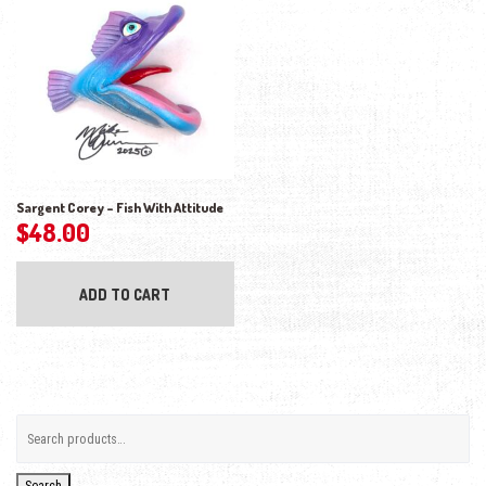
Sargent Corey – Fish With Attitude
$
48.00
ADD TO CART
Search