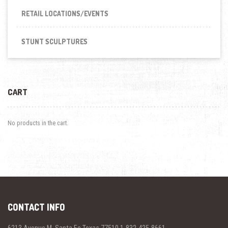
RETAIL LOCATIONS/EVENTS
STUNT SCULPTURES
CART
No products in the cart.
CONTACT INFO
6213 Avenue M, Santa Fe Texas 77510 1-832-425-8661