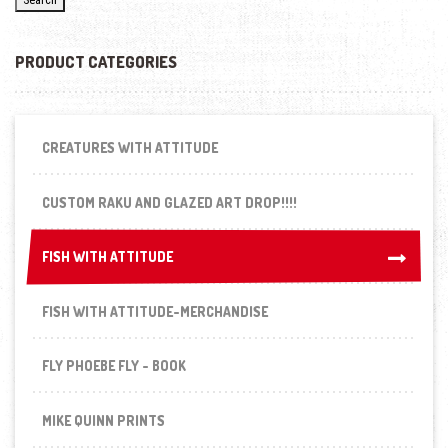
PRODUCT CATEGORIES
CREATURES WITH ATTITUDE
CUSTOM RAKU AND GLAZED ART DROP!!!!
FISH WITH ATTITUDE
FISH WITH ATTITUDE
FISH WITH ATTITUDE-MERCHANDISE
FLY PHOEBE FLY - BOOK
MIKE QUINN PRINTS